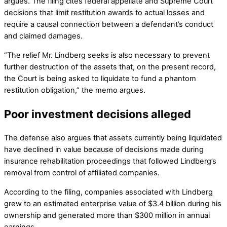
argues. The filing cites federal appellate and Supreme Court
decisions that limit restitution awards to actual losses and
require a causal connection between a defendant’s conduct
and claimed damages.
“The relief Mr. Lindberg seeks is also necessary to prevent
further destruction of the assets that, on the present record,
the Court is being asked to liquidate to fund a phantom
restitution obligation,” the memo argues.
Poor investment decisions alleged
The defense also argues that assets currently being liquidated
have declined in value because of decisions made during
insurance rehabilitation proceedings that followed Lindberg’s
removal from control of affiliated companies.
According to the filing, companies associated with Lindberg
grew to an estimated enterprise value of $3.4 billion during his
ownership and generated more than $300 million in annual
earnings.