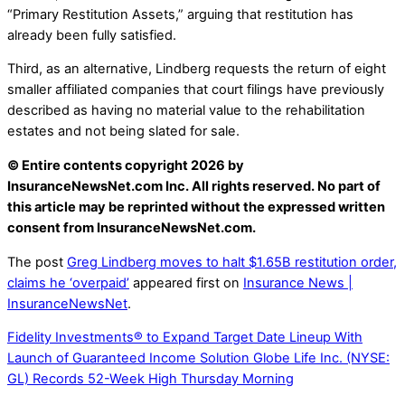
“Primary Restitution Assets,” arguing that restitution has
already been fully satisfied.
Third, as an alternative, Lindberg requests the return of eight
smaller affiliated companies that court filings have previously
described as having no material value to the rehabilitation
estates and not being slated for sale.
© Entire contents copyright 2026 by
InsuranceNewsNet.com Inc. All rights reserved. No part of
this article may be reprinted without the expressed written
consent from InsuranceNewsNet.com.
The post
Greg Lindberg moves to halt $1.65B restitution order,
claims he ‘overpaid’
appeared first on
Insurance News |
InsuranceNewsNet
.
Fidelity Investments® to Expand Target Date Lineup With
Launch of Guaranteed Income Solution
Globe Life Inc. (NYSE:
GL) Records 52-Week High Thursday Morning