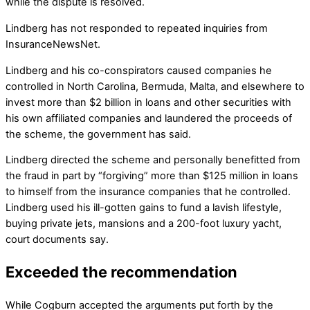
while the dispute is resolved.
Lindberg has not responded to repeated inquiries from
InsuranceNewsNet.
Lindberg and his co-conspirators caused companies he
controlled in North Carolina, Bermuda, Malta, and elsewhere to
invest more than $2 billion in loans and other securities with
his own affiliated companies and laundered the proceeds of
the scheme, the government has said.
Lindberg directed the scheme and personally benefitted from
the fraud in part by “forgiving” more than $125 million in loans
to himself from the insurance companies that he controlled.
Lindberg used his ill-gotten gains to fund a lavish lifestyle,
buying private jets, mansions and a 200-foot luxury yacht,
court documents say.
Exceeded the recommendation
While Cogburn accepted the arguments put forth by the