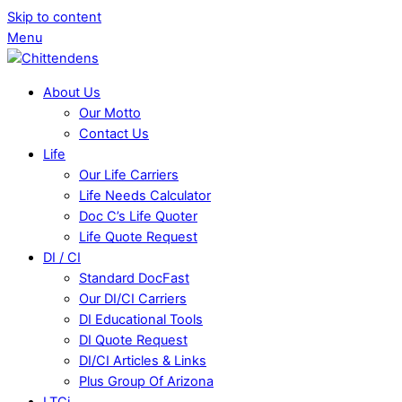
Skip to content
Menu
About Us
Our Motto
Contact Us
Life
Our Life Carriers
Life Needs Calculator
Doc C’s Life Quoter
Life Quote Request
DI / CI
Standard DocFast
Our DI/CI Carriers
DI Educational Tools
DI Quote Request
DI/CI Articles & Links
Plus Group Of Arizona
LTCi