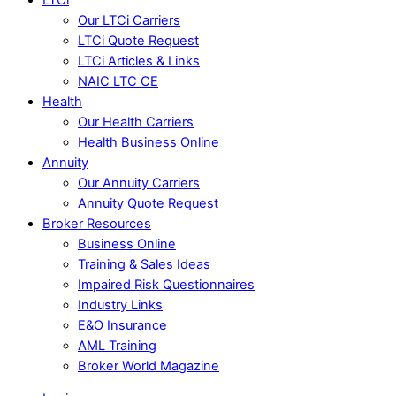
Our LTCi Carriers
LTCi Quote Request
LTCi Articles & Links
NAIC LTC CE
Health
Our Health Carriers
Health Business Online
Annuity
Our Annuity Carriers
Annuity Quote Request
Broker Resources
Business Online
Training & Sales Ideas
Impaired Risk Questionnaires
Industry Links
E&O Insurance
AML Training
Broker World Magazine