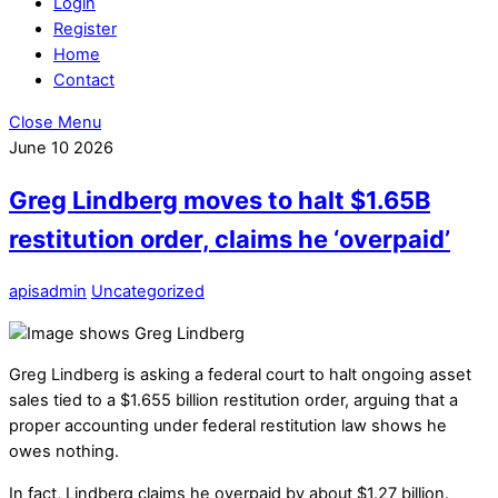
Login
Register
Home
Contact
Close Menu
June
10
2026
Greg Lindberg moves to halt $1.65B
restitution order, claims he ‘overpaid’
apisadmin
Uncategorized
Greg Lindberg is asking a federal court to halt ongoing asset
sales tied to a $1.655 billion restitution order, arguing that a
proper accounting under federal restitution law shows he
owes nothing.
In fact, Lindberg claims he overpaid by about $1.27 billion.