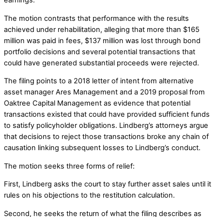
The motion contrasts that performance with the results
achieved under rehabilitation, alleging that more than $165
million was paid in fees, $137 million was lost through bond
portfolio decisions and several potential transactions that
could have generated substantial proceeds were rejected.
The filing points to a 2018 letter of intent from alternative
asset manager Ares Management and a 2019 proposal from
Oaktree Capital Management as evidence that potential
transactions existed that could have provided sufficient funds
to satisfy policyholder obligations. Lindberg’s attorneys argue
that decisions to reject those transactions broke any chain of
causation linking subsequent losses to Lindberg’s conduct.
The motion seeks three forms of relief:
First, Lindberg asks the court to stay further asset sales until it
rules on his objections to the restitution calculation.
Second, he seeks the return of what the filing describes as