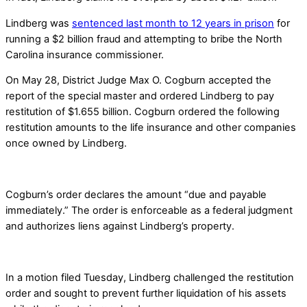
Lindberg was
sentenced last month to 12 years in prison
for
running a $2 billion fraud and attempting to bribe the North
Carolina insurance commissioner.
On May 28, District Judge Max O. Cogburn accepted the
report of the special master and ordered Lindberg to pay
restitution of $1.655 billion. Cogburn ordered the following
restitution amounts to the life insurance and other companies
once owned by Lindberg.
Cogburn’s order declares the amount “due and payable
immediately.” The order is enforceable as a federal judgment
and authorizes liens against Lindberg’s property.
In a motion filed Tuesday, Lindberg challenged the restitution
order and sought to prevent further liquidation of his assets