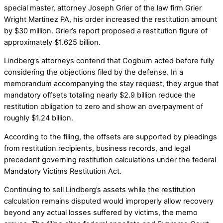
special master, attorney Joseph Grier of the law firm Grier
Wright Martinez PA, his order increased the restitution amount
by $30 million. Grier’s report proposed a restitution figure of
approximately $1.625 billion.
Lindberg’s attorneys contend that Cogburn acted before fully
considering the objections filed by the defense. In a
memorandum accompanying the stay request, they argue that
mandatory offsets totaling nearly $2.9 billion reduce the
restitution obligation to zero and show an overpayment of
roughly $1.24 billion.
According to the filing, the offsets are supported by pleadings
from restitution recipients, business records, and legal
precedent governing restitution calculations under the federal
Mandatory Victims Restitution Act.
Continuing to sell Lindberg’s assets while the restitution
calculation remains disputed would improperly allow recovery
beyond any actual losses suffered by victims, the memo