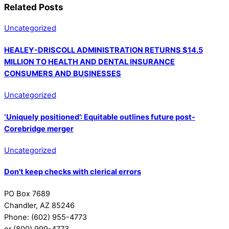
Related Posts
Uncategorized
HEALEY-DRISCOLL ADMINISTRATION RETURNS $14.5
MILLION TO HEALTH AND DENTAL INSURANCE
CONSUMERS AND BUSINESSES
Uncategorized
‘Uniquely positioned’: Equitable outlines future post-
Corebridge merger
Uncategorized
Don't keep checks with clerical errors
PO Box 7689
Chandler, AZ 85246
Phone: (602) 955-4773
or (800) 999-4773