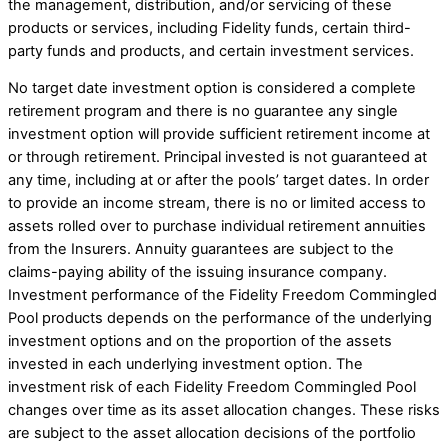
the management, distribution, and/or servicing of these
products or services, including Fidelity funds, certain third-
party funds and products, and certain investment services.
No target date investment option is considered a complete
retirement program and there is no guarantee any single
investment option will provide sufficient retirement income at
or through retirement. Principal invested is not guaranteed at
any time, including at or after the pools’ target dates. In order
to provide an income stream, there is no or limited access to
assets rolled over to purchase individual retirement annuities
from the Insurers. Annuity guarantees are subject to the
claims-paying ability of the issuing insurance company.
Investment performance of the Fidelity Freedom Commingled
Pool products depends on the performance of the underlying
investment options and on the proportion of the assets
invested in each underlying investment option. The
investment risk of each Fidelity Freedom Commingled Pool
changes over time as its asset allocation changes. These risks
are subject to the asset allocation decisions of the portfolio