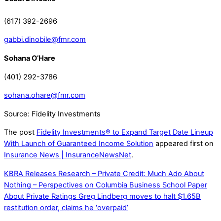
(617) 392-2696
gabbi.dinobile@fmr.com
Sohana O’Hare
(401) 292-3786
sohana.ohare@fmr.com
Source: Fidelity Investments
The post
Fidelity Investments® to Expand Target Date Lineup
With Launch of Guaranteed Income Solution
appeared first on
Insurance News | InsuranceNewsNet
.
KBRA Releases Research – Private Credit: Much Ado About
Nothing – Perspectives on Columbia Business School Paper
About Private Ratings
Greg Lindberg moves to halt $1.65B
restitution order, claims he ‘overpaid’