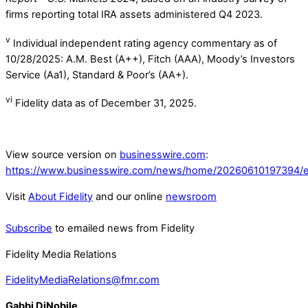
firms reporting total IRA assets administered Q4 2023.
v
Individual independent rating agency commentary as of
10/28/2025: A.M. Best (A++), Fitch (AAA), Moody’s Investors
Service (Aa1), Standard & Poor’s (AA+).
vi
Fidelity data as of December 31, 2025.
View source version on
businesswire.com
:
https://www.businesswire.com/news/home/20260610197394/e
Visit
About Fidelity
and our online
newsroom
Subscribe
to emailed news from Fidelity
Fidelity Media Relations
FidelityMediaRelations@fmr.com
Gabbi DiNobile