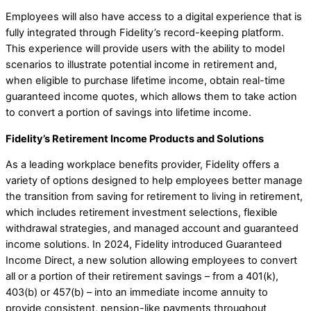
Employees will also have access to a digital experience that is
fully integrated through Fidelity’s record-keeping platform.
This experience will provide users with the ability to model
scenarios to illustrate potential income in retirement and,
when eligible to purchase lifetime income, obtain real-time
guaranteed income quotes, which allows them to take action
to convert a portion of savings into lifetime income.
Fidelity’s Retirement Income Products and Solutions
As a leading workplace benefits provider, Fidelity offers a
variety of options designed to help employees better manage
the transition from saving for retirement to living in retirement,
which includes retirement investment selections, flexible
withdrawal strategies, and managed account and guaranteed
income solutions. ​In 2024, Fidelity introduced Guaranteed
Income Direct, a new solution allowing employees to convert
all or a portion of their retirement savings – from a 401(k),
403(b) or 457(b) – into an immediate income annuity to
provide consistent, pension-like payments throughout