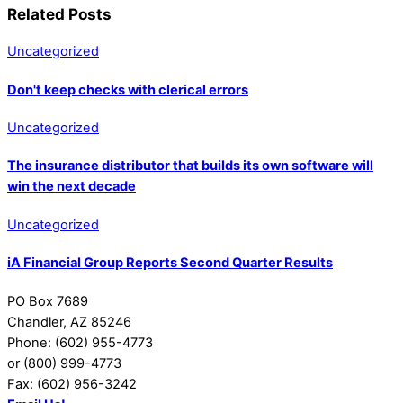
Related Posts
Uncategorized
Don't keep checks with clerical errors
Uncategorized
The insurance distributor that builds its own software will
win the next decade
Uncategorized
iA Financial Group Reports Second Quarter Results
PO Box 7689
Chandler, AZ 85246
Phone: (602) 955-4773
or (800) 999-4773
Fax: (602) 956-3242