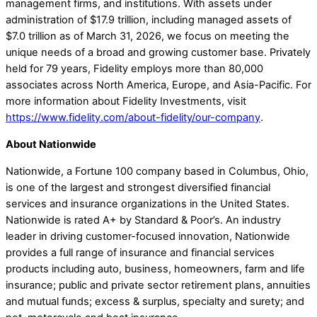
management firms, and institutions. With assets under
administration of $17.9 trillion, including managed assets of
$7.0 trillion as of March 31, 2026, we focus on meeting the
unique needs of a broad and growing customer base. Privately
held for 79 years, Fidelity employs more than 80,000
associates across North America, Europe, and Asia-Pacific. For
more information about Fidelity Investments, visit
https://www.fidelity.com/about-fidelity/our-company
.
About Nationwide
Nationwide, a Fortune 100 company based in Columbus, Ohio,
is one of the largest and strongest diversified financial
services and insurance organizations in the United States.
Nationwide is rated A+ by Standard & Poor’s. An industry
leader in driving customer-focused innovation, Nationwide
provides a full range of insurance and financial services
products including auto, business, homeowners, farm and life
insurance; public and private sector retirement plans, annuities
and mutual funds; excess & surplus, specialty and surety; and