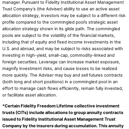
manager. Pursuant to Fidelity Institutional Asset Management
Trust Company’s (the Adviser) ability to use an active asset
allocation strategy, investors may be subject to a different risk
profile compared to the commingled pool’s strategic asset
allocation strategy shown in its glide path. The commingled
pools are subject to the volatility of the financial markets,
including that of equity and fixed income investments in the
U.S. and abroad, and may be subject to risks associated with
investing in high-yield, small-cap, commodity-linked and
foreign securities. Leverage can increase market exposure,
magnify investment risks, and cause losses to be realized
more quickly. The Adviser may buy and sell futures contracts
(both long and short positions) in a commingled pool in an
effort to manage cash flows efficiently, remain fully invested,
or facilitate asset allocation.
*Certain Fidelity Freedom Lifetime collective investment
trusts (CITs) include allocations to group annuity contracts
issued to Fidelity Institutional Asset Management Trust
Company by the insurers during accumulation. This annuity