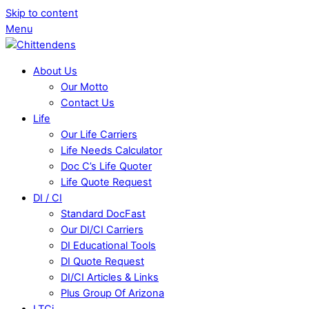
Skip to content
Menu
About Us
Our Motto
Contact Us
Life
Our Life Carriers
Life Needs Calculator
Doc C’s Life Quoter
Life Quote Request
DI / CI
Standard DocFast
Our DI/CI Carriers
DI Educational Tools
DI Quote Request
DI/CI Articles & Links
Plus Group Of Arizona
LTCi