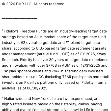
© 2026 FMR LLC. All rights reserved
____________________
i
Fidelity’s Freedom Funds are an industry-leading target date
strategy based on AUM market share of the target date fund
industry at #2 overall target date and #1 blend target date
share, according to U.S.-based target date retirement assets
under management (mutual fund + CIT) as of CY 2025, Sway
Research. ​Fidelity has over 30 years of target date experience
and innovation, with over $770B in AUM as of 12/31/2025 and
18k plan sponsor clients and 7m+ in shareholders invested –
shareholders include DC (including TEM) participants and retail
investors on Fidelity’s platform only, based on Fidelity internal
analysis, as of 06/30/2025.
ii
Nationwide and New York Life are two experienced, and
highly rated insurers based on their stability, claims-paying
ability and overall financial strength: Nationwide Life Insurance