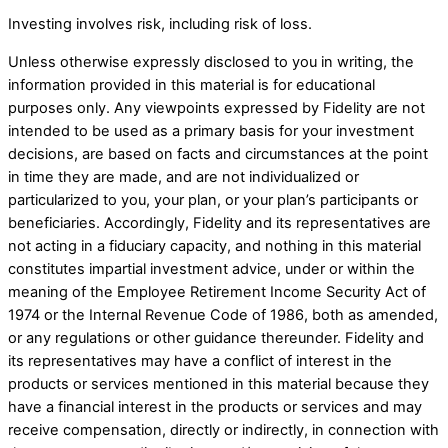
Investing involves risk, including risk of loss.
Unless otherwise expressly disclosed to you in writing, the
information provided in this material is for educational
purposes only. Any viewpoints expressed by Fidelity are not
intended to be used as a primary basis for your investment
decisions, are based on facts and circumstances at the point
in time they are made, and are not individualized or
particularized to you, your plan, or your plan’s participants or
beneficiaries. Accordingly, Fidelity and its representatives are
not acting in a fiduciary capacity, and nothing in this material
constitutes impartial investment advice, under or within the
meaning of the Employee Retirement Income Security Act of
1974 or the Internal Revenue Code of 1986, both as amended,
or any regulations or other guidance thereunder. Fidelity and
its representatives may have a conflict of interest in the
products or services mentioned in this material because they
have a financial interest in the products or services and may
receive compensation, directly or indirectly, in connection with