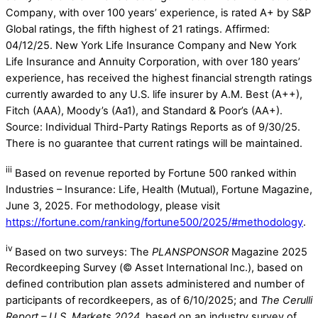
Company, with over 100 years’ experience, is rated A+ by S&P
Global ratings, the fifth highest of 21 ratings. Affirmed:
04/12/25. New York Life Insurance Company and New York
Life Insurance and Annuity Corporation, with over 180 years’
experience, has received the highest financial strength ratings
currently awarded to any U.S. life insurer by A.M. Best (A++),
Fitch (AAA), Moody’s (Aa1), and Standard & Poor’s (AA+).
Source: Individual Third-Party Ratings Reports as of 9/30/25.
There is no guarantee that current ratings will be maintained.
iii
Based on revenue reported by Fortune 500 ranked within
Industries – Insurance: Life, Health (Mutual), Fortune Magazine,
June 3, 2025. For methodology, please visit
https://fortune.com/ranking/fortune500/2025/#methodology
.
iv
Based on two surveys: The
PLANSPONSOR
Magazine 2025
Recordkeeping Survey (© Asset International Inc.), based on
defined contribution plan assets administered and number of
participants of recordkeepers, as of 6/10/2025; and
The Cerulli
Report – U.S. Markets 2024
, based on an industry survey of