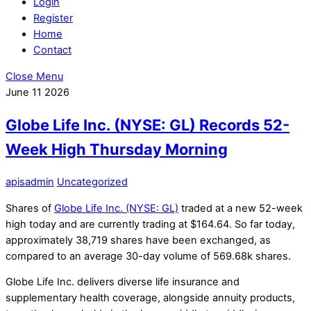
Login
Register
Home
Contact
Close Menu
June
11
2026
Globe Life Inc. (NYSE: GL) Records 52-
Week High Thursday Morning
apisadmin
Uncategorized
Shares of
Globe Life Inc. (NYSE: GL)
traded at a new 52-week
high today and are currently trading at $164.64. So far today,
approximately 38,719 shares have been exchanged, as
compared to an average 30-day volume of 569.68k shares.
Globe Life Inc. delivers diverse life insurance and
supplementary health coverage, alongside annuity products,