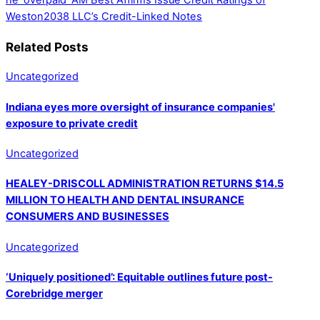
he ‘overpaid’
AM Best Affirms Issue Credit Ratings of
Weston2038 LLC’s Credit-Linked Notes
Related Posts
Uncategorized
Indiana eyes more oversight of insurance companies'
exposure to private credit
Uncategorized
HEALEY-DRISCOLL ADMINISTRATION RETURNS $14.5
MILLION TO HEALTH AND DENTAL INSURANCE
CONSUMERS AND BUSINESSES
Uncategorized
‘Uniquely positioned’: Equitable outlines future post-
Corebridge merger