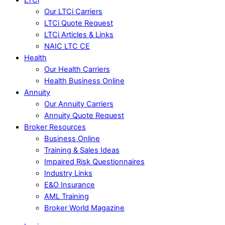
Our LTCi Carriers
LTCi Quote Request
LTCi Articles & Links
NAIC LTC CE
Health
Our Health Carriers
Health Business Online
Annuity
Our Annuity Carriers
Annuity Quote Request
Broker Resources
Business Online
Training & Sales Ideas
Impaired Risk Questionnaires
Industry Links
E&O Insurance
AML Training
Broker World Magazine