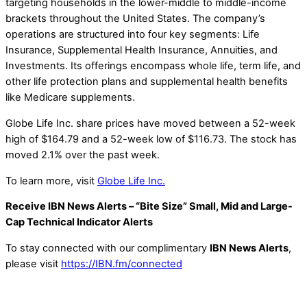
targeting households in the lower-middle to middle-income
brackets throughout the United States. The company’s
operations are structured into four key segments: Life
Insurance, Supplemental Health Insurance, Annuities, and
Investments. Its offerings encompass whole life, term life, and
other life protection plans and supplemental health benefits
like Medicare supplements.
Globe Life Inc. share prices have moved between a 52-week
high of $164.79 and a 52-week low of $116.73. The stock has
moved 2.1% over the past week.
To learn more, visit
Globe Life Inc.
Receive IBN News Alerts – “Bite Size” Small, Mid and Large-
Cap Technical Indicator Alerts
To stay connected with our complimentary
IBN News Alerts
,
please visit
https://IBN.fm/connected