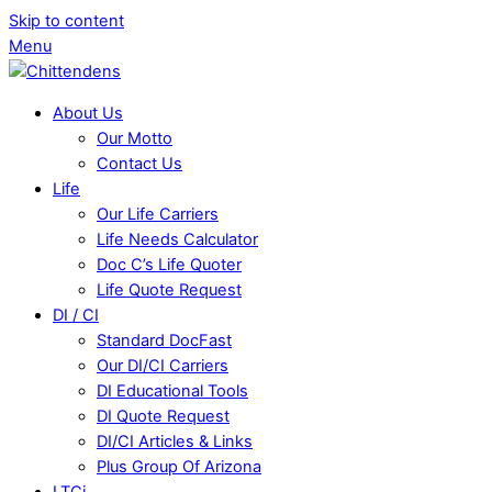
Skip to content
Menu
About Us
Our Motto
Contact Us
Life
Our Life Carriers
Life Needs Calculator
Doc C’s Life Quoter
Life Quote Request
DI / CI
Standard DocFast
Our DI/CI Carriers
DI Educational Tools
DI Quote Request
DI/CI Articles & Links
Plus Group Of Arizona
LTCi