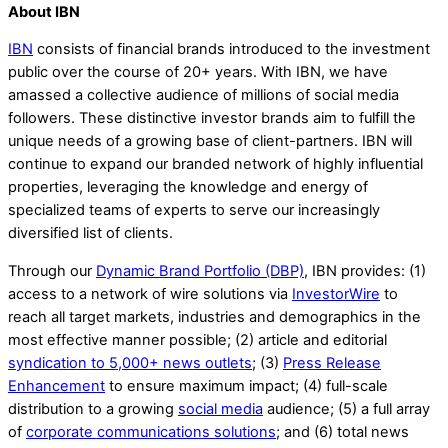
About IBN
IBN
consists of financial brands introduced to the investment
public over the course of 20+ years. With IBN, we have
amassed a collective audience of millions of social media
followers. These distinctive investor brands aim to fulfill the
unique needs of a growing base of client-partners. IBN will
continue to expand our branded network of highly influential
properties, leveraging the knowledge and energy of
specialized teams of experts to serve our increasingly
diversified list of clients.
Through our
Dynamic Brand Portfolio (DBP)
, IBN provides: (1)
access to a network of wire solutions via
InvestorWire
to
reach all target markets, industries and demographics in the
most effective manner possible; (2) article and editorial
syndication to 5,000+ news outlets
; (3)
Press Release
Enhancement
to ensure maximum impact; (4) full-scale
distribution to a growing
social media
audience; (5) a full array
of
corporate communications solutions
; and (6) total news