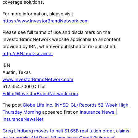
coverage solutions.
For more information, please visit
https://www.InvestorBrandNetwork.com
Please see full terms of use and disclaimers on the
InvestorBrandNetwork website applicable to all content
provided by IBN, wherever published or re-published:
http://IBN.fm/Disclaimer
IBN
Austin, Texas
www.InvestorBrandNetwork.com
512.354.7000 Office
Editor@InvestorBrandNetwork.com
The post
Globe Life Inc. (NYSE: GL) Records 52-Week High
Thursday Morning
appeared first on
Insurance News |
InsuranceNewsNet
.
Greg Lindberg moves to halt $1.65B restitution order, claims