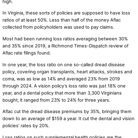
high.
In Virginia, these sorts of policies are supposed to have loss
ratios of at least 50%. Less than half of the money Aflac
collected from policyholders was used to pay claims.
Most had been running loss ratios averaging between 30%
and 35% since 2019, a Richmond Times-Dispatch review of
Aflac rate filings found.
In one year, the loss ratio on one so-called dread disease
policy, covering organ transplants, heart attacks, strokes and
coma, was as low as 14% and averaged 23% from 2019
through 2024. A vision policy’s loss ratio was just 18% one
year, and a dental policy that more than 3,300 Virginians
bought, it ranged from 23% to 24% for three years.
Aflac cut the dread disease premiums by 35%, bringing them
down to an average of $159 a year. It cut the dental and vision
policies’ rates by 20%.
Loss ratios on such supplemental health policies are the