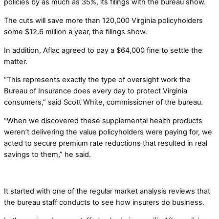
policies by as much as 35%, its filings with the bureau show.
The cuts will save more than 120,000 Virginia policyholders
some $12.6 million a year, the filings show.
In addition, Aflac agreed to pay a $64,000 fine to settle the
matter.
“This represents exactly the type of oversight work the
Bureau of Insurance does every day to protect Virginia
consumers,” said Scott White, commissioner of the bureau.
“When we discovered these supplemental health products
weren’t delivering the value policyholders were paying for, we
acted to secure premium rate reductions that resulted in real
savings to them,” he said.
It started with one of the regular market analysis reviews that
the bureau staff conducts to see how insurers do business.