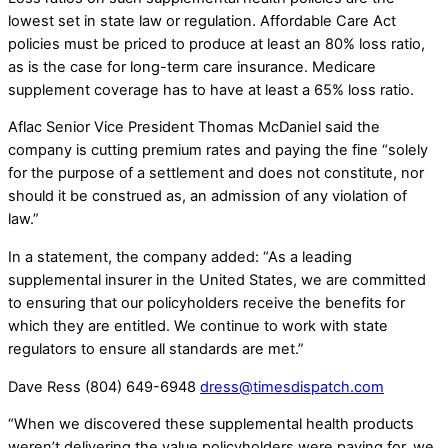
lowest set in state law or regulation. Affordable Care Act
policies must be priced to produce at least an 80% loss ratio,
as is the case for long-term care insurance. Medicare
supplement coverage has to have at least a 65% loss ratio.
Aflac Senior Vice President Thomas McDaniel said the
company is cutting premium rates and paying the fine “solely
for the purpose of a settlement and does not constitute, nor
should it be construed as, an admission of any violation of
law.”
In a statement, the company added: “As a leading
supplemental insurer in the United States, we are committed
to ensuring that our policyholders receive the benefits for
which they are entitled. We continue to work with state
regulators to ensure all standards are met.”
Dave Ress (804) 649-6948
dress@timesdispatch.com
“When we discovered these supplemental health products
weren’t delivering the value policyholders were paying for, we