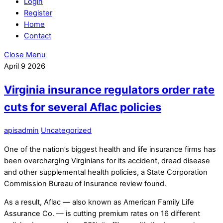
Login
Register
Home
Contact
Close Menu
April
9
2026
Virginia insurance regulators order rate
cuts for several Aflac policies
apisadmin
Uncategorized
One of the nation’s biggest health and life insurance firms has
been overcharging Virginians for its accident, dread disease
and other supplemental health policies, a State Corporation
Commission Bureau of Insurance review found.
As a result, Aflac — also known as American Family Life
Assurance Co. — is cutting premium rates on 16 different