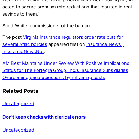
acted to secure premium rate reductions that resulted in real
savings to them.”
Scott White, commissioner of the bureau
The post
Virginia insurance regulators order rate cuts for
several Aflac policies
appeared first on
Insurance News |
InsuranceNewsNet
.
AM Best Maintains Under Review With Positive Implications
Status for The Fortegra Group, Inc.’s Insurance Subsidiaries
Overcoming price objections by reframing costs
Related Posts
Uncategorized
Don't keep checks with clerical errors
Uncategorized