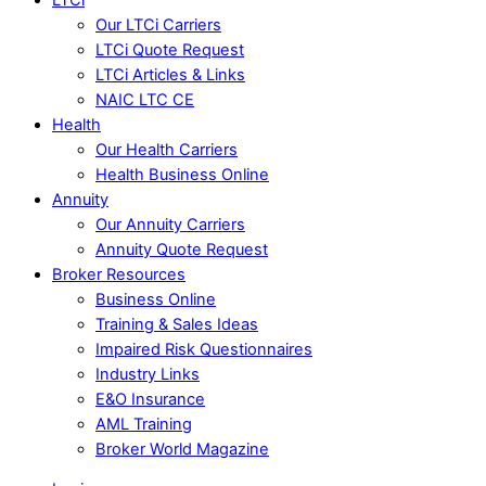
Our LTCi Carriers
LTCi Quote Request
LTCi Articles & Links
NAIC LTC CE
Health
Our Health Carriers
Health Business Online
Annuity
Our Annuity Carriers
Annuity Quote Request
Broker Resources
Business Online
Training & Sales Ideas
Impaired Risk Questionnaires
Industry Links
E&O Insurance
AML Training
Broker World Magazine