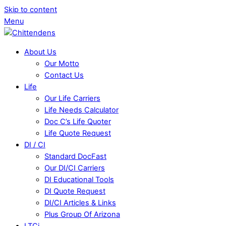
Skip to content
Menu
About Us
Our Motto
Contact Us
Life
Our Life Carriers
Life Needs Calculator
Doc C’s Life Quoter
Life Quote Request
DI / CI
Standard DocFast
Our DI/CI Carriers
DI Educational Tools
DI Quote Request
DI/CI Articles & Links
Plus Group Of Arizona
LTCi