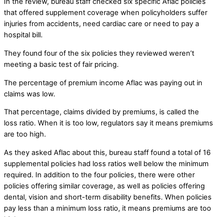
In the review, bureau staff checked six specific Aflac policies
that offered supplement coverage when policyholders suffer
injuries from accidents, need cardiac care or need to pay a
hospital bill.
They found four of the six policies they reviewed weren’t
meeting a basic test of fair pricing.
The percentage of premium income Aflac was paying out in
claims was low.
That percentage, claims divided by premiums, is called the
loss ratio. When it is too low, regulators say it means premiums
are too high.
As they asked Aflac about this, bureau staff found a total of 16
supplemental policies had loss ratios well below the minimum
required. In addition to the four policies, there were other
policies offering similar coverage, as well as policies offering
dental, vision and short-term disability benefits. When policies
pay less than a minimum loss ratio, it means premiums are too