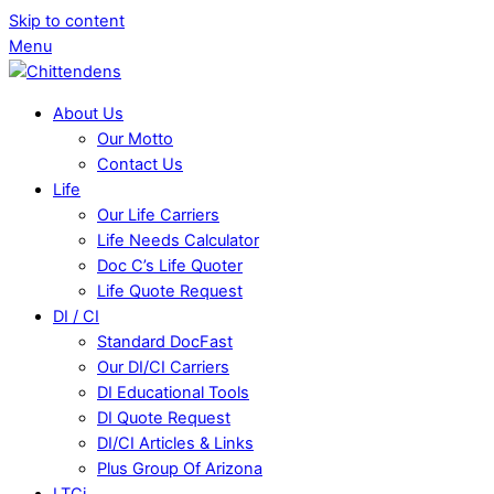
Skip to content
Menu
About Us
Our Motto
Contact Us
Life
Our Life Carriers
Life Needs Calculator
Doc C’s Life Quoter
Life Quote Request
DI / CI
Standard DocFast
Our DI/CI Carriers
DI Educational Tools
DI Quote Request
DI/CI Articles & Links
Plus Group Of Arizona
LTCi