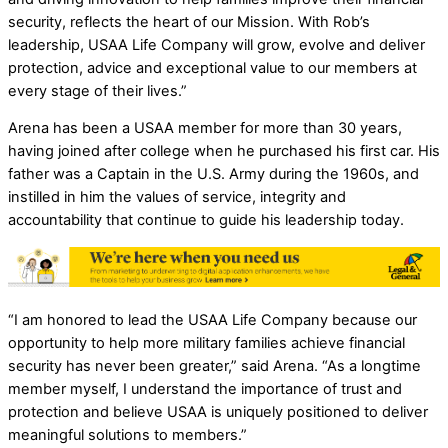
security, reflects the heart of our Mission. With Rob’s
leadership, USAA Life Company will grow, evolve and deliver
protection, advice and exceptional value to our members at
every stage of their lives.”
Arena has been a USAA member for more than 30 years,
having joined after college when he purchased his first car. His
father was a Captain in the U.S. Army during the 1960s, and
instilled in him the values of service, integrity and
accountability that continue to guide his leadership today.
“I am honored to lead the USAA Life Company because our
opportunity to help more military families achieve financial
security has never been greater,” said Arena. “As a longtime
member myself, I understand the importance of trust and
protection and believe USAA is uniquely positioned to deliver
meaningful solutions to members.”