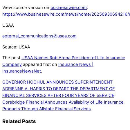
View source version on
businesswire.com
:
https://www.businesswire.com/news/home/20250930694216/
USAA
external_communications@usaa.com
Source: USAA
The post
USAA Names Rob Arena President of Life Insurance
Company
appeared first on
Insurance News |
InsuranceNewsNet
.
GOVERNOR HOCHUL ANNOUNCES SUPERINTENDENT
ADRIENNE A. HARRIS TO DEPART THE DEPARTMENT OF
FINANCIAL SERVICES AFTER FOUR YEARS OF SERVICE
Corebridge Financial Announces Availability of Life Insurance
Products Through Allstate Financial Services
Related Posts