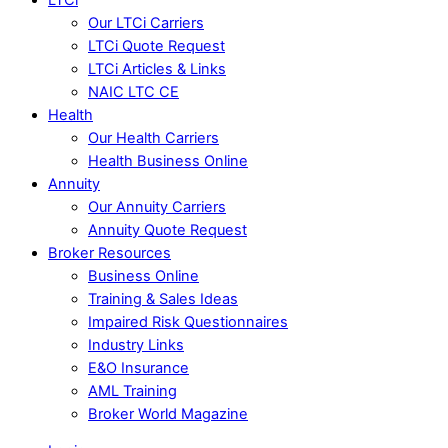
Our LTCi Carriers
LTCi Quote Request
LTCi Articles & Links
NAIC LTC CE
Health
Our Health Carriers
Health Business Online
Annuity
Our Annuity Carriers
Annuity Quote Request
Broker Resources
Business Online
Training & Sales Ideas
Impaired Risk Questionnaires
Industry Links
E&O Insurance
AML Training
Broker World Magazine