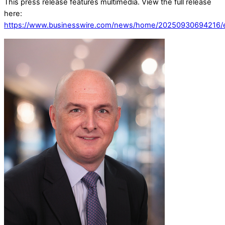
This press release features multimedia. View the full release
here:
https://www.businesswire.com/news/home/20250930694216/