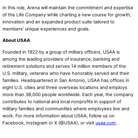
In this role, Arena will maintain the commitment and expertise
of the Life Company while charting a new course for growth,
innovation and an expanded product suite tailored to
members’ unique experiences and goals.
About USAA
Founded in 1922 by a group of military officers, USAA is
among the leading providers of insurance, banking and
retirement solutions and serves 14 million members of the
U.S. military, veterans who have honorably served and their
families. Headquartered in San Antonio, USAA has offices in
eight U.S. cities and three overseas locations and employs
more than 38,000 people worldwide. Each year, the company
contributes to national and local nonprofits in support of
military families and communities where employees live and
work. For more information about USAA, follow us on
Facebook, Instagram or X (@USAA), or visit
usaa.com
.