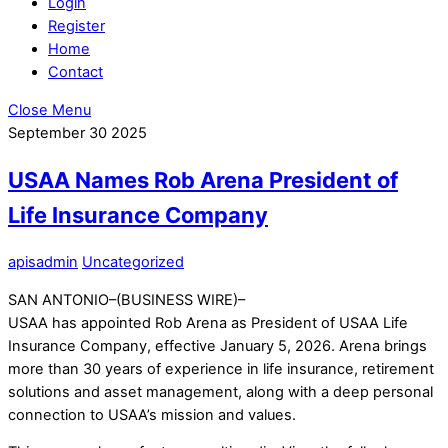
Login
Register
Home
Contact
Close Menu
September
30
2025
USAA Names Rob Arena President of
Life Insurance Company
apisadmin
Uncategorized
SAN ANTONIO–(BUSINESS WIRE)–
USAA has appointed Rob Arena as President of USAA Life
Insurance Company, effective January 5, 2026. Arena brings
more than 30 years of experience in life insurance, retirement
solutions and asset management, along with a deep personal
connection to USAA’s mission and values.