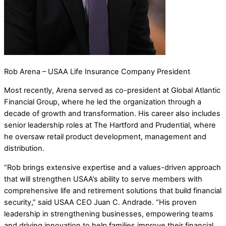
Rob Arena – USAA Life Insurance Company President
Most recently, Arena served as co-president at Global Atlantic
Financial Group, where he led the organization through a
decade of growth and transformation. His career also includes
senior leadership roles at The Hartford and Prudential, where
he oversaw retail product development, management and
distribution.
“Rob brings extensive expertise and a values-driven approach
that will strengthen USAA’s ability to serve members with
comprehensive life and retirement solutions that build financial
security,” said USAA CEO Juan C. Andrade. “His proven
leadership in strengthening businesses, empowering teams
and driving innovation to help families improve their financial