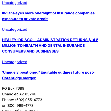
Uncategorized
Indiana eyes more oversight of insurance companies'
exposure to private credit
Uncategorized
HEALEY-DRISCOLL ADMINISTRATION RETURNS $14.5
MILLION TO HEALTH AND DENTAL INSURANCE
CONSUMERS AND BUSINESSES
Uncategorized
‘Uniquely positioned’: Equitable outlines future post-
Corebridge merger
PO Box 7689
Chandler, AZ 85246
Phone: (602) 955-4773
or (800) 999-4773