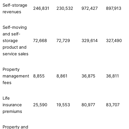
Self-storage
246,831
230,532
972,427
897,913
revenues
Self-moving
and self-
storage
72,668
72,729
329,614
327,490
product and
service sales
Property
management
8,855
8,861
36,875
36,811
fees
Life
insurance
25,590
19,553
80,977
83,707
premiums
Property and