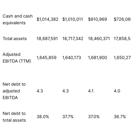
Cash and cash
$1,014,382
$1,010,011
$910,969
$726,06
equivalents
Total assets
18,687,591
18,717,342
18,460,371
17,858,
Adjusted
1,645,859
1,640,173
1,681,900
1,650,27
EBITDA (TTM)
Net debt to
adjusted
4.3
4.3
4.1
4.0
EBITDA
Net debt to
38.0%
37.7%
37.0%
36.7%
total assets