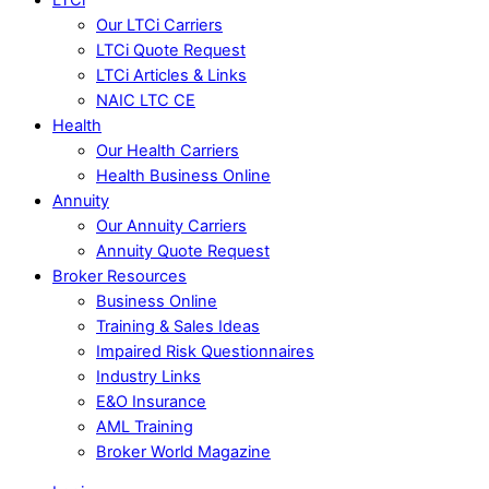
Our LTCi Carriers
LTCi Quote Request
LTCi Articles & Links
NAIC LTC CE
Health
Our Health Carriers
Health Business Online
Annuity
Our Annuity Carriers
Annuity Quote Request
Broker Resources
Business Online
Training & Sales Ideas
Impaired Risk Questionnaires
Industry Links
E&O Insurance
AML Training
Broker World Magazine