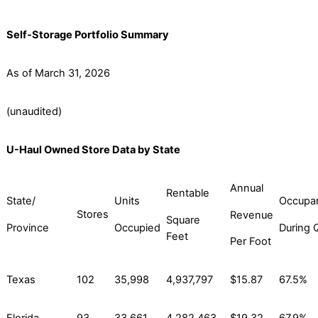
Self-Storage Portfolio Summary
As of March 31, 2026
(unaudited)
U-Haul Owned Store Data by State
Annual
Rentable
State/
Units
Occupa
Stores
Revenue
Square
Province
Occupied
During 
Feet
Per Foot
Texas
102
35,998
4,937,797
$15.87
67.5%