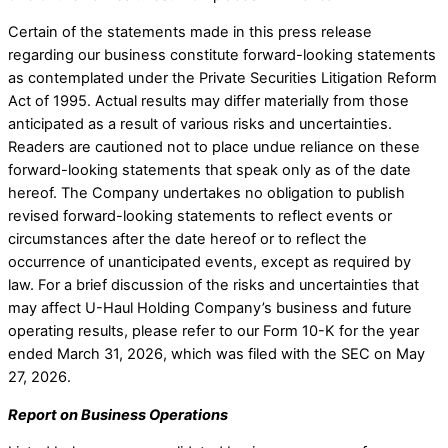
Certain of the statements made in this press release
regarding our business constitute forward-looking statements
as contemplated under the Private Securities Litigation Reform
Act of 1995. Actual results may differ materially from those
anticipated as a result of various risks and uncertainties.
Readers are cautioned not to place undue reliance on these
forward-looking statements that speak only as of the date
hereof. The Company undertakes no obligation to publish
revised forward-looking statements to reflect events or
circumstances after the date hereof or to reflect the
occurrence of unanticipated events, except as required by
law. For a brief discussion of the risks and uncertainties that
may affect U-Haul Holding Company’s business and future
operating results, please refer to our Form 10-K for the year
ended March 31, 2026, which was filed with the SEC on May
27, 2026.
Report on Business Operations