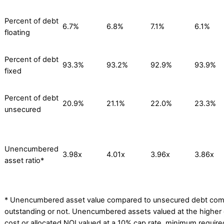
Percent of debt
6.7%
6.8%
7.1%
6.1%
floating
Percent of debt
93.3%
93.2%
92.9%
93.9%
fixed
Percent of debt
20.9%
21.1%
22.0%
23.3%
unsecured
Unencumbered
3.98x
4.01x
3.96x
3.86x
asset ratio*
* Unencumbered asset value compared to unsecured debt com
outstanding or not. Unencumbered assets valued at the higher o
cost or allocated NOI valued at a 10% cap rate, minimum required