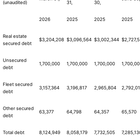
(unaudited)
31,
30,
2026
2025
2025
2025
Real estate
$3,204,208
$3,096,564
$3,002,344
$2,727,
secured debt
Unsecured
1,700,000
1,700,000
1,700,000
1,700,0
debt
Fleet secured
3,157,364
3,196,817
2,965,804
2,792,0
debt
Other secured
63,377
64,798
64,357
65,570
debt
Total debt
8,124,949
8,058,179
7,732,505
7,285,13