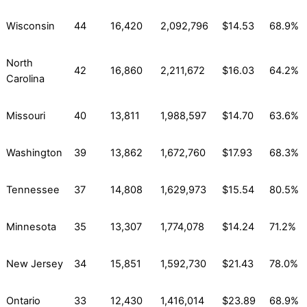
Wisconsin
44
16,420
2,092,796
$14.53
68.9%
North
42
16,860
2,211,672
$16.03
64.2%
Carolina
Missouri
40
13,811
1,988,597
$14.70
63.6%
Washington
39
13,862
1,672,760
$17.93
68.3%
Tennessee
37
14,808
1,629,973
$15.54
80.5%
Minnesota
35
13,307
1,774,078
$14.24
71.2%
New Jersey
34
15,851
1,592,730
$21.43
78.0%
Ontario
33
12,430
1,416,014
$23.89
68.9%