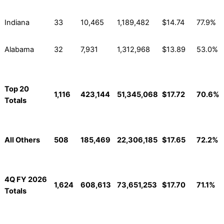
Indiana
33
10,465
1,189,482
$14.74
77.9%
Alabama
32
7,931
1,312,968
$13.89
53.0%
Top 20
1,116
423,144
51,345,068
$17.72
70.6%
Totals
All Others
508
185,469
22,306,185
$17.65
72.2%
4Q FY 2026
1,624
608,613
73,651,253
$17.70
71.1%
Totals