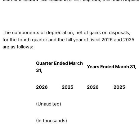
The components of depreciation, net of gains on disposals,
for the fourth quarter and the full year of fiscal 2026 and 2025
are as follows:
Quarter Ended March
Years Ended March 31,
31,
2026
2025
2026
2025
(Unaudited)
(In thousands)