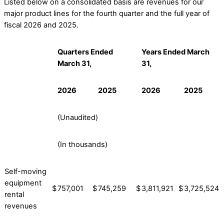
Listed below on a consolidated basis are revenues for our
major product lines for the fourth quarter and the full year of
fiscal 2026 and 2025.
Quarters Ended
Years Ended March
March 31,
31,
2026
2025
2026
2025
(Unaudited)
(In thousands)
Self-moving
equipment
$
757,001
$
745,259
$
3,811,921
$
3,725,524
rental
revenues