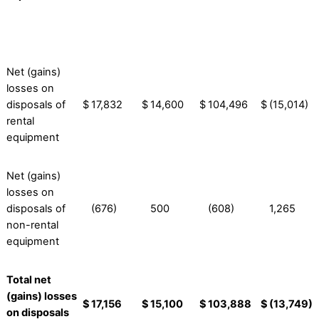
Net (gains)
losses on
disposals of
$
17,832
$
14,600
$
104,496
$
(15,014)
rental
equipment
Net (gains)
losses on
disposals of
(676)
500
(608)
1,265
non-rental
equipment
Total net
(gains) losses
$
17,156
$
15,100
$
103,888
$
(13,749)
on disposals