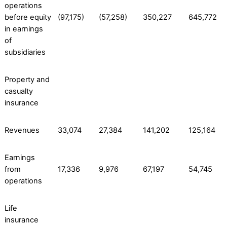
operations
before equity
(97,175)
(57,258)
350,227
645,772
in earnings
of
subsidiaries
Property and
casualty
insurance
Revenues
33,074
27,384
141,202
125,164
Earnings
from
17,336
9,976
67,197
54,745
operations
Life
insurance