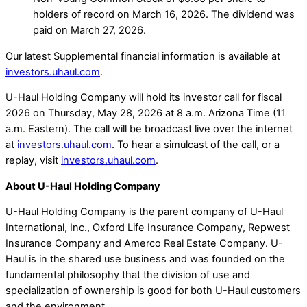
holders of record on March 16, 2026. The dividend was
paid on March 27, 2026.
Our latest Supplemental financial information is available at
investors.uhaul.com
.
U-Haul Holding Company will hold its investor call for fiscal
2026 on Thursday, May 28, 2026 at 8 a.m. Arizona Time (11
a.m. Eastern). The call will be broadcast live over the internet
at
investors.uhaul.com
. To hear a simulcast of the call, or a
replay, visit
investors.uhaul.com
.
About U-Haul Holding Company
U-Haul Holding Company is the parent company of U-Haul
International, Inc., Oxford Life Insurance Company, Repwest
Insurance Company and Amerco Real Estate Company. U-
Haul is in the shared use business and was founded on the
fundamental philosophy that the division of use and
specialization of ownership is good for both U-Haul customers
and the environment.