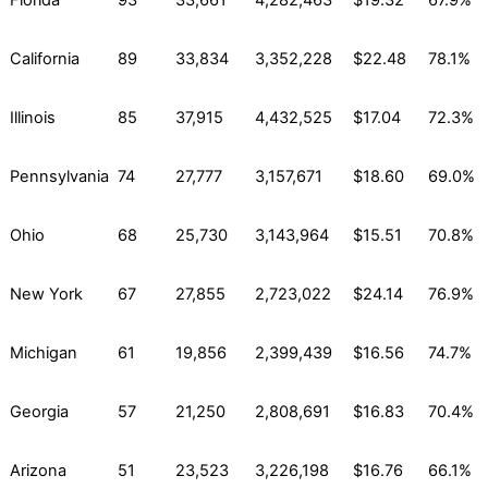
Florida
93
33,661
4,282,463
$19.32
67.9%
California
89
33,834
3,352,228
$22.48
78.1%
Illinois
85
37,915
4,432,525
$17.04
72.3%
Pennsylvania
74
27,777
3,157,671
$18.60
69.0%
Ohio
68
25,730
3,143,964
$15.51
70.8%
New York
67
27,855
2,723,022
$24.14
76.9%
Michigan
61
19,856
2,399,439
$16.56
74.7%
Georgia
57
21,250
2,808,691
$16.83
70.4%
Arizona
51
23,523
3,226,198
$16.76
66.1%