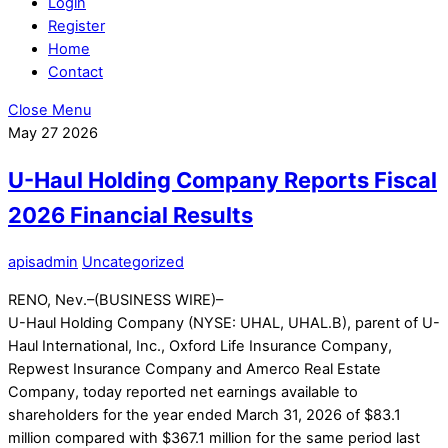
Login
Register
Home
Contact
Close Menu
May
27
2026
U-Haul Holding Company Reports Fiscal
2026 Financial Results
apisadmin
Uncategorized
RENO, Nev.–(BUSINESS WIRE)–
U-Haul Holding Company (NYSE: UHAL, UHAL.B), parent of U-
Haul International, Inc., Oxford Life Insurance Company,
Repwest Insurance Company and Amerco Real Estate
Company, today reported net earnings available to
shareholders for the year ended March 31, 2026 of $83.1
million compared with $367.1 million for the same period last