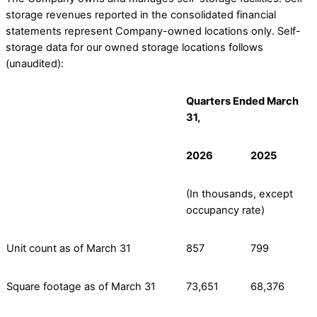
storage revenues reported in the consolidated financial
statements represent Company-owned locations only. Self-
storage data for our owned storage locations follows
(unaudited):
Quarters Ended March
31,
2026
2025
(In thousands, except
occupancy rate)
Unit count as of March 31
857
799
Square footage as of March 31
73,651
68,376