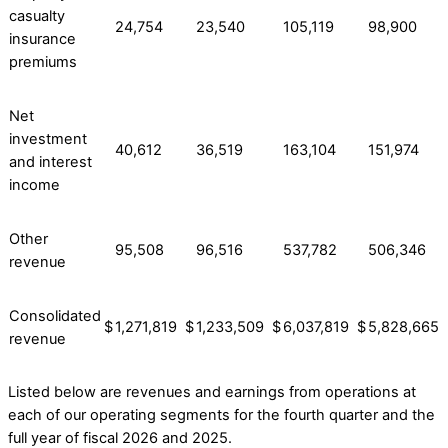
casualty
24,754
23,540
105,119
98,900
insurance
premiums
Net
investment
40,612
36,519
163,104
151,974
and interest
income
Other
95,508
96,516
537,782
506,346
revenue
Consolidated
$
1,271,819
$
1,233,509
$
6,037,819
$
5,828,665
revenue
Listed below are revenues and earnings from operations at
each of our operating segments for the fourth quarter and the
full year of fiscal 2026 and 2025.