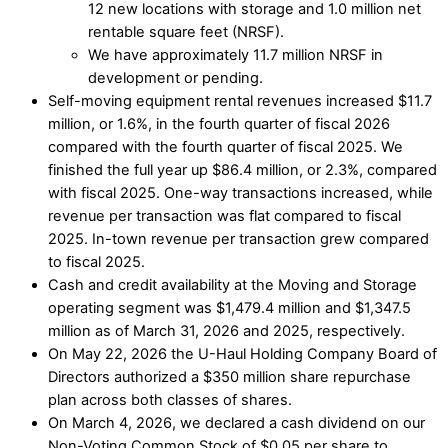
12 new locations with storage and 1.0 million net
rentable square feet (NRSF).
We have approximately 11.7 million NRSF in
development or pending.
Self-moving equipment rental revenues increased $11.7
million, or 1.6%, in the fourth quarter of fiscal 2026
compared with the fourth quarter of fiscal 2025. We
finished the full year up $86.4 million, or 2.3%, compared
with fiscal 2025. One-way transactions increased, while
revenue per transaction was flat compared to fiscal
2025. In-town revenue per transaction grew compared
to fiscal 2025.
Cash and credit availability at the Moving and Storage
operating segment was $1,479.4 million and $1,347.5
million as of March 31, 2026 and 2025, respectively.
On May 22, 2026 the U-Haul Holding Company Board of
Directors authorized a $350 million share repurchase
plan across both classes of shares.
On March 4, 2026, we declared a cash dividend on our
Non-Voting Common Stock of $0.05 per share to