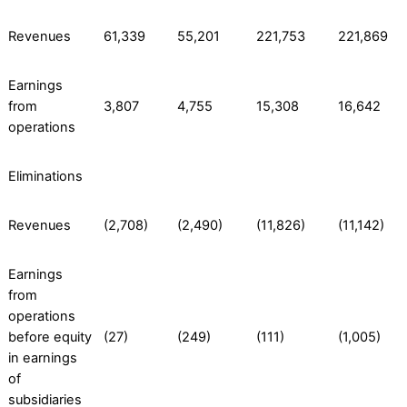
Revenues
61,339
55,201
221,753
221,869
Earnings
from
3,807
4,755
15,308
16,642
operations
Eliminations
Revenues
(2,708)
(2,490)
(11,826)
(11,142)
Earnings
from
operations
before equity
(27)
(249)
(111)
(1,005)
in earnings
of
subsidiaries