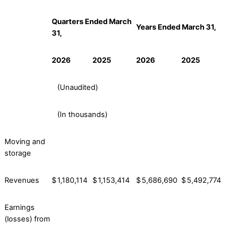
Quarters Ended March
Years Ended March 31,
31,
2026
2025
2026
2025
(Unaudited)
(In thousands)
Moving and
storage
Revenues
$
1,180,114
$
1,153,414
$
5,686,690
$
5,492,774
Earnings
(losses) from