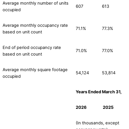
Average monthly number of units
607
613
occupied
Average monthly occupancy rate
71.1%
77.3%
based on unit count
End of period occupancy rate
71.0%
77.0%
based on unit count
Average monthly square footage
54,124
53,814
occupied
Years Ended March 31,
2026
2025
(In thousands, except