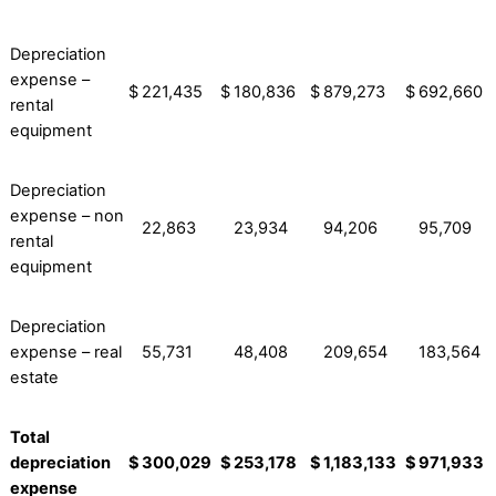
Depreciation
expense –
$
221,435
$
180,836
$
879,273
$
692,660
rental
equipment
Depreciation
expense – non
22,863
23,934
94,206
95,709
rental
equipment
Depreciation
expense – real
55,731
48,408
209,654
183,564
estate
Total
depreciation
$
300,029
$
253,178
$
1,183,133
$
971,933
expense