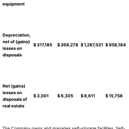
equipment
Depreciation,
net of (gains)
$
317,185
$
268,278
$
1,287,021
$
958,184
losses on
disposals
Net (gains)
losses on
$
3,001
$
6,305
$
8,611
$
15,758
disposals of
real estate
The Company owns and manages self-storage facilities. Self-