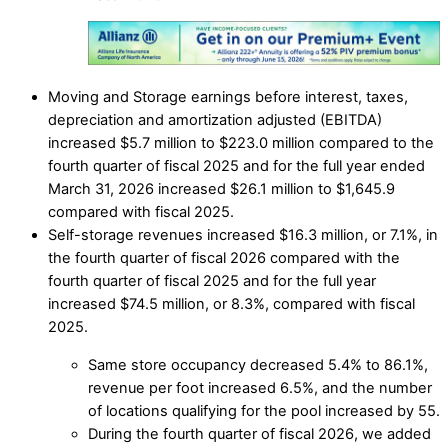
Moving and Storage earnings before interest, taxes,
depreciation and amortization adjusted (EBITDA)
increased $5.7 million to $223.0 million compared to the
fourth quarter of fiscal 2025 and for the full year ended
March 31, 2026 increased $26.1 million to $1,645.9
compared with fiscal 2025.
Self-storage revenues increased $16.3 million, or 7.1%, in
the fourth quarter of fiscal 2026 compared with the
fourth quarter of fiscal 2025 and for the full year
increased $74.5 million, or 8.3%, compared with fiscal
2025.
Same store occupancy decreased 5.4% to 86.1%,
revenue per foot increased 6.5%, and the number
of locations qualifying for the pool increased by 55.
During the fourth quarter of fiscal 2026, we added