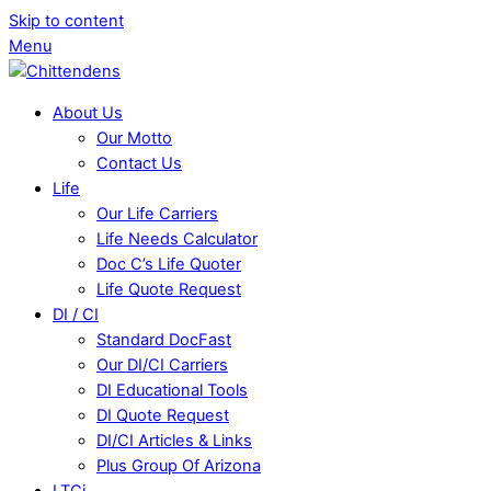
Skip to content
Menu
About Us
Our Motto
Contact Us
Life
Our Life Carriers
Life Needs Calculator
Doc C’s Life Quoter
Life Quote Request
DI / CI
Standard DocFast
Our DI/CI Carriers
DI Educational Tools
DI Quote Request
DI/CI Articles & Links
Plus Group Of Arizona
LTCi