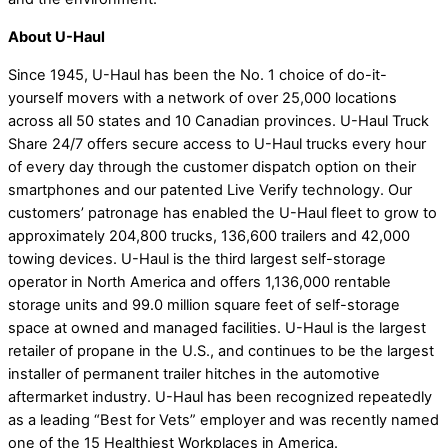
About U-Haul
Since 1945, U-Haul has been the No. 1 choice of do-it-
yourself movers with a network of over 25,000 locations
across all 50 states and 10 Canadian provinces. U-Haul Truck
Share 24/7 offers secure access to U-Haul trucks every hour
of every day through the customer dispatch option on their
smartphones and our patented Live Verify technology. Our
customers’ patronage has enabled the U-Haul fleet to grow to
approximately 204,800 trucks, 136,600 trailers and 42,000
towing devices. U-Haul is the third largest self-storage
operator in North America and offers 1,136,000 rentable
storage units and 99.0 million square feet of self-storage
space at owned and managed facilities. U-Haul is the largest
retailer of propane in the U.S., and continues to be the largest
installer of permanent trailer hitches in the automotive
aftermarket industry. U-Haul has been recognized repeatedly
as a leading “Best for Vets” employer and was recently named
one of the 15 Healthiest Workplaces in America.