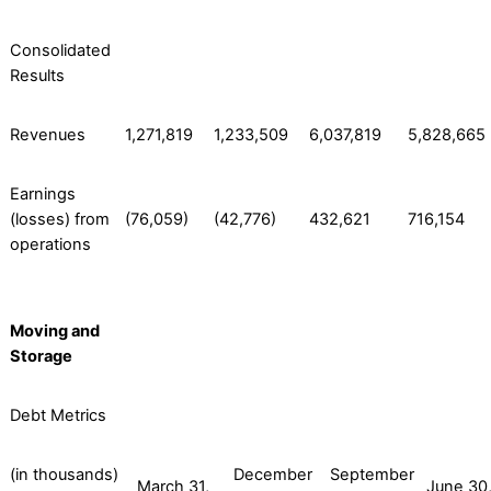
Consolidated
Results
Revenues
1,271,819
1,233,509
6,037,819
5,828,665
Earnings
(losses) from
(76,059)
(42,776)
432,621
716,154
operations
Moving and
Storage
Debt Metrics
(in thousands)
December
September
March 31,
June 30