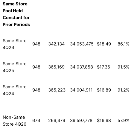
Same Store
Pool Held
Constant for
Prior Periods
Same Store
948
342,134
34,053,475
$18.49
86.1%
4Q26
Same Store
948
365,169
34,037,858
$17.36
91.5%
4Q25
Same Store
948
365,223
34,004,911
$16.89
91.2%
4Q24
Non-Same
676
266,479
39,597,778
$16.68
57.9%
Store 4Q26