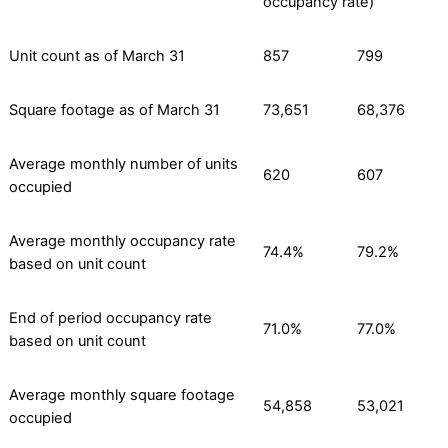
occupancy rate)
Unit count as of March 31
857
799
Square footage as of March 31
73,651
68,376
Average monthly number of units
620
607
occupied
Average monthly occupancy rate
74.4%
79.2%
based on unit count
End of period occupancy rate
71.0%
77.0%
based on unit count
Average monthly square footage
54,858
53,021
occupied