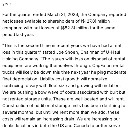
year.
For the quarter ended March 31, 2026, the Company reported
net losses available to shareholders of ($127.8) million
compared with net losses of ($82.3) million for the same
period last year.
“This is the second time in recent years we have had a real
loss in this quarter,” stated Joe Shoen, Chairman of U-Haul
Holding Company. “The issues with loss on disposal of rental
equipment are working themselves through. CapEx on rental
trucks will likely be down this time next year helping moderate
fleet depreciation. Liability cost growth will normalize,
continuing to vary with fleet size and growing with inflation.
We are pushing a bow wave of costs associated with built but
not rented storage units. These are well located and will rent.
Construction of additional storage units has been declining for
several months, but until we rent more than we add, these
costs will remain an increasing drain. We are increasing our
dealer locations in both the US and Canada to better serve