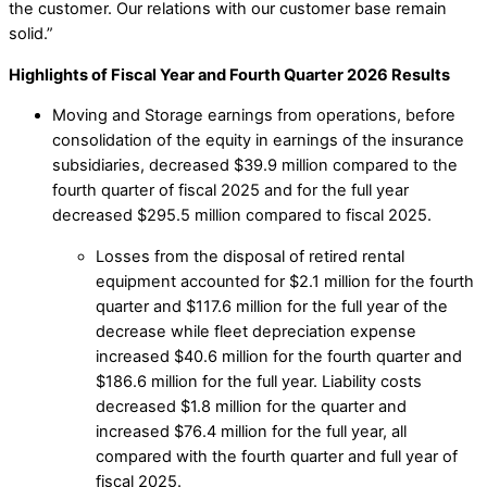
the customer. Our relations with our customer base remain
solid.”
Highlights of Fiscal Year and Fourth Quarter 2026 Results
Moving and Storage earnings from operations, before
consolidation of the equity in earnings of the insurance
subsidiaries, decreased $39.9 million compared to the
fourth quarter of fiscal 2025 and for the full year
decreased $295.5 million compared to fiscal 2025.
Losses from the disposal of retired rental
equipment accounted for $2.1 million for the fourth
quarter and $117.6 million for the full year of the
decrease while fleet depreciation expense
increased $40.6 million for the fourth quarter and
$186.6 million for the full year. Liability costs
decreased $1.8 million for the quarter and
increased $76.4 million for the full year, all
compared with the fourth quarter and full year of
fiscal 2025.