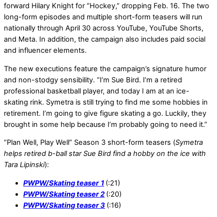
forward Hilary Knight for “Hockey,” dropping Feb. 16. The two
long-form episodes and multiple short-form teasers will run
nationally through April 30 across YouTube, YouTube Shorts,
and Meta. In addition, the campaign also includes paid social
and influencer elements.
The new executions feature the campaign’s signature humor
and non-stodgy sensibility. “I’m Sue Bird. I’m a retired
professional basketball player, and today I am at an ice-
skating rink. Symetra is still trying to find me some hobbies in
retirement. I’m going to give figure skating a go. Luckily, they
brought in some help because I’m probably going to need it.”
“Plan Well, Play Well” Season 3 short-form teasers (
Symetra
helps retired b-ball star Sue Bird find a hobby on the ice with
Tara Lipinski
):
PWPW/Skating teaser
1
(:21)
PWPW/Skating teaser 2
(:20)
PWPW/Skating teaser 3
(:16)