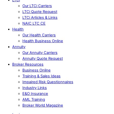
Our LTCi Carriers
LTCi Quote Request
LTCi Articles & Links
NAIC LTC CE
Health
Our Health Carriers
Health Business Online
Annuity
Our Annuity Carriers
Annuity Quote Request
Broker Resources
Business Online
Training & Sales Ideas
Impaired Risk Questionnaires
Industry Links
E&O Insurance
AML Training
Broker World Magazine