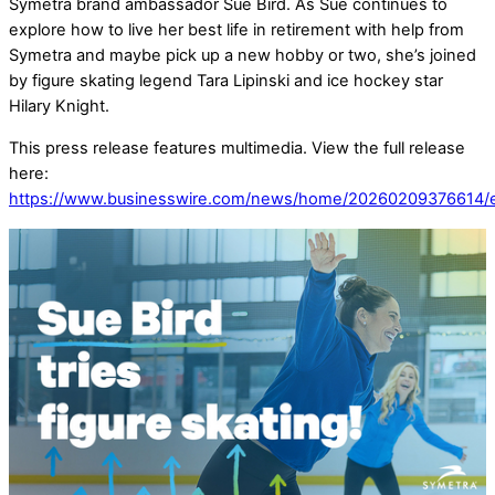
Symetra brand ambassador Sue Bird. As Sue continues to
explore how to live her best life in retirement with help from
Symetra and maybe pick up a new hobby or two, she’s joined
by figure skating legend Tara Lipinski and ice hockey star
Hilary Knight.
This press release features multimedia. View the full release
here:
https://www.businesswire.com/news/home/20260209376614/