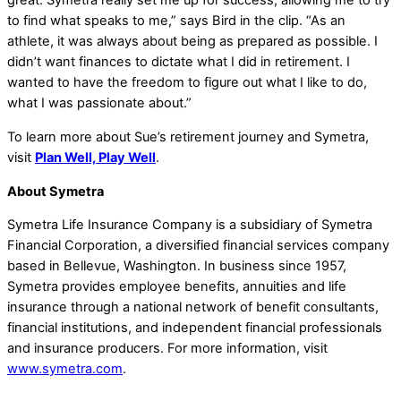
great. Symetra really set me up for success, allowing me to try
to find what speaks to me,” says Bird in the clip. “As an
athlete, it was always about being as prepared as possible. I
didn’t want finances to dictate what I did in retirement. I
wanted to have the freedom to figure out what I like to do,
what I was passionate about.”
To learn more about Sue’s retirement journey and Symetra,
visit
Plan Well, Play Well
.
About Symetra
Symetra Life Insurance Company is a subsidiary of Symetra
Financial Corporation, a diversified financial services company
based in Bellevue, Washington. In business since 1957,
Symetra provides employee benefits, annuities and life
insurance through a national network of benefit consultants,
financial institutions, and independent financial professionals
and insurance producers. For more information, visit
www.symetra.com
.