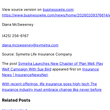
View source version on
businesswire.com
:
https://www.businesswire.com/news/home/20260209376614/
Diana McSweeney
(425) 256-6167
diana.mcsweeney@symetra.com
Source: Symetra Life Insurance Company
The post
Symetra Launches New Chapter of ‘Plan Well, Play
Well’ Campaign With Sue Bird
appeared first on
Insurance
News | InsuranceNewsNet
.
With recent offerings, life insurance goes high-tech
The
insurance industry must embrace change like never before
Related Posts