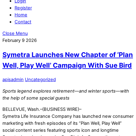
Login
Register
Home
Contact
Close Menu
February
9
2026
Symetra Launches New Chapter of ‘Plan
Well, Play Well’ Campaign With Sue Bird
apisadmin
Uncategorized
Sports legend explores retirement—and winter sports—with
the help of some special guests
BELLEVUE, Wash.–(BUSINESS WIRE)–
Symetra Life Insurance Company has launched new consumer
marketing with fresh episodes of its “Plan Well, Play Well”
social content series featuring sports icon and longtime