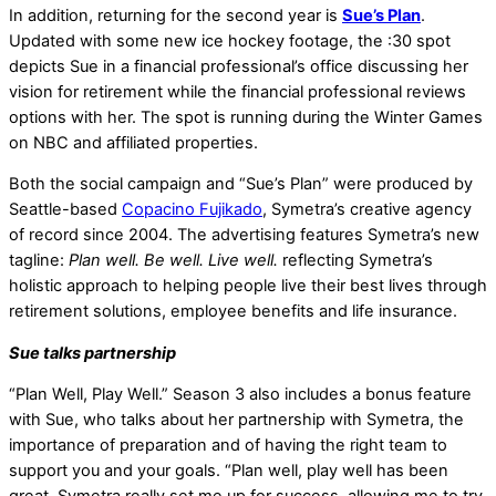
In addition, returning for the second year is
Sue’s Plan
.
Updated with some new ice hockey footage, the :30 spot
depicts Sue in a financial professional’s office discussing her
vision for retirement while the financial professional reviews
options with her. The spot is running during the Winter Games
on NBC and affiliated properties.
Both the social campaign and “Sue’s Plan” were produced by
Seattle-based
Copacino Fujikado
, Symetra’s creative agency
of record since 2004. The advertising features Symetra’s new
tagline:
Plan well. Be well. Live well.
reflecting Symetra’s
holistic approach to helping people live their best lives through
retirement solutions, employee benefits and life insurance.
Sue talks partnership
“Plan Well, Play Well.” Season 3 also includes a bonus feature
with Sue, who talks about her partnership with Symetra, the
importance of preparation and of having the right team to
support you and your goals. “Plan well, play well has been