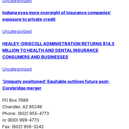
Uncategorized
Indiana eyes more oversight of insurance companies'
exposure to private credit
Uncategorized
HEALEY-DRISCOLL ADMINISTRATION RETURNS $14.5
MILLION TO HEALTH AND DENTAL INSURANCE
CONSUMERS AND BUSINESSES
Uncategorized
‘Uniquely positioned’: Equitable outlines future post-
Corebridge merger
PO Box 7689
Chandler, AZ 85246
Phone: (602) 955-4773
or (800) 999-4773
Fax: (602) 956-3242