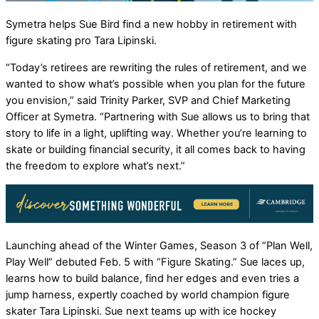
Symetra helps Sue Bird find a new hobby in retirement with
figure skating pro Tara Lipinski.
“Today’s retirees are rewriting the rules of retirement, and we
wanted to show what’s possible when you plan for the future
you envision,” said Trinity Parker, SVP and Chief Marketing
Officer at Symetra. “Partnering with Sue allows us to bring that
story to life in a light, uplifting way. Whether you’re learning to
skate or building financial security, it all comes back to having
the freedom to explore what’s next.”
Launching ahead of the Winter Games, Season 3 of “Plan Well,
Play Well” debuted Feb. 5 with “Figure Skating.” Sue laces up,
learns how to build balance, find her edges and even tries a
jump harness, expertly coached by world champion figure
skater Tara Lipinski. Sue next teams up with ice hockey