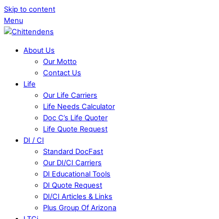
Skip to content
Menu
About Us
Our Motto
Contact Us
Life
Our Life Carriers
Life Needs Calculator
Doc C’s Life Quoter
Life Quote Request
DI / CI
Standard DocFast
Our DI/CI Carriers
DI Educational Tools
DI Quote Request
DI/CI Articles & Links
Plus Group Of Arizona
LTCi