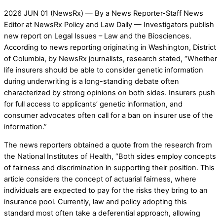
2026 JUN 01 (NewsRx) — By a News Reporter-Staff News
Editor at NewsRx Policy and Law Daily — Investigators publish
new report on Legal Issues – Law and the Biosciences.
According to news reporting originating in Washington, District
of Columbia, by NewsRx journalists, research stated, “Whether
life insurers should be able to consider genetic information
during underwriting is a long-standing debate often
characterized by strong opinions on both sides. Insurers push
for full access to applicants’ genetic information, and
consumer advocates often call for a ban on insurer use of the
information.”
The news reporters obtained a quote from the research from
the National Institutes of Health, “Both sides employ concepts
of fairness and discrimination in supporting their position. This
article considers the concept of actuarial fairness, where
individuals are expected to pay for the risks they bring to an
insurance pool. Currently, law and policy adopting this
standard most often take a deferential approach, allowing