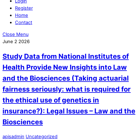
Login
Register
Home
Contact
Close Menu
June
2
2026
Study Data from National Institutes of
Health Provide New Insights into Law
and the Biosciences (Taking actuarial
fairness seriously: what is required for
the ethical use of genetics in
insurance?): Legal Issues – Law and the
Biosciences
apisadmin
Uncategorized