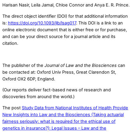
Harisan Nasir, Leila Jamal, Chloe Connor and Anya E. R. Prince.
The direct object identifier (DOI) for that additional information
is:
https://doi.org/10.1093/jlb/lsag017
. This DOI is a link to an
online electronic document that is either free or for purchase,
and can be your direct source for a journal article and its
citation.
The publisher of the
Journal of Law and the Biosciences
can
be contacted at: Oxford Univ Press, Great Clarendon St,
Oxford OX2 6DP, England.
(Our reports deliver fact-based news of research and
discoveries from around the world.)
The post
Study Data from National Institutes of Health Provide
New Insights into Law and the Biosciences (Taking actuarial
fairness seriously: what is required for the ethical use of
genetics in insurance?): Legal Issues – Law and the