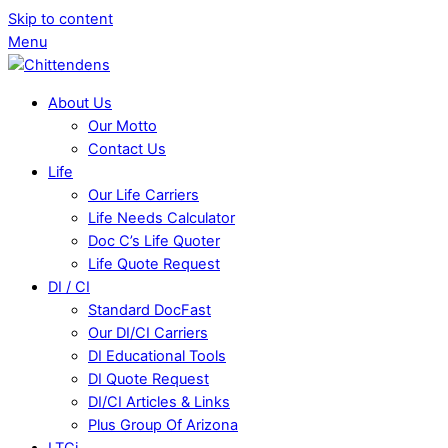
Skip to content
Menu
About Us
Our Motto
Contact Us
Life
Our Life Carriers
Life Needs Calculator
Doc C’s Life Quoter
Life Quote Request
DI / CI
Standard DocFast
Our DI/CI Carriers
DI Educational Tools
DI Quote Request
DI/CI Articles & Links
Plus Group Of Arizona
LTCi