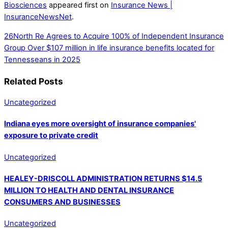
Biosciences
appeared first on
Insurance News |
InsuranceNewsNet
.
26North Re Agrees to Acquire 100% of Independent Insurance
Group
Over $107 million in life insurance benefits located for
Tennesseans in 2025
Related Posts
Uncategorized
Indiana eyes more oversight of insurance companies'
exposure to private credit
Uncategorized
HEALEY-DRISCOLL ADMINISTRATION RETURNS $14.5
MILLION TO HEALTH AND DENTAL INSURANCE
CONSUMERS AND BUSINESSES
Uncategorized