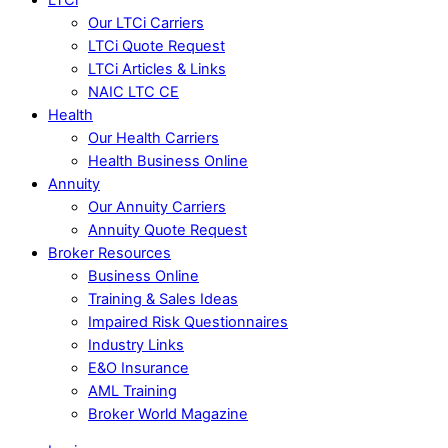
Our LTCi Carriers
LTCi Quote Request
LTCi Articles & Links
NAIC LTC CE
Health
Our Health Carriers
Health Business Online
Annuity
Our Annuity Carriers
Annuity Quote Request
Broker Resources
Business Online
Training & Sales Ideas
Impaired Risk Questionnaires
Industry Links
E&O Insurance
AML Training
Broker World Magazine