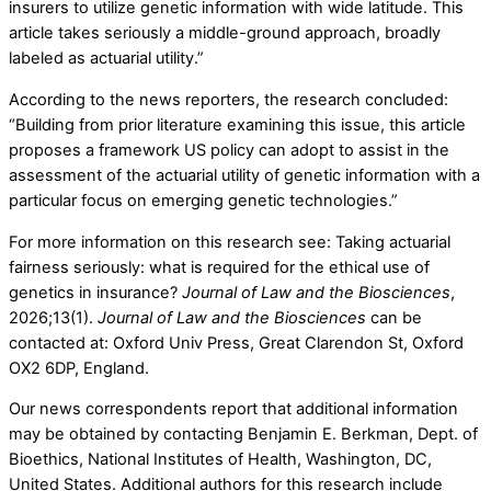
insurers to utilize genetic information with wide latitude. This
article takes seriously a middle-ground approach, broadly
labeled as actuarial utility.”
According to the news reporters, the research concluded:
“Building from prior literature examining this issue, this article
proposes a framework US policy can adopt to assist in the
assessment of the actuarial utility of genetic information with a
particular focus on emerging genetic technologies.”
For more information on this research see: Taking actuarial
fairness seriously: what is required for the ethical use of
genetics in insurance?
Journal of Law and the Biosciences
,
2026;13(1).
Journal of Law and the Biosciences
can be
contacted at: Oxford Univ Press, Great Clarendon St, Oxford
OX2 6DP, England.
Our news correspondents report that additional information
may be obtained by contacting Benjamin E. Berkman, Dept. of
Bioethics, National Institutes of Health, Washington, DC,
United States. Additional authors for this research include