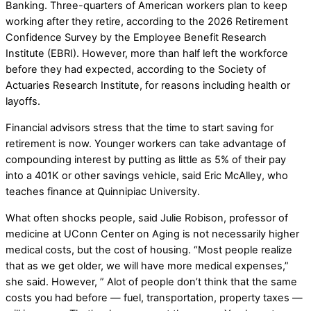
Banking. Three-quarters of American workers plan to keep
working after they retire, according to the 2026 Retirement
Confidence Survey by the Employee Benefit Research
Institute (EBRI). However, more than half left the workforce
before they had expected, according to the Society of
Actuaries Research Institute, for reasons including health or
layoffs.
Financial advisors stress that the time to start saving for
retirement is now. Younger workers can take advantage of
compounding interest by putting as little as 5% of their pay
into a 401K or other savings vehicle, said Eric McAlley, who
teaches finance at Quinnipiac University.
What often shocks people, said Julie Robison, professor of
medicine at UConn Center on Aging is not necessarily higher
medical costs, but the cost of housing. “Most people realize
that as we get older, we will have more medical expenses,”
she said. However, ” Alot of people don’t think that the same
costs you had before — fuel, transportation, property taxes —