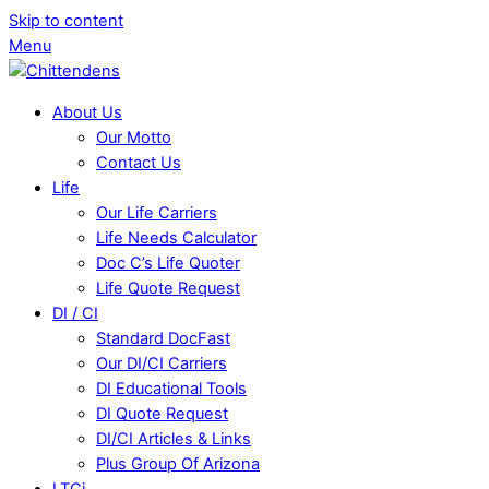
Skip to content
Menu
About Us
Our Motto
Contact Us
Life
Our Life Carriers
Life Needs Calculator
Doc C’s Life Quoter
Life Quote Request
DI / CI
Standard DocFast
Our DI/CI Carriers
DI Educational Tools
DI Quote Request
DI/CI Articles & Links
Plus Group Of Arizona
LTCi