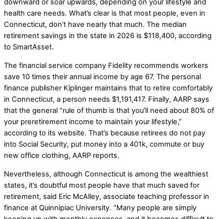
downward or soar upwards, depending on your lifestyle and
health care needs. What’s clear is that most people, even in
Connecticut, don’t have nearly that much. The median
retirement savings in the state in 2026 is $118,400, according
to SmartAsset.
The financial service company Fidelity recommends workers
save 10 times their annual income by age 67. The personal
finance publisher Kiplinger maintains that to retire comfortably
in Connecticut, a person needs $1,191,417. Finally, AARP says
that the general “rule of thumb is that you’ll need about 80% of
your preretirement income to maintain your lifestyle,”
according to its website. That’s because retirees do not pay
into Social Security, put money into a 401k, commute or buy
new office clothing, AARP reports.
Nevertheless, although Connecticut is among the wealthiest
states, it’s doubtful most people have that much saved for
retirement, said Eric McAlley, associate teaching professor in
finance at Quinnipiac University. “Many people are simply
keeping up with monthly expenses, and it becomes difficult to