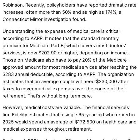
Robinson. Recently, policyholders have reported dramatic rate
increases, often more than 50% and as high as 174%, a
Connecticut Mirror investigation found.
Understanding the expenses of medical care is critical,
according to AARP. It notes that the standard monthly
premium for Medicare Part B, which covers most doctors’
services, is now $202.90 or higher, depending on income.
Those on Medicare also have to pay 20% of the Medicare-
approved amount for most medical services after reaching the
$283 annual deductible, according to AARP. The organization
estimates that an average couple will need $330,000 after
taxes to cover medical expenses over the course of their
retirement. That’s without long-term care.
However, medical costs are variable. The financial services
firm Fidelity estimates that a single 65-year-old who retired in
2025 would spend an average of $172,500 on health care and
medical expenses throughout retirement.