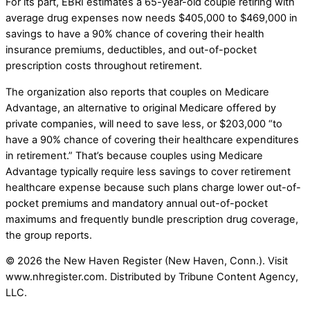
For its part, EBRI estimates a 65-year-old couple retiring with
average drug expenses now needs $405,000 to $469,000 in
savings to have a 90% chance of covering their health
insurance premiums, deductibles, and out-of-pocket
prescription costs throughout retirement.
The organization also reports that couples on Medicare
Advantage, an alternative to original Medicare offered by
private companies, will need to save less, or $203,000 “to
have a 90% chance of covering their healthcare expenditures
in retirement.” That’s because couples using Medicare
Advantage typically require less savings to cover retirement
healthcare expense because such plans charge lower out-of-
pocket premiums and mandatory annual out-of-pocket
maximums and frequently bundle prescription drug coverage,
the group reports.
© 2026 the New Haven Register (New Haven, Conn.). Visit
www.nhregister.com. Distributed by Tribune Content Agency,
LLC.