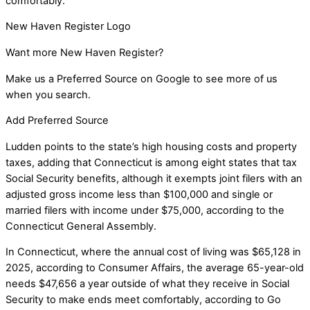
comfortably.”
New Haven Register Logo
Want more New Haven Register?
Make us a Preferred Source on Google to see more of us
when you search.
Add Preferred Source
Ludden points to the state’s high housing costs and property
taxes, adding that Connecticut is among eight states that tax
Social Security benefits, although it exempts joint filers with an
adjusted gross income less than $100,000 and single or
married filers with income under $75,000, according to the
Connecticut General Assembly.
In Connecticut, where the annual cost of living was $65,128 in
2025, according to Consumer Affairs, the average 65-year-old
needs $47,656 a year outside of what they receive in Social
Security to make ends meet comfortably, according to Go