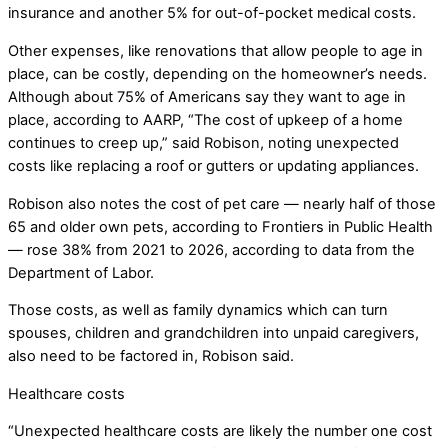
insurance and another 5% for out-of-pocket medical costs.
Other expenses, like renovations that allow people to age in
place, can be costly, depending on the homeowner’s needs.
Although about 75% of Americans say they want to age in
place, according to AARP, “The cost of upkeep of a home
continues to creep up,” said Robison, noting unexpected
costs like replacing a roof or gutters or updating appliances.
Robison also notes the cost of pet care — nearly half of those
65 and older own pets, according to Frontiers in Public Health
— rose 38% from 2021 to 2026, according to data from the
Department of Labor.
Those costs, as well as family dynamics which can turn
spouses, children and grandchildren into unpaid caregivers,
also need to be factored in, Robison said.
Healthcare costs
“Unexpected healthcare costs are likely the number one cost