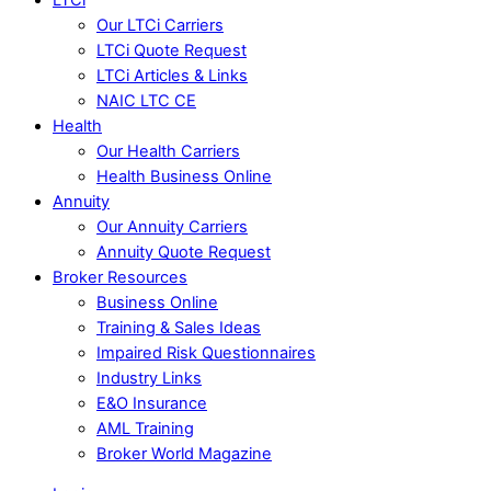
Our LTCi Carriers
LTCi Quote Request
LTCi Articles & Links
NAIC LTC CE
Health
Our Health Carriers
Health Business Online
Annuity
Our Annuity Carriers
Annuity Quote Request
Broker Resources
Business Online
Training & Sales Ideas
Impaired Risk Questionnaires
Industry Links
E&O Insurance
AML Training
Broker World Magazine