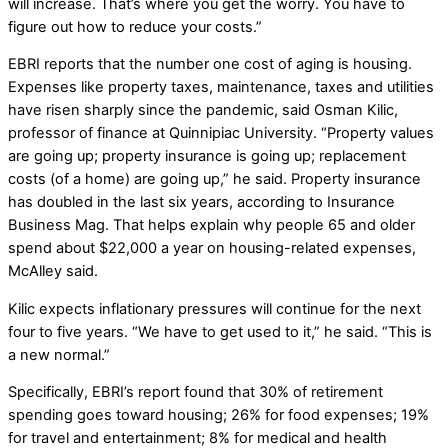
will increase. That’s where you get the worry. You have to
figure out how to reduce your costs.”
EBRI reports that the number one cost of aging is housing.
Expenses like property taxes, maintenance, taxes and utilities
have risen sharply since the pandemic, said Osman Kilic,
professor of finance at Quinnipiac University. “Property values
are going up; property insurance is going up; replacement
costs (of a home) are going up,” he said. Property insurance
has doubled in the last six years, according to Insurance
Business Mag. That helps explain why people 65 and older
spend about $22,000 a year on housing-related expenses,
McAlley said.
Kilic expects inflationary pressures will continue for the next
four to five years. “We have to get used to it,” he said. “This is
a new normal.”
Specifically, EBRI’s report found that 30% of retirement
spending goes toward housing; 26% for food expenses; 19%
for travel and entertainment; 8% for medical and health