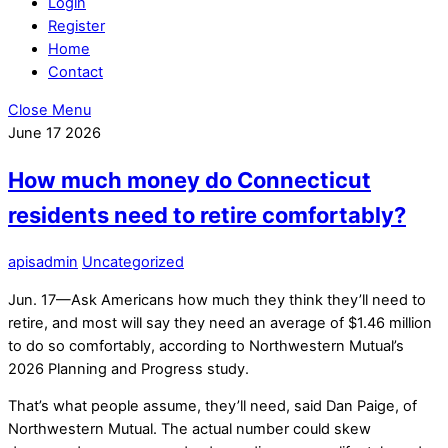
Login
Register
Home
Contact
Close Menu
June
17
2026
How much money do Connecticut
residents need to retire comfortably?
apisadmin
Uncategorized
Jun. 17—Ask Americans how much they think they’ll need to
retire, and most will say they need an average of $1.46 million
to do so comfortably, according to Northwestern Mutual’s
2026 Planning and Progress study.
That’s what people assume, they’ll need, said Dan Paige, of
Northwestern Mutual. The actual number could skew