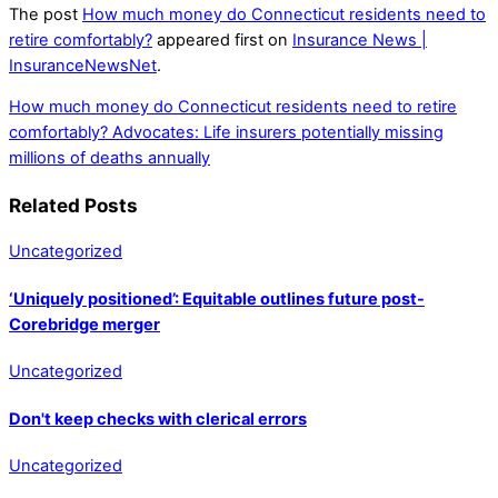
The post
How much money do Connecticut residents need to
retire comfortably?
appeared first on
Insurance News |
InsuranceNewsNet
.
How much money do Connecticut residents need to retire
comfortably?
Advocates: Life insurers potentially missing
millions of deaths annually
Related Posts
Uncategorized
‘Uniquely positioned’: Equitable outlines future post-
Corebridge merger
Uncategorized
Don't keep checks with clerical errors
Uncategorized