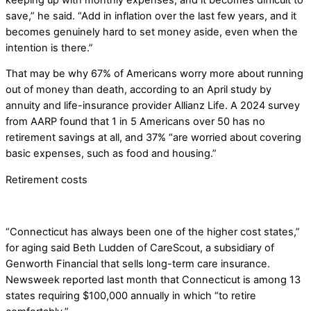
save,” he said. “Add in inflation over the last few years, and it
becomes genuinely hard to set money aside, even when the
intention is there.”
That may be why 67% of Americans worry more about running
out of money than death, according to an April study by
annuity and life-insurance provider Allianz Life. A 2024 survey
from AARP found that 1 in 5 Americans over 50 has no
retirement savings at all, and 37% “are worried about covering
basic expenses, such as food and housing.”
Retirement costs
“Connecticut has always been one of the higher cost states,”
for aging said Beth Ludden of CareScout, a subsidiary of
Genworth Financial that sells long-term care insurance.
Newsweek reported last month that Connecticut is among 13
states requiring $100,000 annually in which “to retire