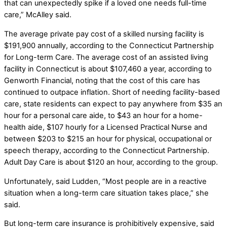
that can unexpectedly spike if a loved one needs full-time
care,” McAlley said.
The average private pay cost of a skilled nursing facility is
$191,900 annually, according to the Connecticut Partnership
for Long-term Care. The average cost of an assisted living
facility in Connecticut is about $107,460 a year, according to
Genworth Financial, noting that the cost of this care has
continued to outpace inflation. Short of needing facility-based
care, state residents can expect to pay anywhere from $35 an
hour for a personal care aide, to $43 an hour for a home-
health aide, $107 hourly for a Licensed Practical Nurse and
between $203 to $215 an hour for physical, occupational or
speech therapy, according to the Connecticut Partnership.
Adult Day Care is about $120 an hour, according to the group.
Unfortunately, said Ludden, “Most people are in a reactive
situation when a long-term care situation takes place,” she
said.
But long-term care insurance is prohibitively expensive, said