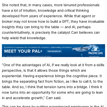
She noted that, in many cases, more tenured professionals
have a lot of intuition, knowledge and critical thinking
developed from years of experience. While that agent or
broker may not know how to build a GPT, they have invaluable
insights they can bring to the table — and AI, perhaps
counterintuitively, is precisely the catalyst Carr believes can
help wield that knowledge.
“One of the advantages of AI, if we really look at it from a skills
perspective, is that it allows those things which are
experiential. Having experience brings the cognitive piece. It
brings the separating fact from fiction, as I like to call it, to the
table. And so, I think that tension turns into a bridge. I think it
now turns into an opportunity for some who are going to lean
in and accelerate growth,” Carr said.
This can be done by putting experienced employees in the AI