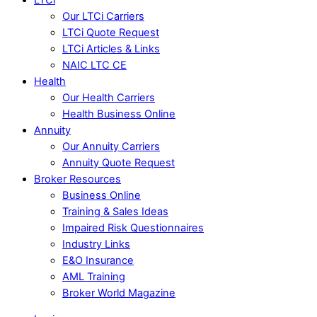
Our LTCi Carriers
LTCi Quote Request
LTCi Articles & Links
NAIC LTC CE
Health
Our Health Carriers
Health Business Online
Annuity
Our Annuity Carriers
Annuity Quote Request
Broker Resources
Business Online
Training & Sales Ideas
Impaired Risk Questionnaires
Industry Links
E&O Insurance
AML Training
Broker World Magazine