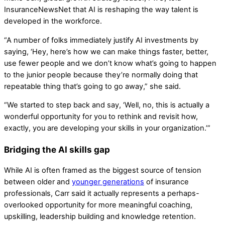
InsuranceNewsNet that AI is reshaping the way talent is
developed in the workforce.
“A number of folks immediately justify AI investments by
saying, ‘Hey, here’s how we can make things faster, better,
use fewer people and we don’t know what’s going to happen
to the junior people because they’re normally doing that
repeatable thing that’s going to go away,” she said.
“We started to step back and say, ‘Well, no, this is actually a
wonderful opportunity for you to rethink and revisit how,
exactly, you are developing your skills in your organization.’”
Bridging the AI skills gap
While AI is often framed as the biggest source of tension
between older and
younger generations
of insurance
professionals, Carr said it actually represents a perhaps-
overlooked opportunity for more meaningful coaching,
upskilling, leadership building and knowledge retention.