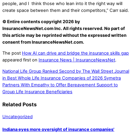
people, and I think those who lean into it the right way will
create space between them and their competitors,” Carr said.
© Entire contents copyright 2026 by
InsuranceNewsNet.com Inc. All rights reserved. No part of
this article may be reprinted without the expressed written
consent from InsuranceNewsNet.com.
The post
How AI can drive and bridge the insurance skills gap
appeared first on
Insurance News | InsuranceNewsNet
.
National Life Group Ranked Second by The Wall Street Journal
in Best Whole Life Insurance Companies of 2026
Symetra
Partners With Empathy to Offer Bereavement Support to
Group Life Insurance Beneficiaries
Related Posts
Uncategorized
Indiana eyes more oversight of insurance companies'