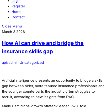
Login
Register
Home
Contact
Close Menu
March
3
2026
How AI can drive and bridge the
insurance skills gap
apisadmin
Uncategorized
Artificial intelligence presents an opportunity to bridge a skills
gap between older, more tenured insurance professionals and
the younger counterparts the industry often struggles to
recruit, according to new insights from PwC.
Marie Carr, global growth strategy leader, PwC, told