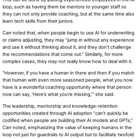
loop, such as having them be mentors to younger staff so
they can not only provide coaching, but at the same time also
learn tech skills from their juniors.
Carr noted that, when people begin to use AI for underwriting
or claims adjusting, they may “jump in without any experience
and use it without thinking about it, and they don’t challenge
the recommendations that come out.” Similarly, for more
complex cases, they may not really know how to deal with it.
“However, if you have a human in there and then if you match
that human with even more seasoned people, what you now
have is a wonderful coaching opportunity where that person
now can say, ‘Here’s what you’re missing,’” she said.
The leadership, mentorship and knowledge-retention
opportunities created through AI adoption “can’t quickly be
codified when people are building their AI models and GPTs,”
Carr noted, emphasizing the value of keeping humans in the
loop not just for guardrails to AI output but to facilitate twofold