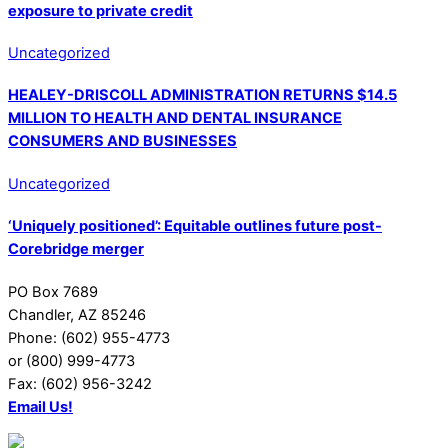
exposure to private credit
Uncategorized
HEALEY-DRISCOLL ADMINISTRATION RETURNS $14.5
MILLION TO HEALTH AND DENTAL INSURANCE
CONSUMERS AND BUSINESSES
Uncategorized
‘Uniquely positioned’: Equitable outlines future post-
Corebridge merger
PO Box 7689
Chandler, AZ 85246
Phone: (602) 955-4773
or (800) 999-4773
Fax: (602) 956-3242
Email Us!