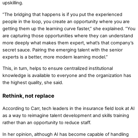
upskilling.
“The bridging that happens is if you put the experienced
people in the loop, you create an opportunity where you are
getting them up the learning curve faster,” she explained. “You
are capturing those opportunities where they can understand
more deeply what makes them expert, what’s that company’s
secret sauce. Pairing the emerging talent with the senior
experts is a better, more modern learning model.”
This, in turn, helps to ensure centralized institutional
knowledge is available to everyone and the organization has
the highest quality, she said.
Rethink, not replace
According to Carr, tech leaders in the insurance field look at AI
as a way to reimagine talent development and skills training
rather than an opportunity to reduce staff.
In her opinion, although AI has become capable of handling