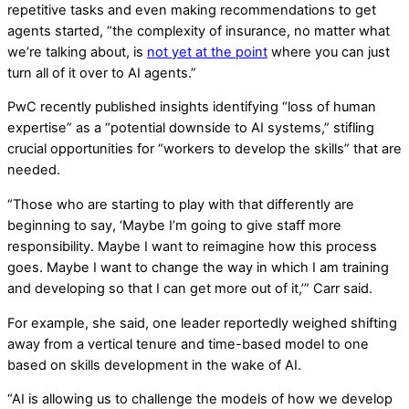
repetitive tasks and even making recommendations to get
agents started, “the complexity of insurance, no matter what
we’re talking about, is
not yet at the point
where you can just
turn all of it over to AI agents.”
PwC recently published insights identifying “loss of human
expertise” as a “potential downside to AI systems,” stifling
crucial opportunities for “workers to develop the skills” that are
needed.
“Those who are starting to play with that differently are
beginning to say, ‘Maybe I’m going to give staff more
responsibility. Maybe I want to reimagine how this process
goes. Maybe I want to change the way in which I am training
and developing so that I can get more out of it,’” Carr said.
For example, she said, one leader reportedly weighed shifting
away from a vertical tenure and time-based model to one
based on skills development in the wake of AI.
“AI is allowing us to challenge the models of how we develop