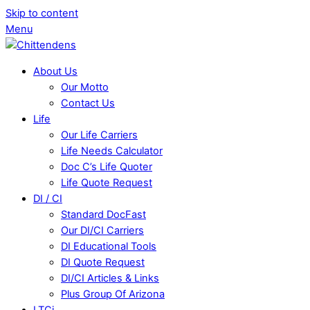
Skip to content
Menu
About Us
Our Motto
Contact Us
Life
Our Life Carriers
Life Needs Calculator
Doc C’s Life Quoter
Life Quote Request
DI / CI
Standard DocFast
Our DI/CI Carriers
DI Educational Tools
DI Quote Request
DI/CI Articles & Links
Plus Group Of Arizona
LTCi