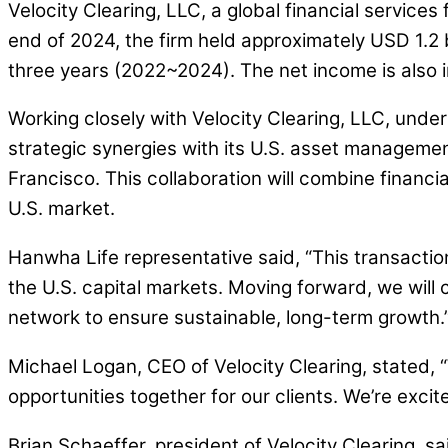
Velocity Clearing, LLC, a global financial service
end of 2024, the firm held approximately USD 1.2 
three years (2022~2024). The net income is also in
Working closely with Velocity Clearing, LLC, under 
strategic synergies with its U.S. asset managem
Francisco. This collaboration will combine financi
U.S. market.
Hanwha Life representative said, “This transaction
the U.S. capital markets. Moving forward, we will 
network to ensure sustainable, long-term growth.
Michael Logan, CEO of Velocity Clearing, stated,
opportunities together for our clients. We’re exci
Brian Schaeffer, president of Velocity Clearing, sa