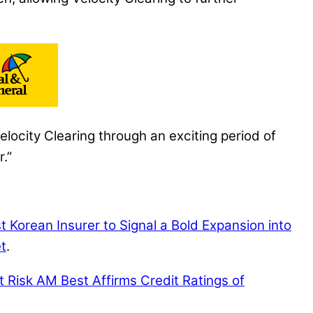
locity Clearing through an exciting period of
.”
 Korean Insurer to Signal a Bold Expansion into
t
.
t Risk
AM Best Affirms Credit Ratings of