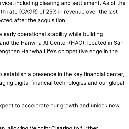
rvice, including clearing and settlement. As of the
wth rate (CAGR) of 25% in revenue over the last
cted after the acquisition.
early operational stability while building
 and the Hanwha AI Center (HAC), located in San
trengthen Hanwha Life’s competitive edge in the
 establish a presence in the key financial center,
ging digital financial technologies and our global
 expect to accelerate our growth and unlock new
en, allowing Velocity Clearing to further