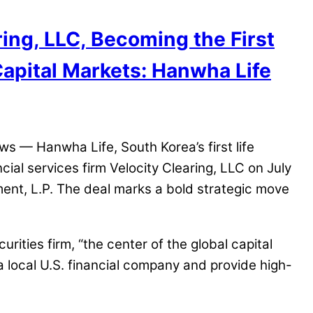
ing, LLC, Becoming the First
Capital Markets: Hanwha Life
 — Hanwha Life, South Korea’s first life
ial services firm Velocity Clearing, LLC on July
ent, L.P. The deal marks a bold strategic move
ities firm, “the center of the global capital
 a local U.S. financial company and provide high-