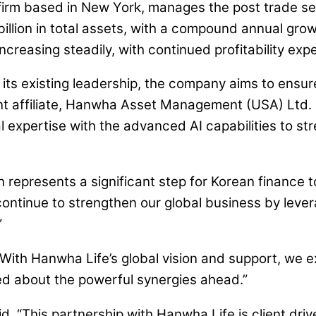
s firm based in New York, manages the post trade se
billion in total assets, with a compound annual gro
creasing steadily, with continued profitability expe
its existing leadership, the company aims to ensure 
ent affiliate, Hanwha Asset Management (USA) Ltd.
al expertise with the advanced AI capabilities to s
 represents a significant step for Korean finance to
continue to strengthen our global business by levera
”
 “With Hanwha Life’s global vision and support, we
ted about the powerful synergies ahead.”
id, “This partnership with Hanwha Life is client driv