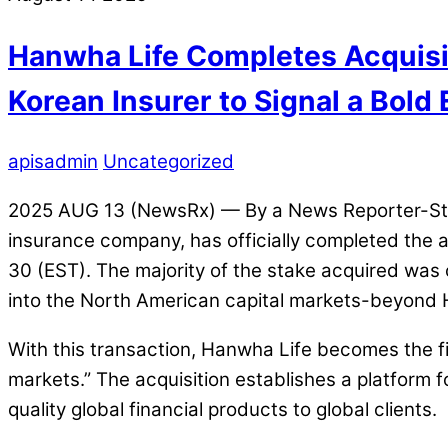
Hanwha Life Completes Acquisit
Korean Insurer to Signal a Bold
apisadmin
Uncategorized
2025 AUG 13 (NewsRx) — By a News Reporter-Staff
insurance company, has officially completed the ac
30 (EST). The majority of the stake acquired was
into the North American capital markets-beyond H
With this transaction, Hanwha Life becomes the fir
markets.” The acquisition establishes a platform f
quality global financial products to global clients.