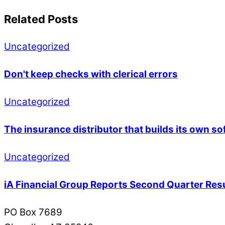
Related Posts
Uncategorized
Don't keep checks with clerical errors
Uncategorized
The insurance distributor that builds its own so
Uncategorized
iA Financial Group Reports Second Quarter Res
PO Box 7689