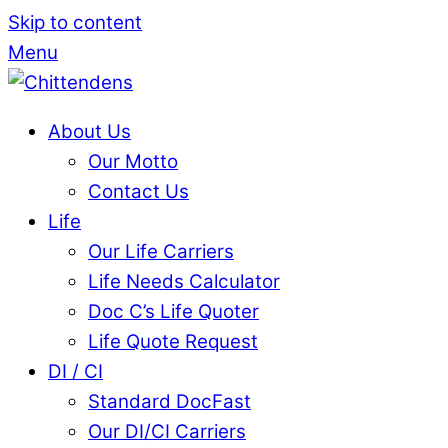
Skip to content
Menu
About Us
Our Motto
Contact Us
Life
Our Life Carriers
Life Needs Calculator
Doc C’s Life Quoter
Life Quote Request
DI / CI
Standard DocFast
Our DI/CI Carriers