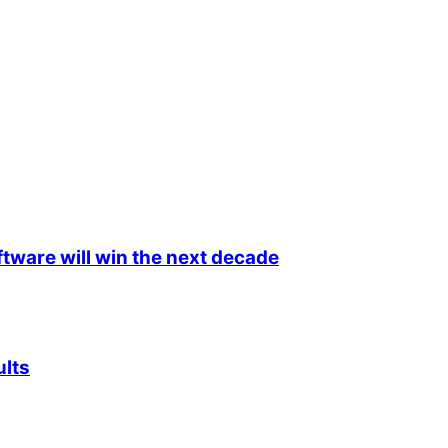
ftware will win the next decade
ults