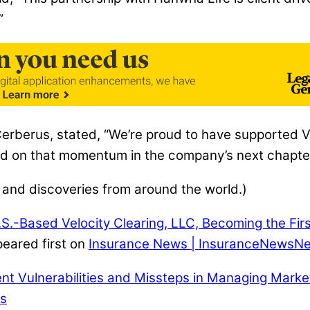
”
Cerberus, stated, “We’re proud to have supported Ve
ild on that momentum in the company’s next chapter
 and discoveries from around the world.)
.-Based Velocity Clearing, LLC, Becoming the First
eared first on
Insurance News | InsuranceNewsNe
t Vulnerabilities and Missteps in Managing Marke
es