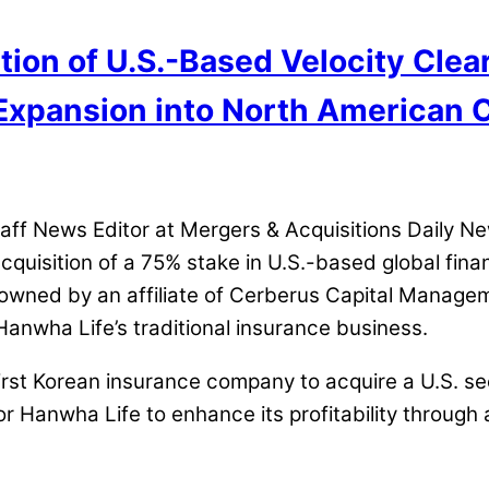
ion of U.S.-Based Velocity Clear
 Expansion into North American 
 News Editor at Mergers & Acquisitions Daily News
quisition of a 75% stake in U.S.-based global financ
 owned by an affiliate of Cerberus Capital Managem
anwha Life’s traditional insurance business.
st Korean insurance company to acquire a U.S. secur
or Hanwha Life to enhance its profitability through