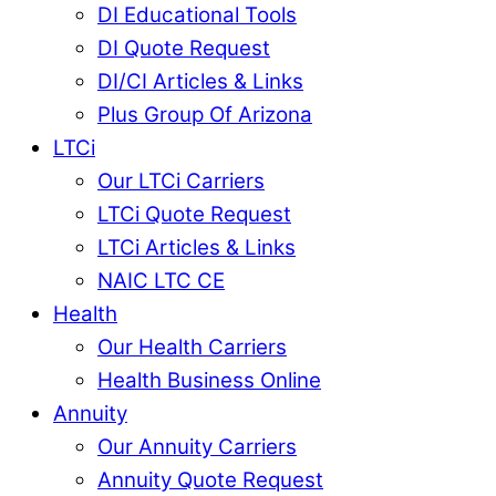
DI Educational Tools
DI Quote Request
DI/CI Articles & Links
Plus Group Of Arizona
LTCi
Our LTCi Carriers
LTCi Quote Request
LTCi Articles & Links
NAIC LTC CE
Health
Our Health Carriers
Health Business Online
Annuity
Our Annuity Carriers
Annuity Quote Request