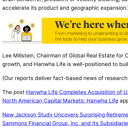
accelerate its product and geographic expansion.
Lee Millstein, Chairman of Global Real Estate for 
growth, and Hanwha Life is well-positioned to bu
(Our reports deliver fact-based news of research
The post
Hanwha Life Completes Acquisition of U.S
North American Capital Markets: Hanwha Life
app
New Jackson Study Uncovers Surprising Retiremen
Sammons Financial Group, Inc. and Its Subsidiari