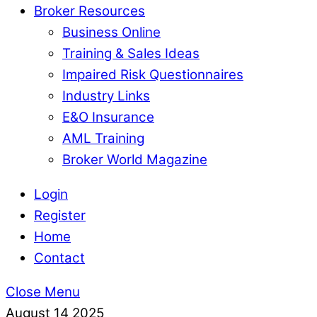
Broker Resources
Business Online
Training & Sales Ideas
Impaired Risk Questionnaires
Industry Links
E&O Insurance
AML Training
Broker World Magazine
Login
Register
Home
Contact
Close Menu
August
14
2025