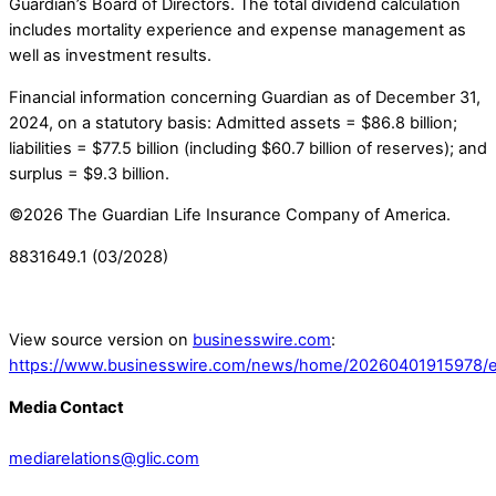
Guardian’s Board of Directors. The total dividend calculation
includes mortality experience and expense management as
well as investment results.
Financial information concerning Guardian as of December 31,
2024, on a statutory basis: Admitted assets = $86.8 billion;
liabilities = $77.5 billion (including $60.7 billion of reserves); and
surplus = $9.3 billion.
©2026 The Guardian Life Insurance Company of America.
8831649.1 (03/2028)
View source version on
businesswire.com
:
https://www.businesswire.com/news/home/20260401915978/e
Media Contact
mediarelations@glic.com