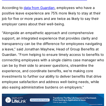
According to
data from Guardian
, employees who have a
positive leave experience are 75% more likely to stay at their
job for five or more years and are twice as likely to say their
employer cares about their well-being.
“Alongside an empathetic approach and comprehensive
support, an integrated experience that provides clarity and
transparency can be the difference for employees navigating
a leave,” said Jonathan Mayhew, Head of Group Benefits at
Guardian. “From helping to ensure timely access to benefits to
connecting employees with a single claims case manager who
can be by their side to answer questions, streamline the
experience, and coordinate benefits, we’re making core
investments to further our ability to deliver benefits that drive
employee satisfaction and address well-being needs, while
also easing administrative burdens on employers.”