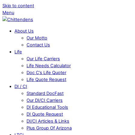
Skip to content
Menu
About Us
Our Motto
Contact Us
Life
Our Life Carriers
Life Needs Calculator
Doc C’s Life Quoter
Life Quote Request
DI / CI
Standard DocFast
Our DI/CI Carriers
DI Educational Tools
DI Quote Request
DI/CI Articles & Links
Plus Group Of Arizona
LTCi