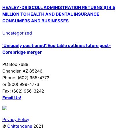
HEALEY-DRISCOLL ADMINISTRATION RETURNS $14.5
MILLION TO HEALTH AND DENTAL INSURANCE
CONSUMERS AND BUSINESSES
Uncategorized
‘Uniquely positioned’: Equitable outlines future post-
Corebridge merger
PO Box 7689
Chandler, AZ 85246
Phone: (602) 955-4773
or (800) 999-4773
Fax: (602) 956-3242
Email Us!
Privacy Policy
©
Chittendens
2021