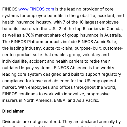
FINEOS
www.FINEOS.com
is the leading provider of core
systems for employee benefits in the global life, accident, and
health insurance industry, with 7 of the 10 largest employee
benefits insurers in the U.S., 2 of the top 6 carriers in Canada,
as well as a 70% market share of group insurance in Australia.
The FINEOS Platform products include FINEOS AdminSuite,
the leading industry, quote-to-claim, purpose-built, customer-
centric product suite that enables group, voluntary and
individual life, accident and health carriers to retire their
outdated legacy systems. FINEOS Absence is the world’s
leading core system designed and built to support regulatory
compliance for leave and absence for the US employment
market. With employees and offices throughout the world,
FINEOS continues to work with innovative, progressive
insurers in North America, EMEA, and Asia Pacific.
Disclaimer
Dividends are not guaranteed. They are declared annually by