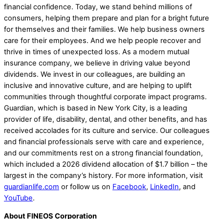
financial confidence. Today, we stand behind millions of
consumers, helping them prepare and plan for a bright future
for themselves and their families. We help business owners
care for their employees. And we help people recover and
thrive in times of unexpected loss. As a modern mutual
insurance company, we believe in driving value beyond
dividends. We invest in our colleagues, are building an
inclusive and innovative culture, and are helping to uplift
communities through thoughtful corporate impact programs.
Guardian, which is based in New York City, is a leading
provider of life, disability, dental, and other benefits, and has
received accolades for its culture and service. Our colleagues
and financial professionals serve with care and experience,
and our commitments rest on a strong financial foundation,
which included a 2026 dividend allocation of $1.7 billion – the
largest in the company’s history. For more information, visit
guardianlife.com
or follow us on
Facebook
,
LinkedIn
, and
YouTube
.
About FINEOS Corporation