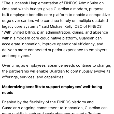
“The successful implementation of FINEOS AdminSuite on
time and within budget gives Guardian a modern, purpose-
built employee benefits core platform to enable a competitive
edge over carriers who continue to rely on multiple outdated
legacy core systems,” said Michael Kelly, CEO of FINEOS.
“With unified billing, plan administration, claims, and absence
within a modern core cloud native platform, Guardian can
accelerate innovation, improve operational efficiency, and
deliver a more connected superior experience to employers
and employees.”
Over time, as employees’ absence needs continue to change,
the partnership will enable Guardian to continuously evolve its
offerings, services, and capabilities.
Modernizing benefits to support employees’ well-being
needs
Enabled by the flexibility of the FINEOS platform and
Guardian’s ongoing commitment to innovation, Guardian can
more rapidly launch and scale absence-related offerings,