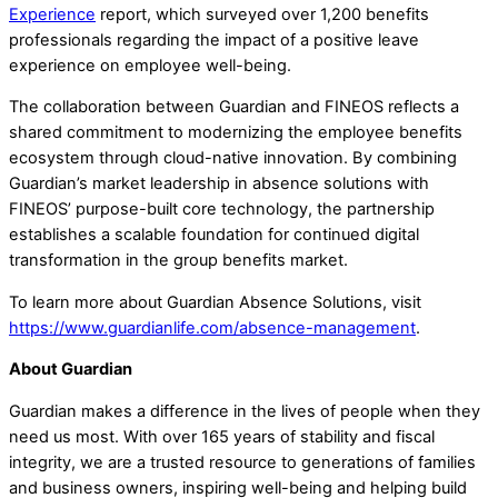
Experience
report, which surveyed over 1,200 benefits
professionals regarding the impact of a positive leave
experience on employee well-being.
The collaboration between Guardian and FINEOS reflects a
shared commitment to modernizing the employee benefits
ecosystem through cloud-native innovation. By combining
Guardian’s market leadership in absence solutions with
FINEOS’ purpose-built core technology, the partnership
establishes a scalable foundation for continued digital
transformation in the group benefits market.
To learn more about Guardian Absence Solutions, visit
https://www.guardianlife.com/absence-management
.
About Guardian
Guardian makes a difference in the lives of people when they
need us most. With over 165 years of stability and fiscal
integrity, we are a trusted resource to generations of families
and business owners, inspiring well-being and helping build