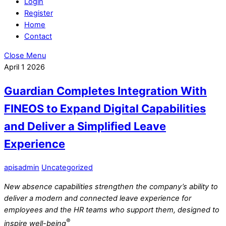
Login
Register
Home
Contact
Close Menu
April
1
2026
Guardian Completes Integration With
FINEOS to Expand Digital Capabilities
and Deliver a Simplified Leave
Experience
apisadmin
Uncategorized
New absence capabilities strengthen the company’s ability to
deliver a modern and connected leave experience for
employees and the HR teams who support them, designed to
®
inspire well-being