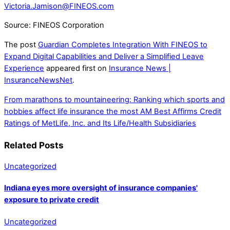
Victoria.Jamison@FINEOS.com
Source: FINEOS Corporation
The post
Guardian Completes Integration With FINEOS to
Expand Digital Capabilities and Deliver a Simplified Leave
Experience
appeared first on
Insurance News |
InsuranceNewsNet
.
From marathons to mountaineering: Ranking which sports and
hobbies affect life insurance the most
AM Best Affirms Credit
Ratings of MetLife, Inc. and Its Life/Health Subsidiaries
Related Posts
Uncategorized
Indiana eyes more oversight of insurance companies'
exposure to private credit
Uncategorized