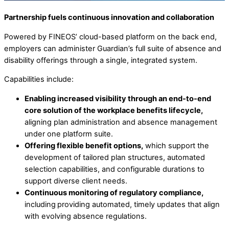
Partnership fuels continuous innovation and collaboration
Powered by FINEOS’ cloud-based platform on the back end,
employers can administer Guardian’s full suite of absence and
disability offerings through a single, integrated system.
Capabilities include:
Enabling increased visibility through an end-to-end
core solution of the workplace benefits lifecycle,
aligning plan administration and absence management
under one platform suite.
Offering flexible benefit options,
which support the
development of tailored plan structures, automated
selection capabilities, and configurable durations to
support diverse client needs.
Continuous monitoring of regulatory compliance,
including
providing automated, timely updates that align
with evolving absence regulations.