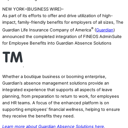
NEW YORK–(BUSINESS WIRE)–
As part of its efforts to offer and drive utilization of high-
impact, family-friendly benefits for employers of all sizes, The
®
Guardian Life Insurance Company of America
(
Guardian
)
announced the completed integration of FINEOS AdminSuite
for Employee Benefits into Guardian Absence Solutions
.
Whether a boutique business or booming enterprise,
Guardian’s absence management solutions provide an
integrated experience that supports all aspects of leave
planning, from preparation to return to work, for employees
and HR teams. A focus of the enhanced platform is on
supporting employees’ financial wellness, helping to ensure
they receive the benefits they need.
Learn more about Guardian Absence Solutions here.