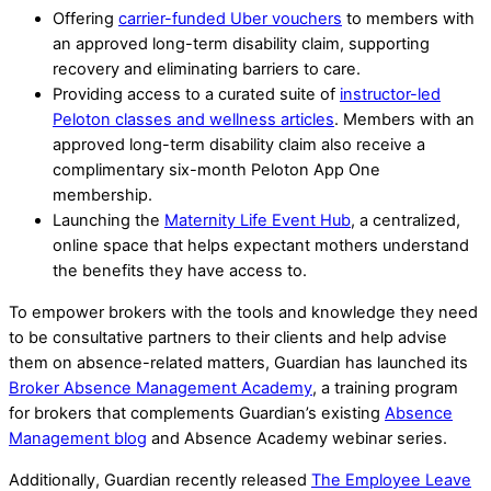
Offering
carrier-funded Uber vouchers
to members with
an approved long-term disability claim, supporting
recovery and eliminating barriers to care.
Providing access to a curated suite of
instructor-led
Peloton classes and wellness articles
. Members with an
approved long-term disability claim also receive a
complimentary six-month Peloton App One
membership.
Launching the
Maternity Life Event Hub
, a centralized,
online space that helps expectant mothers understand
the benefits they have access to.
To empower brokers with the tools and knowledge they need
to be consultative partners to their clients and help advise
them on absence-related matters, Guardian has launched its
Broker Absence Management Academy
, a training program
for brokers that complements Guardian’s existing
Absence
Management blog
and Absence Academy webinar series.
Additionally, Guardian recently released
The Employee Leave