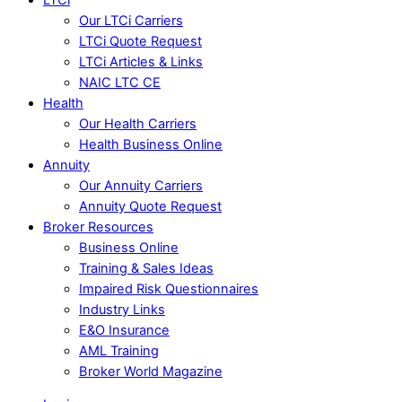
Our LTCi Carriers
LTCi Quote Request
LTCi Articles & Links
NAIC LTC CE
Health
Our Health Carriers
Health Business Online
Annuity
Our Annuity Carriers
Annuity Quote Request
Broker Resources
Business Online
Training & Sales Ideas
Impaired Risk Questionnaires
Industry Links
E&O Insurance
AML Training
Broker World Magazine