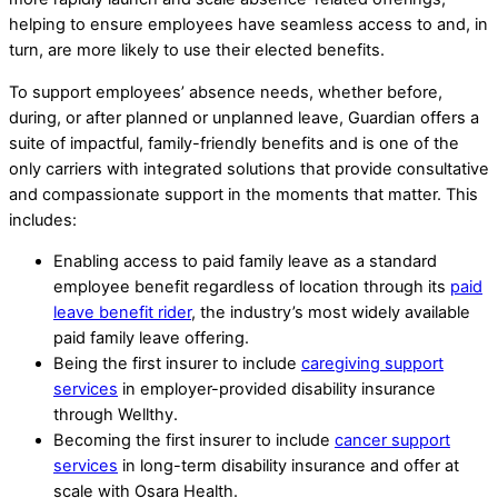
helping to ensure employees have seamless access to and, in
turn, are more likely to use their elected benefits.
To support employees’ absence needs, whether before,
during, or after planned or unplanned leave, Guardian offers a
suite of impactful, family-friendly benefits and is one of the
only carriers with integrated solutions that provide consultative
and compassionate support in the moments that matter. This
includes:
Enabling access to paid family leave as a standard
employee benefit regardless of location through its
paid
leave benefit rider
, the industry’s most widely available
paid family leave offering.
Being the first insurer to include
caregiving support
services
in employer-provided disability insurance
through Wellthy.
Becoming the first insurer to include
cancer support
services
in long-term disability insurance and offer at
scale with Osara Health.