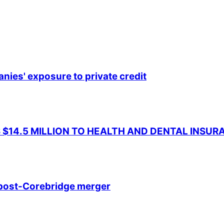
nies' exposure to private credit
 $14.5 MILLION TO HEALTH AND DENTAL INSU
e post-Corebridge merger