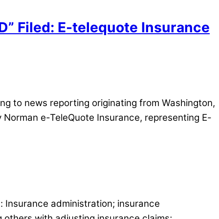
” Filed: E-telequote Insurance
g to news reporting originating from Washington,
y Norman e-TeleQuote Insurance, representing E-
s: Insurance administration; insurance
g others with adjusting insurance claims;