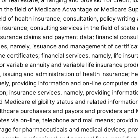
 of real estate; arranging and provision of credit, 
n the field of Medicare Advantage or Medicare Supp
eld of health insurance; consultation, policy writing
insurance; consulting services in the field of stat
nsurance claims and payment data; financial consu
ices, namely, issuance and management of certifica
 certificates; financial services, namely, life insu
or variable annuity and variable life insurance prod
, issuing and administration of health insurance; h
mely, providing information and on-line computer d
tion; insurance services, namely, providing informa
 Medicare eligibility status and related informatio
lthcare purchasers and payors and providers and M
tes via on-line, telephone and mail means; providin
ge for pharmaceuticals and medical devices; provi