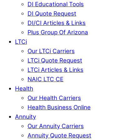
DI Educational Tools
DI Quote Request
DI/CI Articles & Links
Plus Group Of Arizona
LTCi
Our LTCi Carriers
LTCi Quote Request
LTCi Articles & Links
NAIC LTC CE
Health
Our Health Carriers
Health Business Online
Annuity
Our Annuity Carriers
Annuity Quote Request