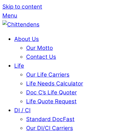
Skip to content
Menu
About Us
Our Motto
Contact Us
Life
Our Life Carriers
Life Needs Calculator
Doc C’s Life Quoter
Life Quote Request
DI / CI
Standard DocFast
Our DI/CI Carriers