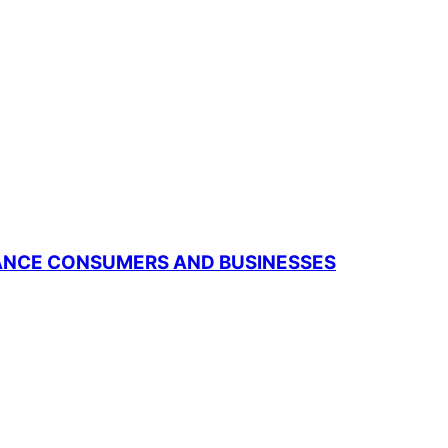
RANCE CONSUMERS AND BUSINESSES