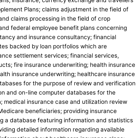
loans, insurance, currency exchange and travellers
lement Plans; claims adjustment in the field of
 and claims processing in the field of crop
e and federal employee benefit plans concerning
ltancy and insurance consultancy; financial
tes backed by loan portfolios which are
rance settlement services; financial services,
ucts; fire insurance underwriting; health insurance
ealth insurance underwriting; healthcare insurance
atabases for the purpose of review and verification
tion and on-line computer databases for the
n; medical insurance case and utilization review
edicare beneficiaries; providing insurance
g a database featuring information and statistics
ding detailed information regarding available