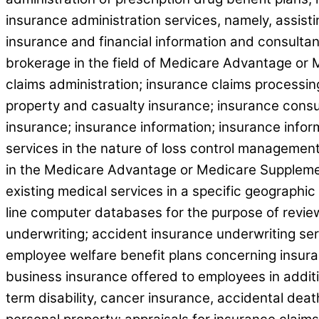
insurance administration services, namely, assis
insurance and financial information and consultan
brokerage in the field of Medicare Advantage or 
claims administration; insurance claims processing
property and casualty insurance; insurance consu
insurance; insurance information; insurance inf
services in the nature of loss control management 
in the Medicare Advantage or Medicare Supplement
existing medical services in a specific geographic
line computer databases for the purpose of review 
underwriting; accident insurance underwriting ser
employee welfare benefit plans concerning insuran
business insurance offered to employees in additio
term disability, cancer insurance, accidental dea