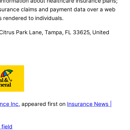
 information about healthcare insurance plans;
 insurance claims and payment data over a web
 rendered to individuals.
0 Citrus Park Lane, Tampa, FL 33625, United
nce Inc.
appeared first on
Insurance News |
field