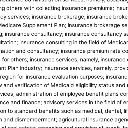
ting others with collecting insurance premiums; in
cy services; insurance brokerage; insurance brokera
Medicare Supplement Plan; insurance brokerage serv
; insurance consultancy; insurance consultancy ser
ltation; insurance consulting in the field of Medi
ormation and consultancy; insurance premium rate 
for others; insurance services, namely, insurance el
 Plan industry; insurance services, namely, provid
 region for insurance evaluation purposes; insuran
and verification of Medicaid eligibility status and
vices; administration of employee benefit plans co
ce and finance; advisory services in the field of 
n to standard benefits such as medical, dental, life
th and dismemberment; agricultural insurance agenc