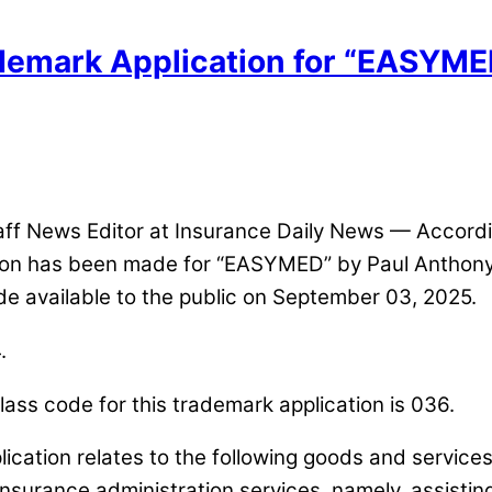
ademark Application for “EASYMED
 News Editor at Insurance Daily News — Accordin
ation has been made for “EASYMED” by Paul Anthon
de available to the public on September 03, 2025.
.
ass code for this trademark application is 036.
lication relates to the following goods and service
 insurance administration services, namely, assistin