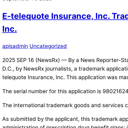
E-telequote Insurance, Inc. Tr
Inc.
apisadmin
Uncategorized
2025 SEP 16 (NewsRx) — By a News Reporter-Staff
D.C., by NewsRx journalists, a trademark applic
telequote Insurance, Inc. This application was ma
The serial number for this application is 98021624
The international trademark goods and services cl
As submitted by the applicant, this trademark app
administration of prescription drug benefit plans;