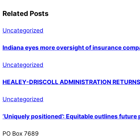
Related Posts
Uncategorized
Indiana eyes more oversight of insurance compa
Uncategorized
HEALEY-DRISCOLL ADMINISTRATION RETURNS
Uncategorized
‘Uniquely positioned’: Equitable outlines futur
PO Box 7689