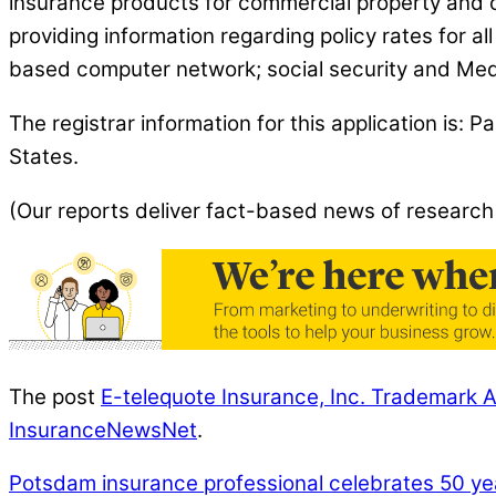
insurance products for commercial property and ca
providing information regarding policy rates for 
based computer network; social security and Medi
The registrar information for this application is
States.
(Our reports deliver fact-based news of research
The post
E-telequote Insurance, Inc. Trademark A
InsuranceNewsNet
.
Potsdam insurance professional celebrates 50 ye