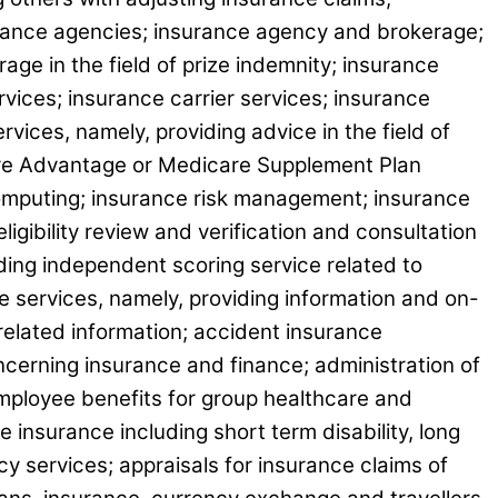
surance agencies; insurance agency and brokerage;
ge in the field of prize indemnity; insurance
ices; insurance carrier services; insurance
vices, namely, providing advice in the field of
care Advantage or Medicare Supplement Plan
computing; insurance risk management; insurance
igibility review and verification and consultation
ing independent scoring service related to
ce services, namely, providing information and on-
 related information; accident insurance
ncerning insurance and finance; administration of
employee benefits for group healthcare and
 insurance including short term disability, long
y services; appraisals for insurance claims of