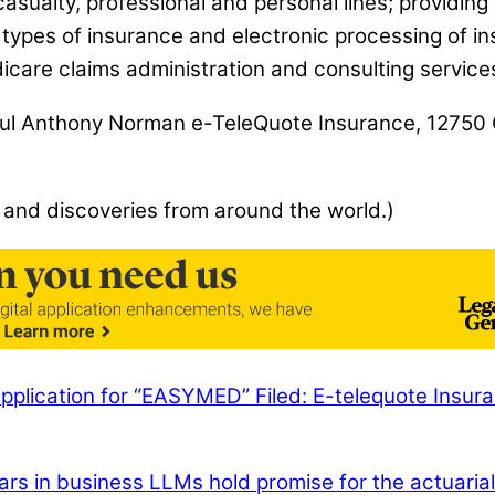
sualty, professional and personal lines; providing
all types of insurance and electronic processing of
care claims administration and consulting services
: Paul Anthony Norman e-TeleQuote Insurance, 1275
 and discoveries from around the world.)
pplication for “EASYMED” Filed: E-telequote Insura
ars in business
LLMs hold promise for the actuarial 