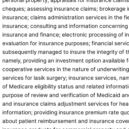
personal property; appraisals for insurance claims
cheques; assessing insurance claims; brokerage i
insurance; claims administration services in the fi
insurance; consulting and information concerning 
insurance and finance; electronic processing of i
evaluation for insurance purposes; financial serv
subsequently managed to insure the integrity of the
namely, providing an investment option available f
cooperative services in the nature of underwriting
services for lasik surgery; insurance services, na
of Medicare eligibility status and related informa
purpose of review and verification of Medicaid and
and insurance claims adjustment services for hea
information; providing insurance premium rate quo
about patient reimbursement and insurance covera