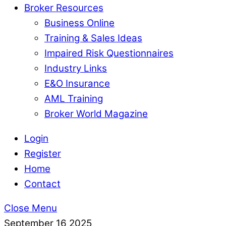
Broker Resources
Business Online
Training & Sales Ideas
Impaired Risk Questionnaires
Industry Links
E&O Insurance
AML Training
Broker World Magazine
Login
Register
Home
Contact
Close Menu
September
16
2025