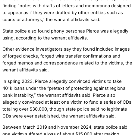
finding “notes with drafts of letters and memoranda designed
to appear as if they were drafted by other entities such as
courts or attorneys,” the warrant affidavits said.
State police also found phony personas Pierce was allegedly
using, according to the warrant affidavits.
Other evidence investigators say they found included images
of forged checks, forged wire transfer confirmations and
forged memos and correspondence related to the victims, the
warrant affidavits said.
In spring 2023, Pierce allegedly convinced victims to take
401k loans under the “pretext of protecting against regional
bank instability,” the warrant affidavits said. Pierce also
allegedly convinced at least one victim to fund a series of CDs
totaling over $30,000, though state police said no legitimate
CDs were ever established, the warrant affidavits said.
Between March 2019 and November 2024, state police said
one victim suffered a loss of about $15,000 after making