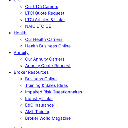
Our LTCi Carriers
LTCi Quote Request
LTCi Articles & Links
NAIC LTC CE
Health
Our Health Carriers
Health Business Online
Annuity
Our Annuity Carriers
Annuity Quote Request
Broker Resources
Business Online
Training & Sales Ideas
Impaired Risk Questionnaires
Industry Links
E&O Insurance
AML Training
Broker World Magazine