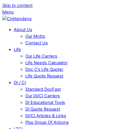
Skip to content
Menu
About Us
Our Motto
Contact Us
Life
Our Life Carriers
Life Needs Calculator
Doc C’s Life Quoter
Life Quote Request
DI / CI
Standard DocFast
Our DI/CI Carriers
DI Educational Tools
DI Quote Request
DI/CI Articles & Links
Plus Group Of Arizona
LTCi