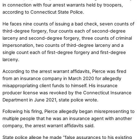
in connection with four arrest warrants held by troopers,
according to Connecticut State Police.
He faces nine counts of issuing a bad check, seven counts of
third-degree forgery, four counts each of second-degree
larceny and second-degree forgery, three counts of criminal
impersonation, two counts of third-degree larceny and a
single count each of first-degree forgery and first-degree
larceny.
According to the arrest warrant affidavits, Pierce was fired
from an insurance company in March 2020 for allegedly
misappropriating client funds to himself. His insurance
producer license was revoked by the Connecticut Insurance
Department in June 2021, state police wrote.
Following his firing, Pierce allegedly began misrepresenting to
multiple people that he was an insurance agent with another
company, the arrest warrant affidavits said.
State police allege he made “false assurances to his existing