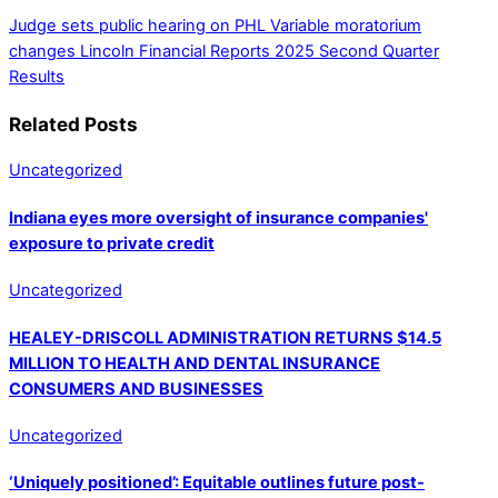
Judge sets public hearing on PHL Variable moratorium
changes
Lincoln Financial Reports 2025 Second Quarter
Results
Related Posts
Uncategorized
Indiana eyes more oversight of insurance companies'
exposure to private credit
Uncategorized
HEALEY-DRISCOLL ADMINISTRATION RETURNS $14.5
MILLION TO HEALTH AND DENTAL INSURANCE
CONSUMERS AND BUSINESSES
Uncategorized
‘Uniquely positioned’: Equitable outlines future post-