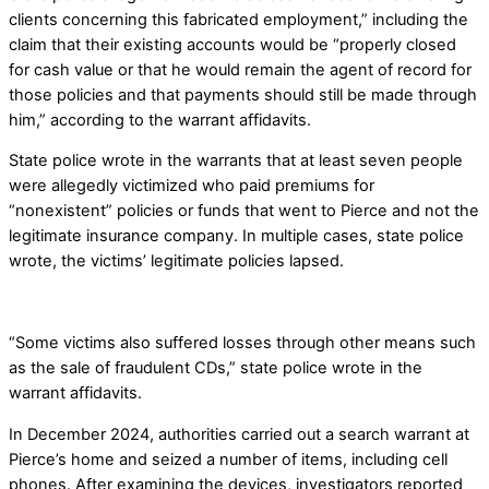
clients concerning this fabricated employment,” including the
claim that their existing accounts would be “properly closed
for cash value or that he would remain the agent of record for
those policies and that payments should still be made through
him,” according to the warrant affidavits.
State police wrote in the warrants that at least seven people
were allegedly victimized who paid premiums for
“nonexistent” policies or funds that went to Pierce and not the
legitimate insurance company. In multiple cases, state police
wrote, the victims’ legitimate policies lapsed.
“Some victims also suffered losses through other means such
as the sale of fraudulent CDs,” state police wrote in the
warrant affidavits.
In December 2024, authorities carried out a search warrant at
Pierce’s home and seized a number of items, including cell
phones. After examining the devices, investigators reported