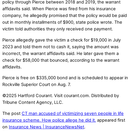
policy through Pierce between 2018 and 2019, the warrant
affidavits said. When Pierce was fired from his insurance
company, he allegedly promised that the policy would be paid
out in monthly installments of $900, state police wrote. The
victim told authorities they only received one payment.
Pierce allegedly gave the victim a check for $19,000 in July
2023 and told them not to cash it, saying the amount was
incorrect, the warrant affidavits said. He later gave them a
check for $58,000 that bounced, according to the warrant
affidavits.
Pierce is free on $335,000 bond and is scheduled to appear in
Rockville Superior Court on Aug. 7.
©2025 Hartford Courant. Visit courant.com. Distributed by
Tribune Content Agency, LLC.
The post
CT man accused of victimizing seven people in life
insurance scheme. How police allege he did it.
appeared first
on
Insurance News | InsuranceNewsNet
.