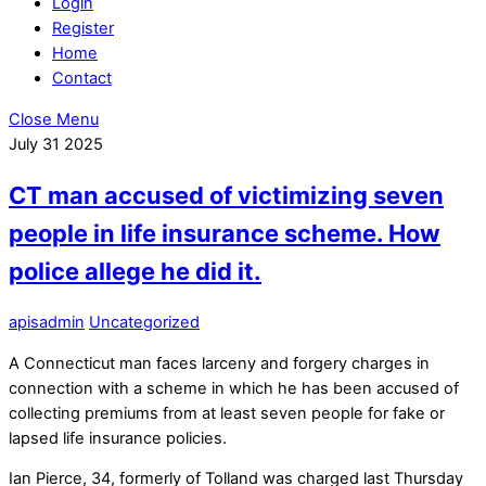
Login
Register
Home
Contact
Close Menu
July
31
2025
CT man accused of victimizing seven
people in life insurance scheme. How
police allege he did it.
apisadmin
Uncategorized
A Connecticut man faces larceny and forgery charges in
connection with a scheme in which he has been accused of
collecting premiums from at least seven people for fake or
lapsed life insurance policies.
Ian Pierce, 34, formerly of Tolland was charged last Thursday