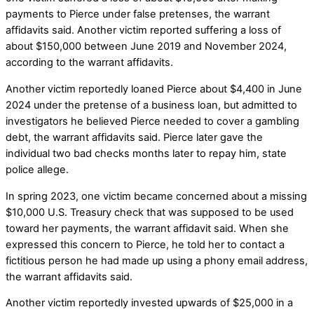
payments to Pierce under false pretenses, the warrant
affidavits said. Another victim reported suffering a loss of
about $150,000 between June 2019 and November 2024,
according to the warrant affidavits.
Another victim reportedly loaned Pierce about $4,400 in June
2024 under the pretense of a business loan, but admitted to
investigators he believed Pierce needed to cover a gambling
debt, the warrant affidavits said. Pierce later gave the
individual two bad checks months later to repay him, state
police allege.
In spring 2023, one victim became concerned about a missing
$10,000 U.S. Treasury check that was supposed to be used
toward her payments, the warrant affidavit said. When she
expressed this concern to Pierce, he told her to contact a
fictitious person he had made up using a phony email address,
the warrant affidavits said.
Another victim reportedly invested upwards of $25,000 in a