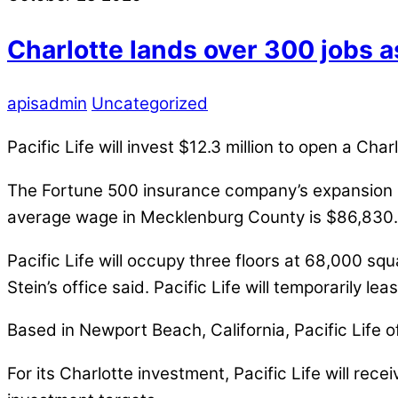
Charlotte lands over 300 jobs a
apisadmin
Uncategorized
Pacific Life will invest $12.3 million to open a Ch
The Fortune 500 insurance company’s expansion pla
average wage in Mecklenburg County is $86,830.
Pacific Life will occupy three floors at 68,000 sq
Stein’s office said. Pacific Life will temporarily 
Based in Newport Beach, California, Pacific Life o
For its Charlotte investment, Pacific Life will rec