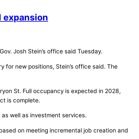
M expansion
 Gov. Josh Stein’s office said Tuesday.
for new positions, Stein’s office said. The
Tryon St. Full occupancy is expected in 2028,
ect is complete.
, as well as investment services.
ars based on meeting incremental job creation and