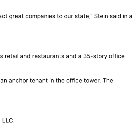
act great companies to our state,” Stein said in a
 retail and restaurants and a 35-story office
an anchor tenant in the office tower. The
, LLC.