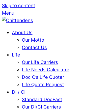
Skip to content
Menu
About Us
Our Motto
Contact Us
Life
Our Life Carriers
Life Needs Calculator
Doc C’s Life Quoter
Life Quote Request
DI / CI
Standard DocFast
Our DI/CI Carriers