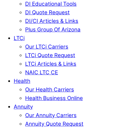
DI Educational Tools
DI Quote Request
DI/CI Articles & Links
Plus Group Of Arizona
LTCi
Our LTCi Carriers
LTCi Quote Request
LTCi Articles & Links
NAIC LTC CE
Health
Our Health Carriers
Health Business Online
Annuity
Our Annuity Carriers
Annuity Quote Request