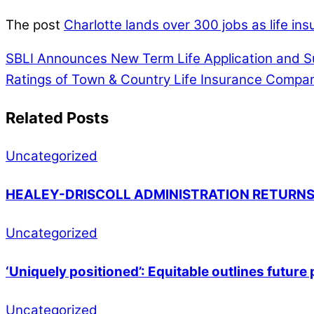
The post
Charlotte lands over 300 jobs as life i
SBLI Announces New Term Life Application and S
Ratings of Town & Country Life Insurance Compa
Related Posts
Uncategorized
HEALEY-DRISCOLL ADMINISTRATION RETURNS
Uncategorized
‘Uniquely positioned’: Equitable outlines futur
Uncategorized