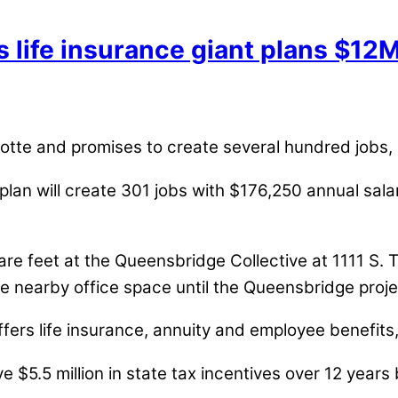
s life insurance giant plans $12
arlotte and promises to create several hundred jobs,
n will create 301 jobs with $176,250 annual salary 
uare feet at the Queensbridge Collective at 1111 S. 
lease nearby office space until the Queensbridge proj
ffers life insurance, annuity and employee benefits
eive $5.5 million in state tax incentives over 12 ye