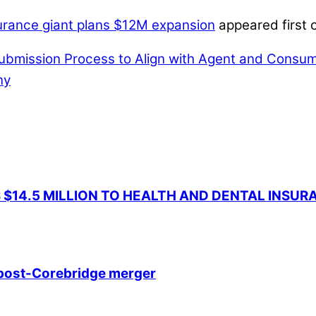
nsurance giant plans $12M expansion
appeared first 
ubmission Process to Align with Agent and Consu
ny
 $14.5 MILLION TO HEALTH AND DENTAL INSU
e post-Corebridge merger