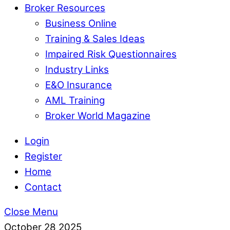
Broker Resources
Business Online
Training & Sales Ideas
Impaired Risk Questionnaires
Industry Links
E&O Insurance
AML Training
Broker World Magazine
Login
Register
Home
Contact
Close Menu
October
28
2025