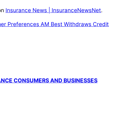
on
Insurance News | InsuranceNewsNet
.
mer Preferences
AM Best Withdraws Credit
RANCE CONSUMERS AND BUSINESSES