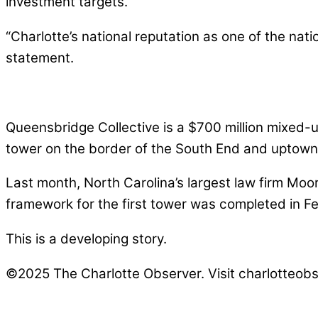
investment targets.
“Charlotte’s national reputation as one of the nati
statement.
Queensbridge Collective is a $700 million mixed-u
tower on the border of the South End and uptown
Last month, North Carolina’s largest law firm Moo
framework for the first tower was completed in F
This is a developing story.
©2025 The Charlotte Observer. Visit charlotteobs