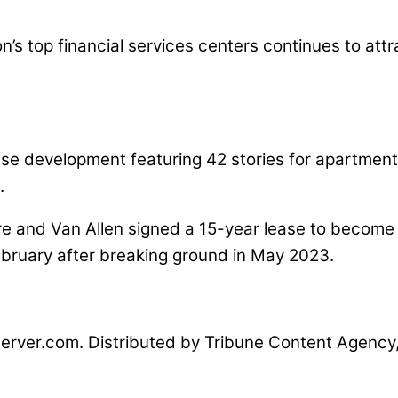
on’s top financial services centers continues to attr
se development featuring 42 stories for apartments
.
re and Van Allen signed a 15-year lease to become 
ebruary after breaking ground in May 2023.
erver.com. Distributed by Tribune Content Agency