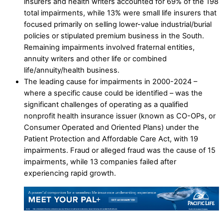
insurers and health writers accounted for 69% of the 198
total impairments, while 13% were small life insurers that
focused primarily on selling lower-value industrial/burial
policies or stipulated premium business in the South.
Remaining impairments involved fraternal entities,
annuity writers and other life or combined
life/annuity/health business.
The leading cause for impairments in 2000-2024 –
where a specific cause could be identified – was the
significant challenges of operating as a qualified
nonprofit health insurance issuer (known as CO-OPs, or
Consumer Operated and Oriented Plans) under the
Patient Protection and Affordable Care Act, with 19
impairments. Fraud or alleged fraud was the cause of 15
impairments, while 13 companies failed after
experiencing rapid growth.