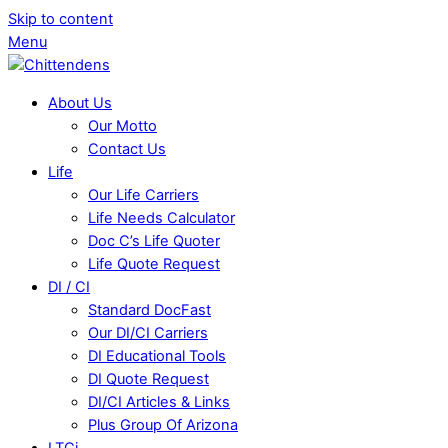
Skip to content
Menu
About Us
Our Motto
Contact Us
Life
Our Life Carriers
Life Needs Calculator
Doc C’s Life Quoter
Life Quote Request
DI / CI
Standard DocFast
Our DI/CI Carriers
DI Educational Tools
DI Quote Request
DI/CI Articles & Links
Plus Group Of Arizona
LTCi