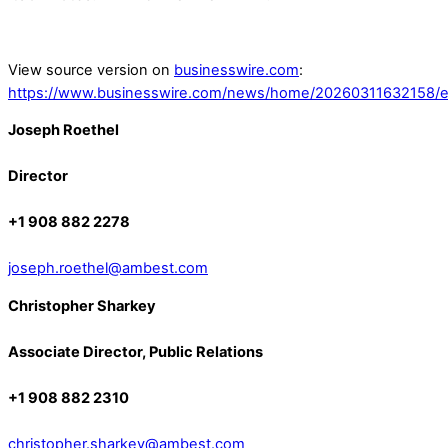
View source version on
businesswire.com
:
https://www.businesswire.com/news/home/20260311632158/e
Joseph Roethel
Director
+1 908 882 2278
joseph.roethel@ambest.com
Christopher Sharkey
Associate Director, Public Relations
+1 908 882 2310
christopher.sharkey@ambest.com