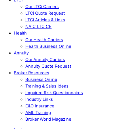
Our LTCi Carriers
LTCi Quote Request
LTCi Articles & Links
NAIC LTC CE
Health
Our Health Carriers
Health Business Online
Annuity
Our Annuity Carriers
Annuity Quote Request
Broker Resources
Business Online
Training & Sales Ideas
Impaired Risk Questionnaires
Industry Links
E&O Insurance
AML Training
Broker World Magazine