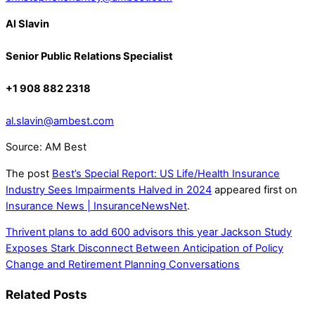
Al Slavin
Senior Public Relations Specialist
+1 908 882 2318
al.slavin@ambest.com
Source: AM Best
The post
Best’s Special Report: US Life/Health Insurance
Industry Sees Impairments Halved in 2024
appeared first on
Insurance News | InsuranceNewsNet
.
Thrivent plans to add 600 advisors this year
Jackson Study
Exposes Stark Disconnect Between Anticipation of Policy
Change and Retirement Planning Conversations
Related Posts