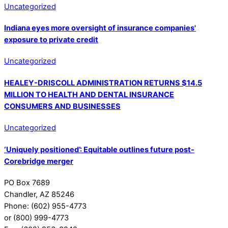
Uncategorized
Indiana eyes more oversight of insurance companies'
exposure to private credit
Uncategorized
HEALEY-DRISCOLL ADMINISTRATION RETURNS $14.5
MILLION TO HEALTH AND DENTAL INSURANCE
CONSUMERS AND BUSINESSES
Uncategorized
‘Uniquely positioned’: Equitable outlines future post-
Corebridge merger
PO Box 7689
Chandler, AZ 85246
Phone: (602) 955-4773
or (800) 999-4773