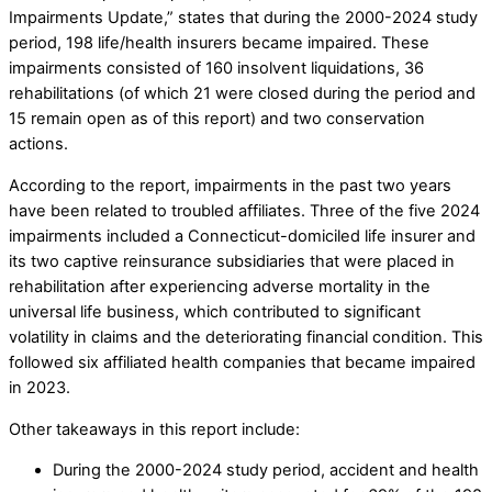
Impairments Update,” states that during the 2000-2024 study
period, 198 life/health insurers became impaired. These
impairments consisted of 160 insolvent liquidations, 36
rehabilitations (of which 21 were closed during the period and
15 remain open as of this report) and two conservation
actions.
According to the report, impairments in the past two years
have been related to troubled affiliates. Three of the five 2024
impairments included a Connecticut-domiciled life insurer and
its two captive reinsurance subsidiaries that were placed in
rehabilitation after experiencing adverse mortality in the
universal life business, which contributed to significant
volatility in claims and the deteriorating financial condition. This
followed six affiliated health companies that became impaired
in 2023.
Other takeaways in this report include:
During the 2000-2024 study period, accident and health