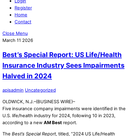
Login
Register
Home
Contact
Close Menu
March
11
2026
Best’s Special Report: US Life/Health
Insurance Industry Sees Impairments
Halved in 2024
apisadmin
Uncategorized
OLDWICK, N.J.–(BUSINESS WIRE)–
Five
insurance company impairments were identified in the
U.S. life/health industry for 2024, following 10 in 2023,
according to a new
AM Best
report.
The
Best’s Special Report
, titled, “2024 US Life/Health