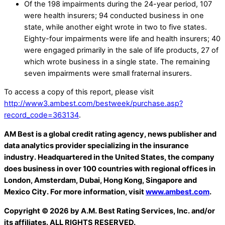
Of the 198 impairments during the 24-year period, 107
were health insurers; 94 conducted business in one
state, while another eight wrote in two to five states.
Eighty-four impairments were life and health insurers; 40
were engaged primarily in the sale of life products, 27 of
which wrote business in a single state. The remaining
seven impairments were small fraternal insurers.
To access a copy of this report, please visit
http://www3.ambest.com/bestweek/purchase.asp?
record_code=363134
.
AM Best is a global credit rating agency, news publisher and
data analytics provider specializing in the insurance
industry. Headquartered in the United States, the company
does business in over 100 countries with regional offices in
London, Amsterdam, Dubai, Hong Kong, Singapore and
Mexico City. For more information, visit
www.ambest.com
.
Copyright © 2026 by A.M. Best Rating Services, Inc. and/or
its affiliates. ALL RIGHTS RESERVED.