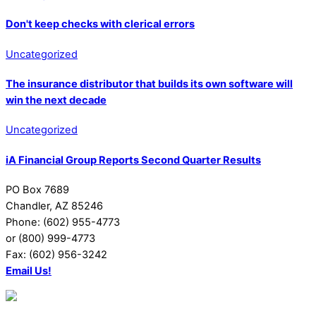
Don't keep checks with clerical errors
Uncategorized
The insurance distributor that builds its own software will
win the next decade
Uncategorized
iA Financial Group Reports Second Quarter Results
PO Box 7689
Chandler, AZ 85246
Phone: (602) 955-4773
or (800) 999-4773
Fax: (602) 956-3242
Email Us!