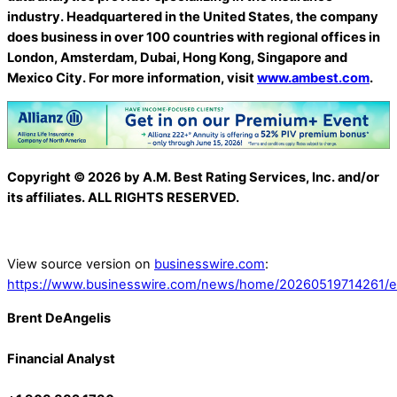
industry. Headquartered in the United States, the company
does business in over 100 countries with regional offices in
London, Amsterdam, Dubai, Hong Kong, Singapore and
Mexico City. For more information, visit
www.ambest.com
.
Copyright © 2026 by A.M. Best Rating Services, Inc. and/or
its affiliates. ALL RIGHTS RESERVED.
View source version on
businesswire.com
:
https://www.businesswire.com/news/home/20260519714261/e
Brent DeAngelis
Financial Analyst