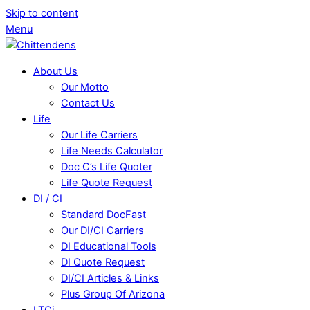
Skip to content
Menu
About Us
Our Motto
Contact Us
Life
Our Life Carriers
Life Needs Calculator
Doc C’s Life Quoter
Life Quote Request
DI / CI
Standard DocFast
Our DI/CI Carriers
DI Educational Tools
DI Quote Request
DI/CI Articles & Links
Plus Group Of Arizona
LTCi