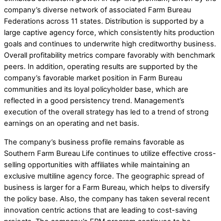
company’s diverse network of associated Farm Bureau
Federations across 11 states. Distribution is supported by a
large captive agency force, which consistently hits production
goals and continues to underwrite high creditworthy business.
Overall profitability metrics compare favorably with benchmark
peers. In addition, operating results are supported by the
company’s favorable market position in Farm Bureau
communities and its loyal policyholder base, which are
reflected in a good persistency trend. Management’s
execution of the overall strategy has led to a trend of strong
earnings on an operating and net basis.
The company’s business profile remains favorable as
Southern Farm Bureau Life continues to utilize effective cross-
selling opportunities with affiliates while maintaining an
exclusive multiline agency force. The geographic spread of
business is larger for a Farm Bureau, which helps to diversify
the policy base. Also, the company has taken several recent
innovation centric actions that are leading to cost-saving