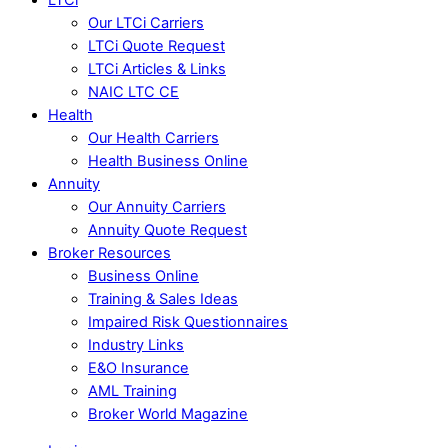
Our LTCi Carriers
LTCi Quote Request
LTCi Articles & Links
NAIC LTC CE
Health
Our Health Carriers
Health Business Online
Annuity
Our Annuity Carriers
Annuity Quote Request
Broker Resources
Business Online
Training & Sales Ideas
Impaired Risk Questionnaires
Industry Links
E&O Insurance
AML Training
Broker World Magazine