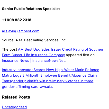
Senior Public Relations Specialist
+1 908 882 2318
al.slavin@ambest.com
Source: A.M. Best Rating Services, Inc.
The post
AM Best Upgrades Issuer Credit Rating of Southern
Farm Bureau Life Insurance Company
appeared first on
Insurance News | InsuranceNewsNet
.
Industry Innovator Scores New High-Water Mark: Reliance
Matrix Logs 8 Millionth Employee Benefit/Absence Claim
Transgender plaintiffs win preliminary victories in three
gender-affirming care lawsuits
Related Posts
Uncategorized