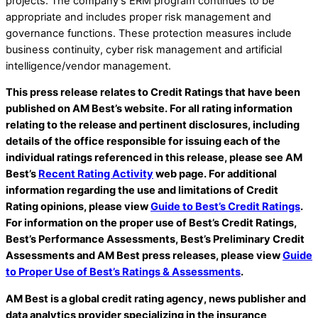
projects. The company’s ERM program continues to be
appropriate and includes proper risk management and
governance functions. These protection measures include
business continuity, cyber risk management and artificial
intelligence/vendor management.
This press release relates to Credit Ratings that have been
published on AM Best’s website. For all rating information
relating to the release and pertinent disclosures, including
details of the office responsible for issuing each of the
individual ratings referenced in this release, please see AM
Best’s
Recent Rating Activity
web page. For additional
information regarding the use and limitations of Credit
Rating opinions, please view
Guide to Best’s Credit Ratings
.
For information on the proper use of Best’s Credit Ratings,
Best’s Performance Assessments, Best’s Preliminary Credit
Assessments and AM Best press releases, please view
Guide
to Proper Use of Best’s Ratings & Assessments
.
AM Best is a global credit rating agency, news publisher and
data analytics provider specializing in the insurance