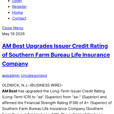
Login
Register
Home
Contact
Close Menu
May
19
2026
AM Best Upgrades Issuer Credit Rating
of Southern Farm Bureau Life Insurance
Company
apisadmin
Uncategorized
OLDWICK, N.J.–(BUSINESS WIRE)–
AM Best
has upgraded the Long-Term Issuer Credit Rating
(Long-Term ICR) to “aa” (Superior) from “aa-” (Superior) and
affirmed the Financial Strength Rating (FSR) of A+ (Superior) of
Southern Farm Bureau Life Insurance Company (Southern