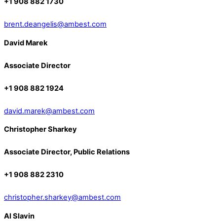
+1 908 882 1730
brent.deangelis@ambest.com
David Marek
Associate Director
+1 908 882 1924
david.marek@ambest.com
Christopher Sharkey
Associate Director, Public Relations
+1 908 882 2310
christopher.sharkey@ambest.com
Al Slavin