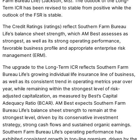
Farm Bureau Life) (Jackson, MS). The outlook of the Long-
Term ICR has been revised to stable from positive while the
outlook of the FSR is stable.
The Credit Ratings (ratings) reflect Southern Farm Bureau
Life’s balance sheet strength, which AM Best assesses as
strongest, as well as its strong operating performance,
favorable business profile and appropriate enterprise risk
management (ERM).
The upgrade to the Long-Term ICR reflects Southern Farm
Bureau Life’s growing individual life insurance line of business,
as well as its consistent trend in operating metrics year over
year, while remaining within the strongest level of risk-
adjusted capitalization, as measured by Best’s Capital
Adequacy Ratio (BCAR). AM Best expects Southern Farm
Bureau Life’s balance sheet strength to remain at the
strongest level, driven by its conservative investment
strategy, strong cash flows and sustained organic earnings.
Southern Farm Bureau Life’s operating performance has
exhibited consistent growth in top-line premium, driven by the