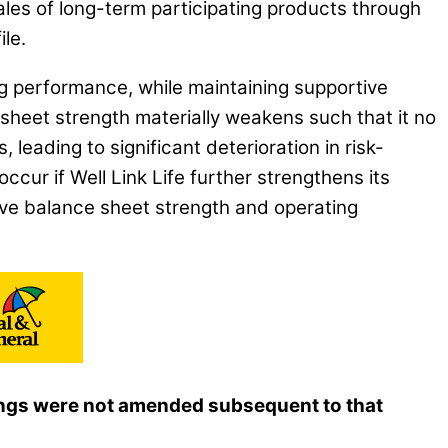
les of long-term participating products through
le.
ing performance, while maintaining supportive
sheet strength materially weakens such that it no
leading to significant deterioration in risk-
ccur if Well Link Life further strengthens its
ive balance sheet strength and operating
atings were not amended subsequent to that