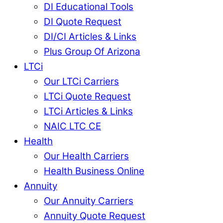
DI Educational Tools
DI Quote Request
DI/CI Articles & Links
Plus Group Of Arizona
LTCi
Our LTCi Carriers
LTCi Quote Request
LTCi Articles & Links
NAIC LTC CE
Health
Our Health Carriers
Health Business Online
Annuity
Our Annuity Carriers
Annuity Quote Request