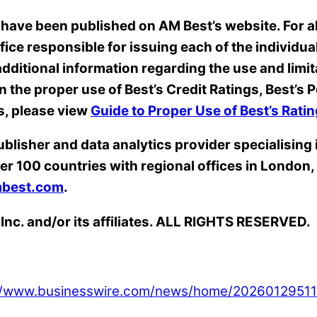
 have been published on AM Best’s website. For all
ffice responsible for issuing each of the individua
dditional information regarding the use and limit
on the proper use of Best’s Credit Ratings, Best’
s, please view
Guide to Proper Use of Best’s Rat
ublisher and data analytics provider specialising
er 100 countries with regional offices in Londo
best.com
.
Inc. and/or its affiliates. ALL RIGHTS RESERVED.
://www.businesswire.com/news/home/20260129511