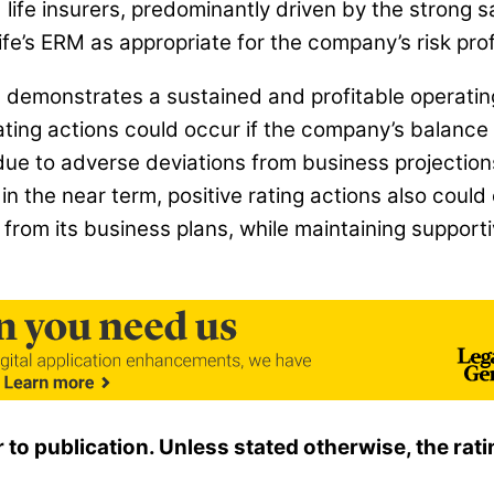
e insurers, predominantly driven by the strong sa
e’s ERM as appropriate for the company’s risk profi
ife demonstrates a sustained and profitable operat
ting actions could occur if the company’s balance 
ue to adverse deviations from business projections, 
n the near term, positive rating actions also could o
from its business plans, while maintaining support
r to publication. Unless stated otherwise, the r