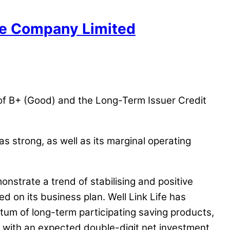
nce Company Limited
g of B+ (Good) and the Long-Term Issuer Credit
s strong, as well as its marginal operating
monstrate a trend of stabilising and positive
d on its business plan. Well Link Life has
tum of long-term participating saving products,
, with an expected double-digit net investment