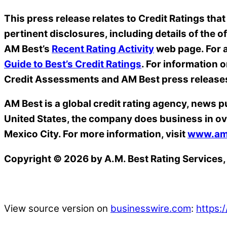
This press release relates to Credit Ratings that
pertinent disclosures, including details of the o
AM Best’s
Recent Rating Activity
web page. For a
Guide to Best’s Credit Ratings
. For information 
Credit Assessments and AM Best press release
AM Best is a global credit rating agency, news p
United States, the company does business in ov
Mexico City. For more information, visit
www.am
Copyright © 2026 by A.M. Best Rating Services, 
View source version on
businesswire.com
:
https