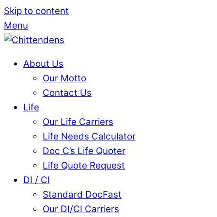
Skip to content
Menu
About Us
Our Motto
Contact Us
Life
Our Life Carriers
Life Needs Calculator
Doc C’s Life Quoter
Life Quote Request
DI / CI
Standard DocFast
Our DI/CI Carriers