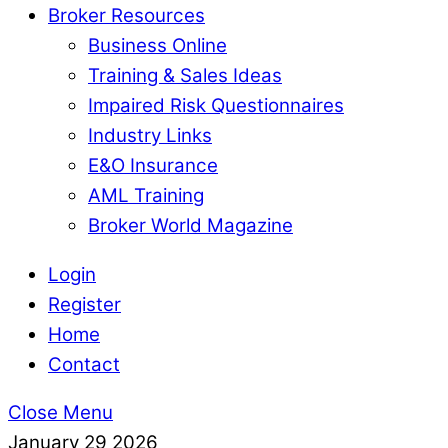
Broker Resources
Business Online
Training & Sales Ideas
Impaired Risk Questionnaires
Industry Links
E&O Insurance
AML Training
Broker World Magazine
Login
Register
Home
Contact
Close Menu
January
29
2026