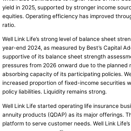
yield in 2025, supported by stronger income source
equities. Operating efficiency has improved throu
ratio.
Well Link Life’s strong level of balance sheet stre
year-end 2024, as measured by Best’s Capital Adeq
supportive of its balance sheet strength assessme
pressures from 2026 onward due to the planned ne
absorbing capacity of its participating policies. W
increased proportion of fixed-income securities wi
policy liabilities. Liquidity remains strong.
Well Link Life started operating life insurance bu
annuity products (QDAP) as its major offerings. T
platform to serve customer needs. Well Link Life’s 