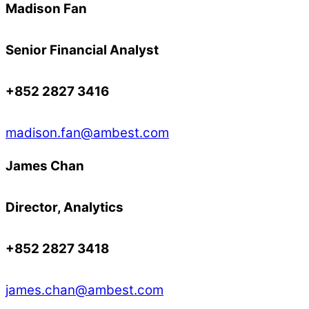
Madison Fan
Senior Financial Analyst
+852 2827 3416
madison.fan@ambest.com
James Chan
Director, Analytics
+852 2827 3418
james.chan@ambest.com