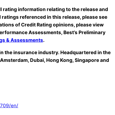
 rating information relating to the release and
l ratings referenced in this release, please see
ations of Credit Rating opinions, please view
s Performance Assessments, Best’s Preliminary
ings & Assessments
.
 in the insurance industry. Headquartered in the
n, Amsterdam, Dubai, Hong Kong, Singapore and
709/en/