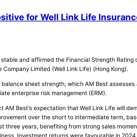
sitive for Well Link Life Insura
m stable and affirmed the Financial Strength Ratin
ce Company Limited (Well Link Life) (Hong Kong).
e’s balance sheet strength, which AM Best assesses a
riate enterprise risk management (ERM).
ct AM Best’s expectation that Well Link Life will de
provement over the short to intermediate term, base
t three years, benefiting from strong sales momen
siness. Investment returns were favourable in 2024