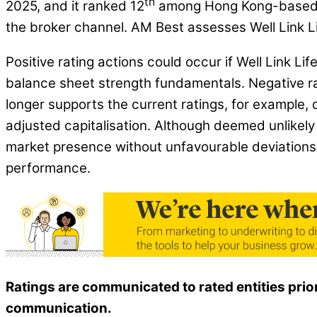
th
2025, and it ranked 12
among Hong Kong-based lif
the broker channel. AM Best assesses Well Link Lif
Positive rating actions could occur if Well Link L
balance sheet strength fundamentals. Negative ra
longer supports the current ratings, for example, d
adjusted capitalisation. Although deemed unlikely i
market presence without unfavourable deviations 
performance.
Ratings are communicated to rated entities prio
communication.