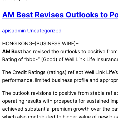
AM Best Revises Outlooks to Po
apisadmin
Uncategorized
HONG KONG–(BUSINESS WIRE)–
AM Best
has revised the outlooks to positive fro
Rating of “bbb-” (Good) of Well Link Life Insuran
The Credit Ratings (ratings) reflect Well Link Lif
performance, limited business profile and approp
The outlook revisions to positive from stable refle
operating results with prospects for sustained im
achieved substantial premium growth over the pas
which also contributed to higher value of new bu