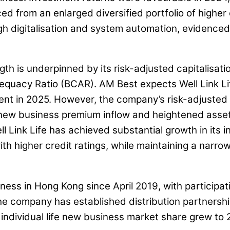
d from an enlarged diversified portfolio of higher 
gh digitalisation and system automation, evidenced
ngth is underpinned by its risk-adjusted capitalisat
uacy Ratio (BCAR). AM Best expects Well Link Life
nt in 2025. However, the company’s risk-adjusted c
w business premium inflow and heightened asset ris
ell Link Life has achieved substantial growth in its
th higher credit ratings, while maintaining a narro
siness in Hong Kong since April 2019, with particip
he company has established distribution partnershi
individual life new business market share grew to 2