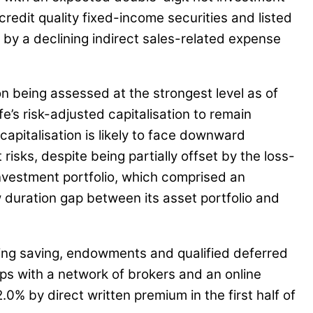
credit quality fixed-income securities and listed
 by a declining indirect sales-related expense
ion being assessed at the strongest level as of
’s risk-adjusted capitalisation to remain
apitalisation is likely to face downward
ks, despite being partially offset by the loss-
 investment portfolio, which comprised an
w duration gap between its asset portfolio and
ating saving, endowments and qualified deferred
ps with a network of brokers and an online
.0% by direct written premium in the first half of