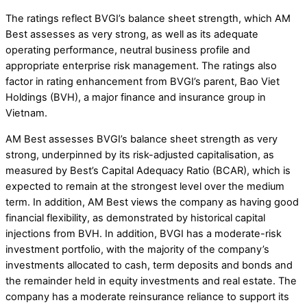
The ratings reflect BVGI’s balance sheet strength, which AM
Best assesses as very strong, as well as its adequate
operating performance, neutral business profile and
appropriate enterprise risk management. The ratings also
factor in rating enhancement from BVGI’s parent, Bao Viet
Holdings (BVH), a major finance and insurance group in
Vietnam.
AM Best assesses BVGI’s balance sheet strength as very
strong, underpinned by its risk-adjusted capitalisation, as
measured by Best’s Capital Adequacy Ratio (BCAR), which is
expected to remain at the strongest level over the medium
term. In addition, AM Best views the company as having good
financial flexibility, as demonstrated by historical capital
injections from BVH. In addition, BVGI has a moderate-risk
investment portfolio, with the majority of the company’s
investments allocated to cash, term deposits and bonds and
the remainder held in equity investments and real estate. The
company has a moderate reinsurance reliance to support its