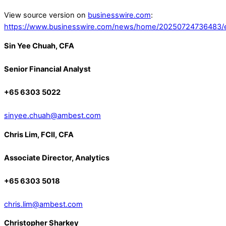
View source version on
businesswire.com
:
https://www.businesswire.com/news/home/20250724736483/
Sin Yee Chuah, CFA
Senior Financial Analyst
+65 6303 5022
sinyee.chuah@ambest.com
Chris Lim, FCII, CFA
Associate Director, Analytics
+65 6303 5018
chris.lim@ambest.com
Christopher Sharkey