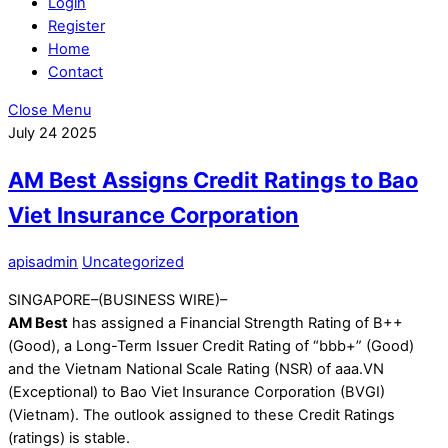
Login
Register
Home
Contact
Close Menu
July
24
2025
AM Best Assigns Credit Ratings to Bao
Viet Insurance Corporation
apisadmin
Uncategorized
SINGAPORE–(BUSINESS WIRE)–
AM Best
has assigned a Financial Strength Rating of B++
(Good), a Long-Term Issuer Credit Rating of “bbb+” (Good)
and the Vietnam National Scale Rating (NSR) of aaa.VN
(Exceptional) to Bao Viet Insurance Corporation (BVGI)
(Vietnam). The outlook assigned to these Credit Ratings
(ratings) is stable.