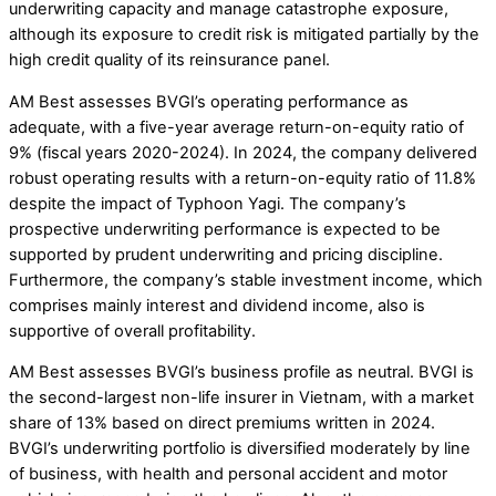
underwriting capacity and manage catastrophe exposure,
although its exposure to credit risk is mitigated partially by the
high credit quality of its reinsurance panel.
AM Best assesses BVGI’s operating performance as
adequate, with a five-year average return-on-equity ratio of
9% (fiscal years 2020-2024). In 2024, the company delivered
robust operating results with a return-on-equity ratio of 11.8%
despite the impact of Typhoon Yagi. The company’s
prospective underwriting performance is expected to be
supported by prudent underwriting and pricing discipline.
Furthermore, the company’s stable investment income, which
comprises mainly interest and dividend income, also is
supportive of overall profitability.
AM Best assesses BVGI’s business profile as neutral. BVGI is
the second-largest non-life insurer in Vietnam, with a market
share of 13% based on direct premiums written in 2024.
BVGI’s underwriting portfolio is diversified moderately by line
of business, with health and personal accident and motor