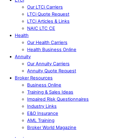
Our LTCi Carriers
LTCi Quote Request
LTCi Articles & Links
NAIC LTC CE
Health
Our Health Carriers
Health Business Online
Annuity
Our Annuity Carriers
Annuity Quote Request
Broker Resources
Business Online
Training & Sales Ideas
Impaired Risk Questionnaires
Industry Links
E&O Insurance
AML Training
Broker World Magazine