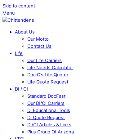
Skip to content
Menu
About Us
Our Motto
Contact Us
Life
Our Life Carriers
Life Needs Calculator
Doc C’s Life Quoter
Life Quote Request
DI / CI
Standard DocFast
Our DI/CI Carriers
DI Educational Tools
DI Quote Request
DI/CI Articles & Links
Plus Group Of Arizona
LTCi