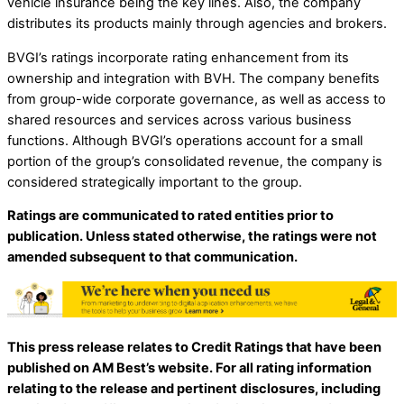
vehicle insurance being the key lines. Also, the company
distributes its products mainly through agencies and brokers.
BVGI’s ratings incorporate rating enhancement from its
ownership and integration with BVH. The company benefits
from group-wide corporate governance, as well as access to
shared resources and services across various business
functions. Although BVGI’s operations account for a small
portion of the group’s consolidated revenue, the company is
considered strategically important to the group.
Ratings are communicated to rated entities prior to
publication. Unless stated otherwise, the ratings were not
amended subsequent to that communication.
This press release relates to Credit Ratings that have been
published on AM Best’s website. For all rating information
relating to the release and pertinent disclosures, including