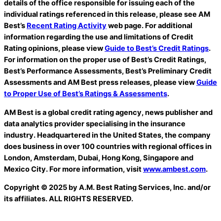
details of the office responsible for issuing each of the
individual ratings referenced in this release, please see AM
Best’s
Recent Rating Activity
web page. For additional
information regarding the use and limitations of Credit
Rating opinions, please view
Guide to Best’s Credit Ratings
.
For information on the proper use of Best’s Credit Ratings,
Best’s Performance Assessments, Best’s Preliminary Credit
Assessments and AM Best press
releases, please view
Guide
to Proper Use of Best’s Ratings & Assessments
.
AM Best is a global credit rating agency, news publisher and
data analytics provider specialising in the insurance
industry. Headquartered in the United States, the company
does business in over 100 countries with regional offices in
London, Amsterdam, Dubai, Hong Kong, Singapore and
Mexico City. For more information, visit
www.ambest.com
.
Copyright © 2025 by A.M. Best Rating Services, Inc. and/or
its affiliates. ALL RIGHTS RESERVED.