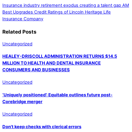
Insurance industry retirement exodus creating a talent gap
AM
Best Upgrades Credit Ratings of Lincoln Heritage Life
Insurance Company
Related Posts
Uncategorized
HEALEY-DRISCOLL ADMINISTRATION RETURNS $14.5
MILLION TO HEALTH AND DENTAL INSURANCE
CONSUMERS AND BUSINESSES
Uncategorized
‘Uniquely positioned’: Equitable outlines future post-
Corebridge merger
Uncategorized
Don't keep checks with clerical errors