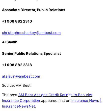
Associate Director, Public Relations
+1 908 882 2310
christopher.sharkey@ambest.com
Al Slavin
Senior Public Relations Specialist
+1 908 882 2318
al.slavin@ambest.com
Source: AM Best
The post
AM Best Assigns Credit Ratings to Bao Viet
Insurance Corporation
appeared first on
Insurance News |
InsuranceNewsNet
.