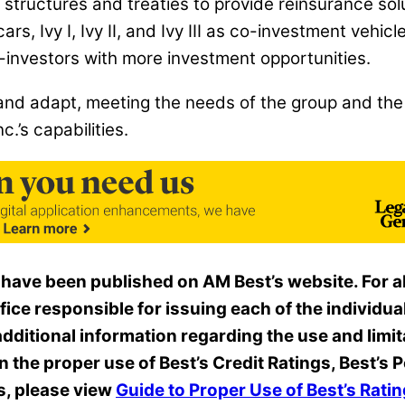
nt structures and treaties to provide reinsurance sol
ecars, Ivy I, Ivy II, and Ivy III as co-investment vehi
o-investors with more investment opportunities.
nd adapt, meeting the needs of the group and the 
.’s capabilities.
 have been published on AM Best’s website. For all
ffice
responsible for issuing each of the individual
dditional information regarding the use and limit
on the proper use of Best’s Credit Ratings, Best’
s, please view
Guide to Proper Use of Best’s Rat