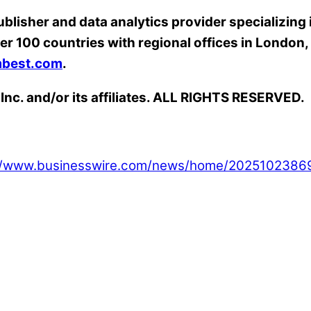
ublisher and data analytics provider specializing
er 100 countries with regional offices in Londo
best.com
.
Inc. and/or its affiliates. ALL RIGHTS RESERVED.
://www.businesswire.com/news/home/2025102386