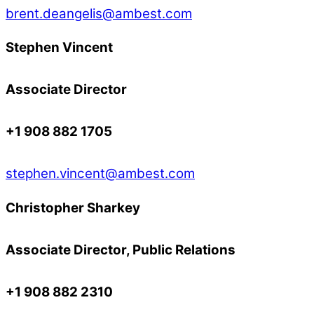
brent.deangelis@ambest.com
Stephen Vincent
Associate Director
+1 908 882 1705
stephen.vincent@ambest.com
Christopher Sharkey
Associate Director, Public Relations
+1 908 882 2310