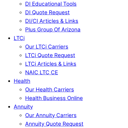
DI Educational Tools
DI Quote Request
DI/CI Articles & Links
Plus Group Of Arizona
LTCi
Our LTCi Carriers
LTCi Quote Request
LTCi Articles & Links
NAIC LTC CE
Health
Our Health Carriers
Health Business Online
Annuity
Our Annuity Carriers
Annuity Quote Request