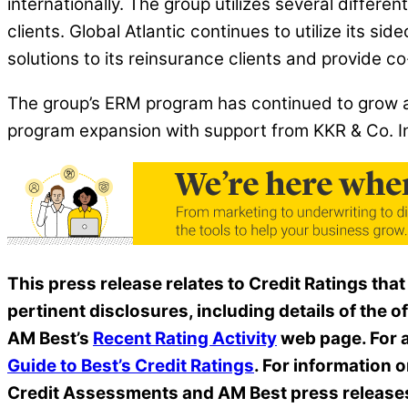
internationally. The group utilizes several differe
clients. Global Atlantic continues to utilize its sid
solutions to its reinsurance clients and provide c
The group’s ERM program has continued to grow a
program expansion with support from KKR & Co. Inc
This press release relates to Credit Ratings that
pertinent disclosures, including details of the o
AM Best’s
Recent Rating Activity
web page. For a
Guide to Best’s Credit Ratings
. For information 
Credit Assessments and AM Best press release