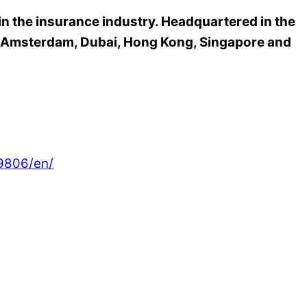
 in the insurance industry. Headquartered in the
n, Amsterdam, Dubai, Hong Kong, Singapore and
9806/en/