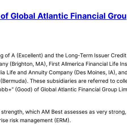
of Global Atlantic Financial Grou
ng of A (Excellent) and the Long-Term Issuer Credit
 (Brighton, MA), First Allmerica Financial Life I
a Life and Annuity Company (Des Moines, IA), and it
ermuda). These subsidiaries are referred to collec
bb+” (Good) of Global Atlantic Financial Group Lim
et strength, which AM Best assesses as very strong
prise risk management (ERM).