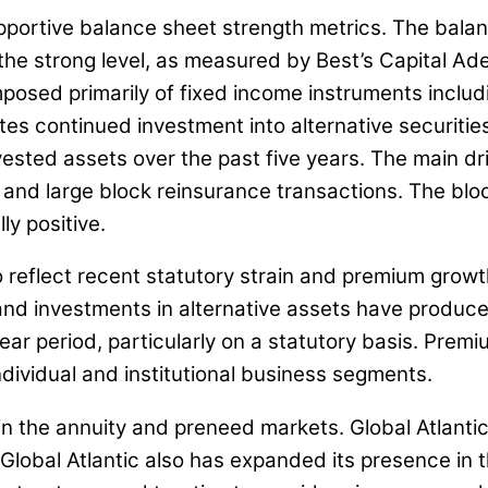
supportive balance sheet strength metrics. The bala
the strong level, as measured by Best’s Capital Ad
 composed primarily of fixed income instruments inc
s continued investment into alternative securities 
ested assets over the past five years. The main driv
, and large block reinsurance transactions. The bloc
ly positive.
reflect recent statutory strain and premium growth
d investments in alternative assets have produced 
ar period, particularly on a statutory basis. Prem
ndividual and institutional business segments.
in the annuity and preneed markets. Global Atlantic
 Global Atlantic also has expanded its presence in