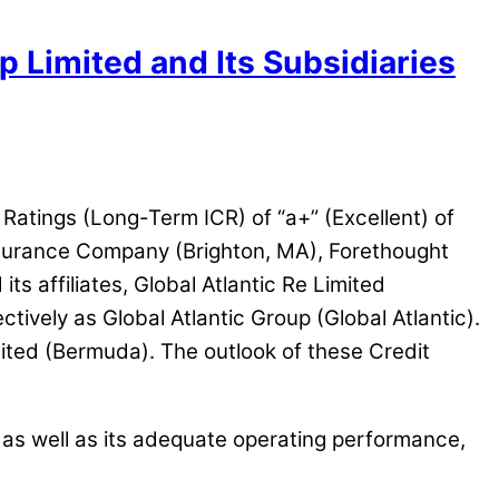
p Limited and Its Subsidiaries
 Ratings (Long-Term ICR) of “a+” (Excellent) of
nsurance Company (Brighton, MA), Forethought
s affiliates, Global Atlantic Re Limited
tively as Global Atlantic Group (Global Atlantic).
ited (Bermuda). The outlook of these Credit
, as well as its adequate operating performance,