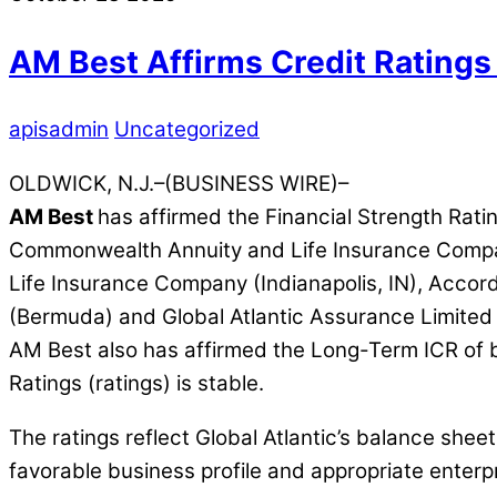
AM Best Affirms Credit Ratings 
apisadmin
Uncategorized
OLDWICK, N.J.–(BUSINESS WIRE)–
AM Best
has affirmed the Financial Strength Rati
Commonwealth Annuity and Life Insurance Company
Life Insurance Company (Indianapolis, IN), Accordi
(Bermuda) and Global Atlantic Assurance Limited (B
AM Best also has affirmed the Long-Term ICR of b
Ratings (ratings) is stable.
The ratings reflect Global Atlantic’s balance she
favorable business profile and appropriate enter