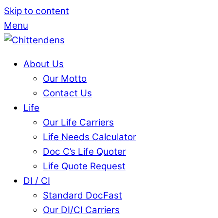
Skip to content
Menu
About Us
Our Motto
Contact Us
Life
Our Life Carriers
Life Needs Calculator
Doc C’s Life Quoter
Life Quote Request
DI / CI
Standard DocFast
Our DI/CI Carriers