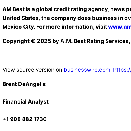
AM Best is a global credit rating agency, news p
United States, the company does business in ov
Mexico City. For more information, visit
www.am
Copyright © 2025 by A.M. Best Rating Services, 
View source version on
businesswire.com
:
https
Brent DeAngelis
Financial Analyst
+1 908 882 1730