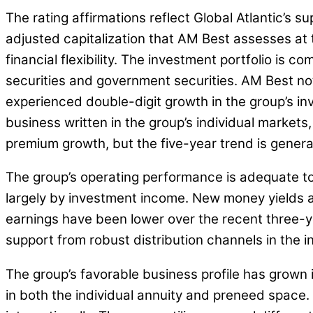
The rating affirmations reflect Global Atlantic’s 
adjusted capitalization that AM Best assesses at 
financial flexibility. The investment portfolio is
securities and government securities. AM Best note
experienced double-digit growth in the group’s inv
business written in the group’s individual markets
premium growth, but the five-year trend is general
The group’s operating performance is adequate to 
largely by investment income. New money yields an
earnings have been lower over the recent three-ye
support from robust distribution channels in the i
The group’s favorable business profile has grown 
in both the individual annuity and preneed space.