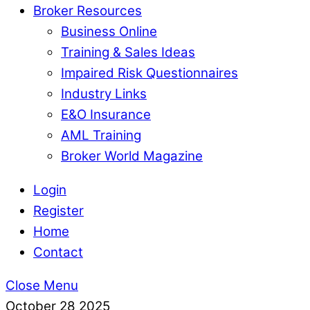
Broker Resources
Business Online
Training & Sales Ideas
Impaired Risk Questionnaires
Industry Links
E&O Insurance
AML Training
Broker World Magazine
Login
Register
Home
Contact
Close Menu
October
28
2025