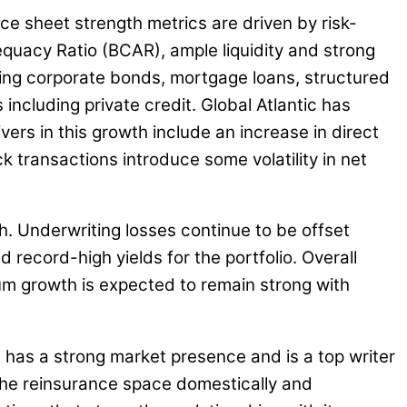
nce sheet strength metrics are driven by risk-
equacy Ratio (BCAR), ample liquidity and strong
luding corporate bonds, mortgage loans, structured
including private credit. Global Atlantic has
ers in this growth include an increase in direct
k transactions introduce some volatility in net
. Underwriting losses continue to be offset
record-high yields for the portfolio. Overall
ium growth is expected to remain strong with
 has a strong market presence and is a top writer
 the reinsurance space domestically and