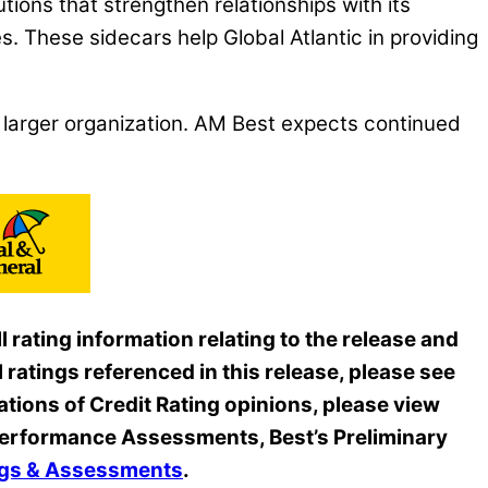
utions that strengthen relationships with its
cles. These sidecars help Global Atlantic in providing
larger organization. AM Best expects continued
 rating information relating to the release and
 ratings referenced in this release, please see
ations of Credit Rating opinions, please view
s Performance Assessments, Best’s Preliminary
ings & Assessments
.