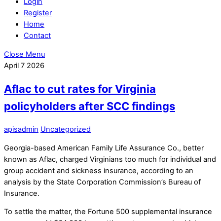
Login
Register
Home
Contact
Close Menu
April
7
2026
Aflac to cut rates for Virginia
policyholders after SCC findings
apisadmin
Uncategorized
Georgia-based American Family Life Assurance Co., better
known as Aflac, charged Virginians too much for individual and
group accident and sickness insurance, according to an
analysis by the State Corporation Commission’s Bureau of
Insurance.
To settle the matter, the Fortune 500 supplemental insurance