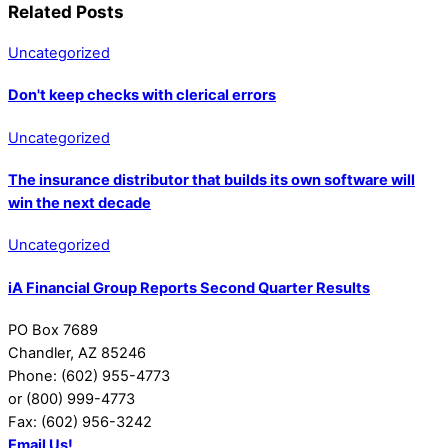
Related Posts
Uncategorized
Don't keep checks with clerical errors
Uncategorized
The insurance distributor that builds its own software will
win the next decade
Uncategorized
iA Financial Group Reports Second Quarter Results
PO Box 7689
Chandler, AZ 85246
Phone: (602) 955-4773
or (800) 999-4773
Fax: (602) 956-3242
Email Us!