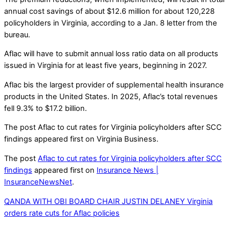
annual cost savings of about $12.6 million for about 120,228
policyholders in Virginia, according to a Jan. 8 letter from the
bureau.
Aflac will have to submit annual loss ratio data on all products
issued in Virginia for at least five years, beginning in 2027.
Aflac bis the largest provider of supplemental health insurance
products in the United States. In 2025, Aflac’s total revenues
fell 9.3% to $17.2 billion.
The post Aflac to cut rates for Virginia policyholders after SCC
findings appeared first on Virginia Business.
The post
Aflac to cut rates for Virginia policyholders after SCC
findings
appeared first on
Insurance News |
InsuranceNewsNet
.
QANDA WITH OBI BOARD CHAIR JUSTIN DELANEY
Virginia
orders rate cuts for Aflac policies