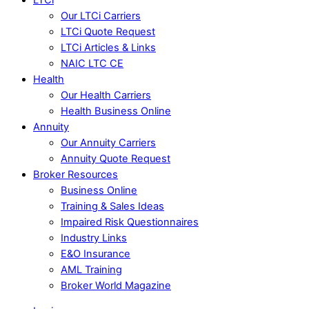
Our LTCi Carriers
LTCi Quote Request
LTCi Articles & Links
NAIC LTC CE
Health
Our Health Carriers
Health Business Online
Annuity
Our Annuity Carriers
Annuity Quote Request
Broker Resources
Business Online
Training & Sales Ideas
Impaired Risk Questionnaires
Industry Links
E&O Insurance
AML Training
Broker World Magazine