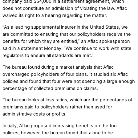
company paid $64,000 in a settlement agreement, which
does not constitute an admission of violating the law. Aflac
waived its right to a hearing regarding the matter.
“As a leading supplemental insurer in the United States, we
are committed to ensuring that our policyholders receive the
benefits for which they are entitled,” an Aflac spokesperson
said in a statement Monday. “We continue to work with state
regulators to ensure all standards are met.”
The bureau found during a market analysis that Aflac
overcharged policyholders of four plans. It studied six Aflac
policies and found that four were not spending a large enough
percentage of collected premiums on claims.
The bureau looks at loss ratios, which are the percentages of
premiums paid to policyholders rather than used for
administrative costs or profits.
Initially, Aflac proposed increasing benefits on the four
policies; however, the bureau found that alone to be