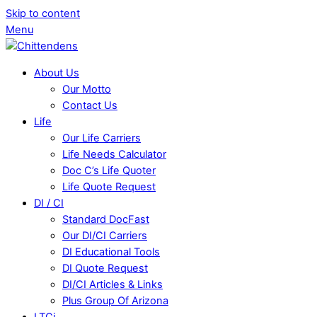
Skip to content
Menu
About Us
Our Motto
Contact Us
Life
Our Life Carriers
Life Needs Calculator
Doc C’s Life Quoter
Life Quote Request
DI / CI
Standard DocFast
Our DI/CI Carriers
DI Educational Tools
DI Quote Request
DI/CI Articles & Links
Plus Group Of Arizona
LTCi