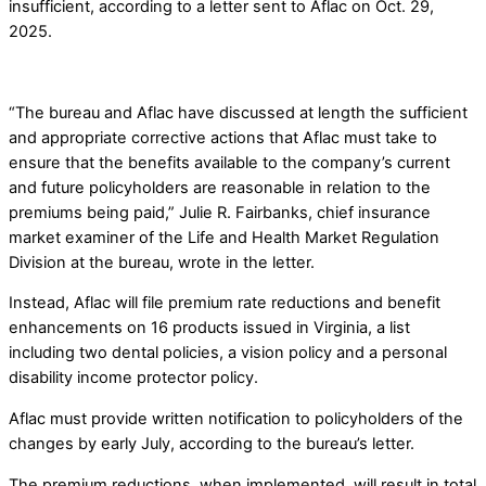
insufficient, according to a letter sent to Aflac on Oct. 29,
2025.
“The bureau and Aflac have discussed at length the sufficient
and appropriate corrective actions that Aflac must take to
ensure that the benefits available to the company’s current
and future policyholders are reasonable in relation to the
premiums being paid,” Julie R. Fairbanks, chief insurance
market examiner of the Life and Health Market Regulation
Division at the bureau, wrote in the letter.
Instead, Aflac will file premium rate reductions and benefit
enhancements on 16 products issued in Virginia, a list
including two dental policies, a vision policy and a personal
disability income protector policy.
Aflac must provide written notification to policyholders of the
changes by early July, according to the bureau’s letter.
The premium reductions, when implemented, will result in total