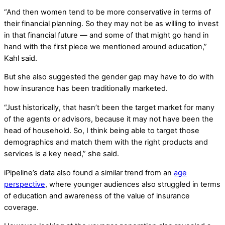
“And then women tend to be more conservative in terms of
their financial planning. So they may not be as willing to invest
in that financial future — and some of that might go hand in
hand with the first piece we mentioned around education,”
Kahl said.
But she also suggested the gender gap may have to do with
how insurance has been traditionally marketed.
“Just historically, that hasn’t been the target market for many
of the agents or advisors, because it may not have been the
head of household. So, I think being able to target those
demographics and match them with the right products and
services is a key need,” she said.
iPipeline’s data also found a similar trend from an
age
perspective
, where younger audiences also struggled in terms
of education and awareness of the value of insurance
coverage.