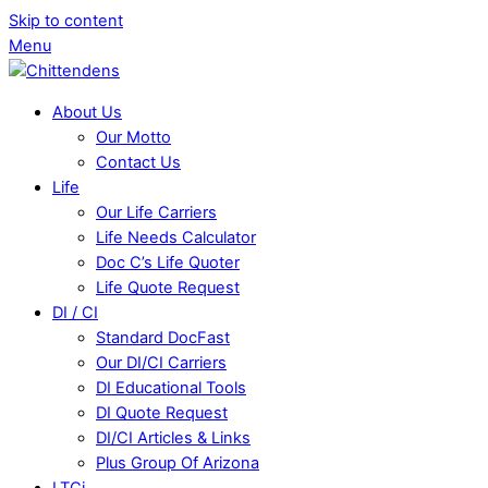
Skip to content
Menu
About Us
Our Motto
Contact Us
Life
Our Life Carriers
Life Needs Calculator
Doc C’s Life Quoter
Life Quote Request
DI / CI
Standard DocFast
Our DI/CI Carriers
DI Educational Tools
DI Quote Request
DI/CI Articles & Links
Plus Group Of Arizona
LTCi