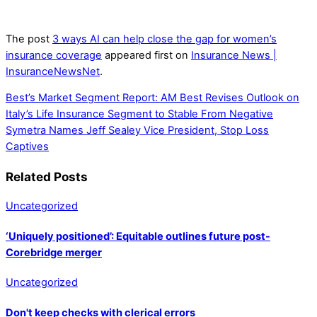
The post
3 ways AI can help close the gap for women’s
insurance coverage
appeared first on
Insurance News |
InsuranceNewsNet
.
Best’s Market Segment Report: AM Best Revises Outlook on
Italy’s Life Insurance Segment to Stable From Negative
Symetra Names Jeff Sealey Vice President, Stop Loss
Captives
Related Posts
Uncategorized
‘Uniquely positioned’: Equitable outlines future post-
Corebridge merger
Uncategorized
Don't keep checks with clerical errors