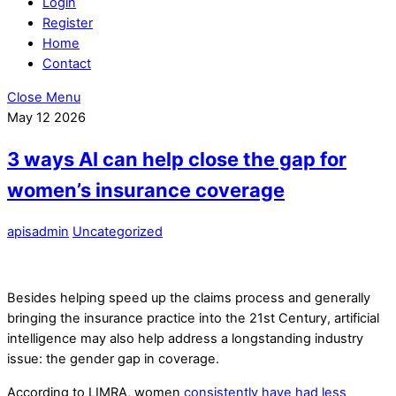
Login
Register
Home
Contact
Close Menu
May
12
2026
3 ways AI can help close the gap for
women’s insurance coverage
apisadmin
Uncategorized
Besides helping speed up the claims process and generally
bringing the insurance practice into the 21st Century, artificial
intelligence may also help address a longstanding industry
issue: the gender gap in coverage.
According to LIMRA, women
consistently have had less