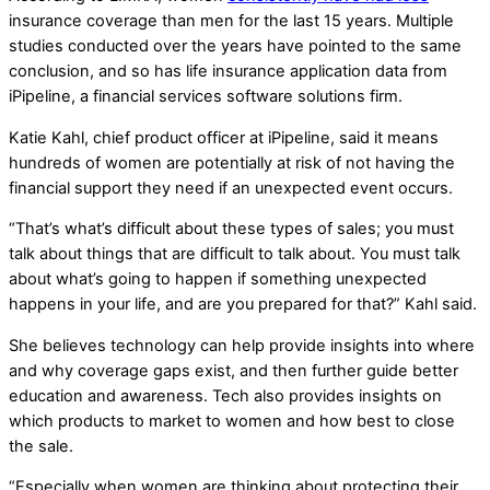
insurance coverage than men for the last 15 years. Multiple
studies conducted over the years have pointed to the same
conclusion, and so has life insurance application data from
iPipeline, a financial services software solutions firm.
Katie Kahl, chief product officer at iPipeline, said it means
hundreds of women are potentially at risk of not having the
financial support they need if an unexpected event occurs.
“That’s what’s difficult about these types of sales; you must
talk about things that are difficult to talk about. You must talk
about what’s going to happen if something unexpected
happens in your life, and are you prepared for that?” Kahl said.
She believes technology can help provide insights into where
and why coverage gaps exist, and then further guide better
education and awareness. Tech also provides insights on
which products to market to women and how best to close
the sale.
“Especially when women are thinking about protecting their