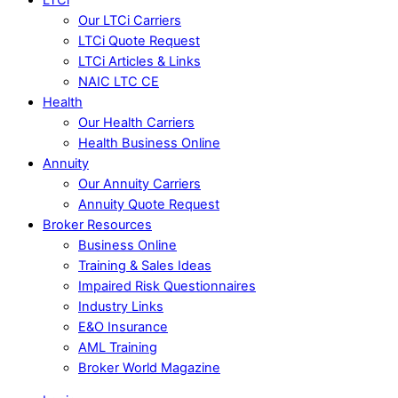
Our LTCi Carriers
LTCi Quote Request
LTCi Articles & Links
NAIC LTC CE
Health
Our Health Carriers
Health Business Online
Annuity
Our Annuity Carriers
Annuity Quote Request
Broker Resources
Business Online
Training & Sales Ideas
Impaired Risk Questionnaires
Industry Links
E&O Insurance
AML Training
Broker World Magazine