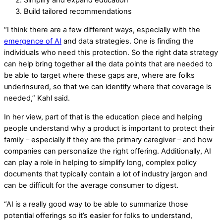
Build tailored recommendations
“I think there are a few different ways, especially with the
emergence of AI
and data strategies. One is finding the
individuals who need this protection. So the right data strategy
can help bring together all the data points that are needed to
be able to target where these gaps are, where are folks
underinsured, so that we can identify where that coverage is
needed,” Kahl said.
In her view, part of that is the education piece and helping
people understand why a product is important to protect their
family – especially if they are the primary caregiver – and how
companies can personalize the right offering. Additionally, AI
can play a role in helping to simplify long, complex policy
documents that typically contain a lot of industry jargon and
can be difficult for the average consumer to digest.
“AI is a really good way to be able to summarize those
potential offerings so it’s easier for folks to understand,