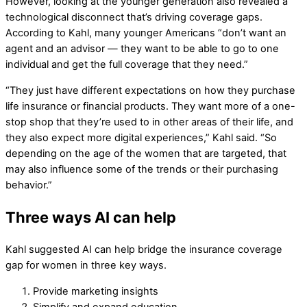
However, looking at the younger generation also revealed a
technological disconnect that’s driving coverage gaps.
According to Kahl, many younger Americans “don’t want an
agent and an advisor — they want to be able to go to one
individual and get the full coverage that they need.”
“They just have different expectations on how they purchase
life insurance or financial products. They want more of a one-
stop shop that they’re used to in other areas of their life, and
they also expect more digital experiences,” Kahl said. “So
depending on the age of the women that are targeted, that
may also influence some of the trends or their purchasing
behavior.”
Three ways AI can help
Kahl suggested AI can help bridge the insurance coverage
gap for women in three key ways.
Provide marketing insights
Simplify and expand education