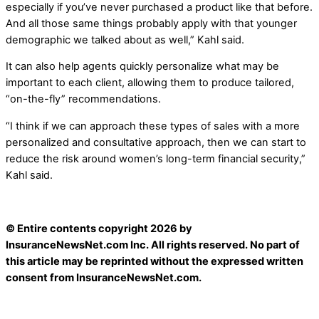
especially if you’ve never purchased a product like that before.
And all those same things probably apply with that younger
demographic we talked about as well,” Kahl said.
It can also help agents quickly personalize what may be
important to each client, allowing them to produce tailored,
“on-the-fly” recommendations.
“I think if we can approach these types of sales with a more
personalized and consultative approach, then we can start to
reduce the risk around women’s long-term financial security,”
Kahl said.
© Entire contents copyright 2026 by
InsuranceNewsNet.com Inc. All rights reserved. No part of
this article may be reprinted without the expressed written
consent from InsuranceNewsNet.com.