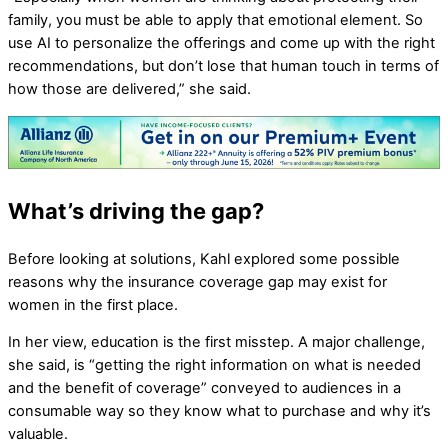
family, you must be able to apply that emotional element. So
use AI to personalize the offerings and come up with the right
recommendations, but don’t lose that human touch in terms of
how those are delivered,” she said.
What’s driving the gap?
Before looking at solutions, Kahl explored some possible
reasons why the insurance coverage gap may exist for
women in the first place.
In her view, education is the first misstep. A major challenge,
she said, is “getting the right information on what is needed
and the benefit of coverage” conveyed to audiences in a
consumable way so they know what to purchase and why it’s
valuable.