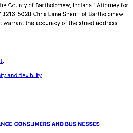
e County of Bartholomew, Indiana.” Attorney for
43216-5028 Chris Lane Sheriff of Bartholomew
warrant the accuracy of the street address
t
.
ty and flexibility
RANCE CONSUMERS AND BUSINESSES