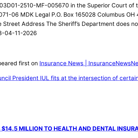
03D01-2510-MF-005670 in the Superior Court of th
25071-06 MDK Legal P.O. Box 165028 Columbus OH 
treet Address The Sheriff’s Department does not 
03-04-11-2026
eared first on
Insurance News | InsuranceNewsNe
ncil President
IUL fits at the intersection of certain
 $14.5 MILLION TO HEALTH AND DENTAL INSU