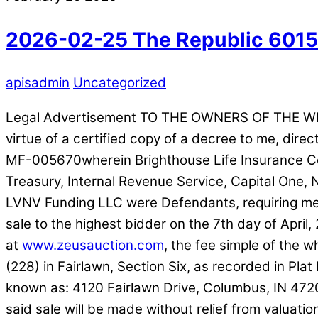
2026-02-25 The Republic 601
apisadmin
Uncategorized
Legal Advertisement TO THE OWNERS OF THE W
virtue of a certified copy of a decree to me, dir
MF-005670wherein Brighthouse Life Insurance Com
Treasury, Internal Revenue Service, Capital One
LVNV Funding LLC were Defendants, requiring me to
sale to the highest bidder on the 7th day of April, 
at
www.zeusauction.com
, the fee simple of the
(228) in Fairlawn, Section Six, as recorded in Pl
known as: 4120 Fairlawn Drive, Columbus, IN 472
said sale will be made without relief from valuat