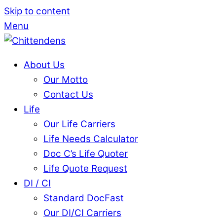
Skip to content
Menu
About Us
Our Motto
Contact Us
Life
Our Life Carriers
Life Needs Calculator
Doc C’s Life Quoter
Life Quote Request
DI / CI
Standard DocFast
Our DI/CI Carriers