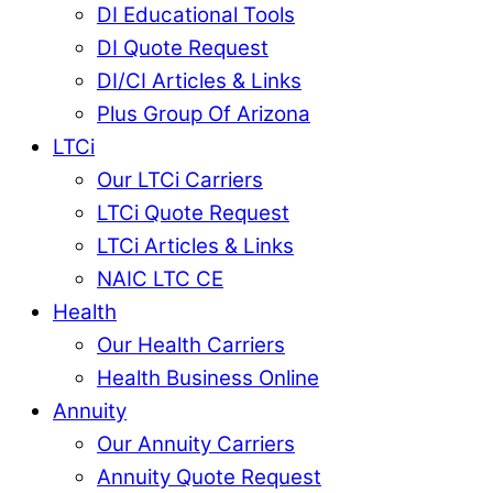
DI Educational Tools
DI Quote Request
DI/CI Articles & Links
Plus Group Of Arizona
LTCi
Our LTCi Carriers
LTCi Quote Request
LTCi Articles & Links
NAIC LTC CE
Health
Our Health Carriers
Health Business Online
Annuity
Our Annuity Carriers
Annuity Quote Request