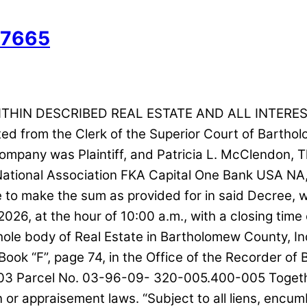
57665
ITHIN DESCRIBED REAL ESTATE AND ALL INTERES
ected from the Clerk of the Superior Court of Bart
pany was Plaintiff, and Patricia L. McClendon, T
, National Association FKA Capital One Bank USA 
 make the sum as provided for in said Decree, with 
2026, at the hour of 10:00 a.m., with a closing time 
 whole body of Real Estate in Bartholomew County,
at Book “F”, page 74, in the Office of the Recorder
03 Parcel No. 03-96-09- 320-005.400-005 Together 
ion or appraisement laws. “Subject to all liens, en