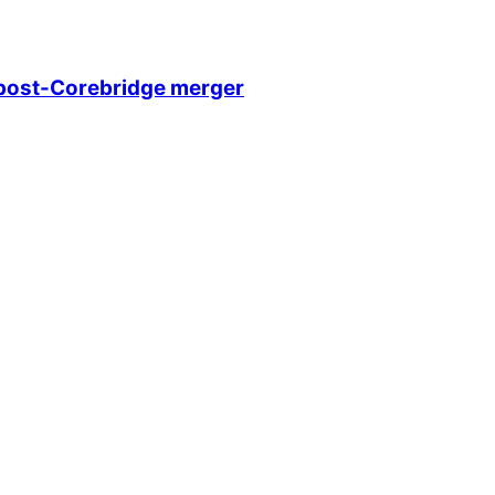
e post-Corebridge merger