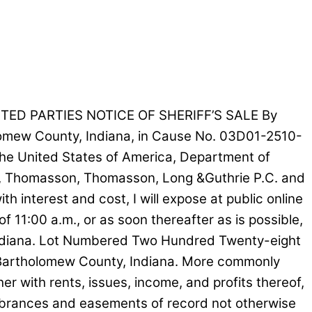
TED PARTIES NOTICE OF SHERIFF’S SALE By
holomew County, Indiana, in Cause No. 03D01-2510-
he United States of America, Department of
NA, Thomasson, Thomasson, Long &Guthrie P.C. and
interest and cost, I will expose at public online
of 11:00 a.m., or as soon thereafter as is possible,
 Indiana. Lot Numbered Two Hundred Twenty-eight
 of Bartholomew County, Indiana. More commonly
with rents, issues, income, and profits thereof,
cumbrances and easements of record not otherwise