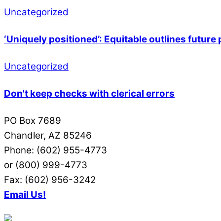
Uncategorized
‘Uniquely positioned’: Equitable outlines futur
Uncategorized
Don't keep checks with clerical errors
PO Box 7689
Chandler, AZ 85246
Phone: (602) 955-4773
or (800) 999-4773
Fax: (602) 956-3242
Email Us!