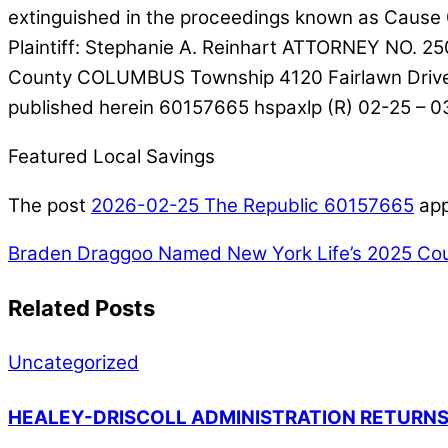
extinguished in the proceedings known as Cause 
Plaintiff: Stephanie A. Reinhart ATTORNEY NO. 
County COLUMBUS Township 4120 Fairlawn Drive S
published herein 60157665 hspaxlp (R) 02-25 – 
Featured Local Savings
The post
2026-02-25 The Republic 60157665
app
Braden Draggoo Named New York Life’s 2025 Cou
Related Posts
Uncategorized
HEALEY-DRISCOLL ADMINISTRATION RETURNS