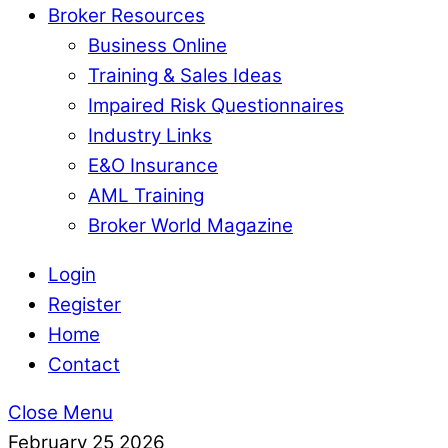
Broker Resources
Business Online
Training & Sales Ideas
Impaired Risk Questionnaires
Industry Links
E&O Insurance
AML Training
Broker World Magazine
Login
Register
Home
Contact
Close Menu
February
25
2026